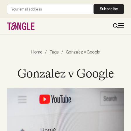
Subscribe
MAIN
Home
/
Tags
/
Gonzalez v Google
Become a Member
Gonzalez v Google
About
All Daily Posts
Podcast