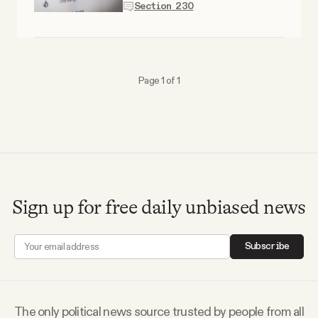
Section 230
Why people trust Tangle
Our Team
Page 1 of 1
Contact
SOCIAL
Twitter
Sign up for free daily unbiased news
Instagram
Subscribe
Facebook
The only political news source trusted by people from all