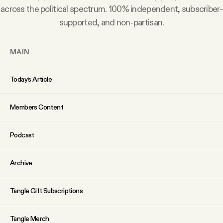
YouTube
across the political spectrum. 100% independent, subscriber-
supported, and non-partisan.
MAIN
Today’s Article
Members Content
Podcast
Archive
Tangle Gift Subscriptions
Tangle Merch