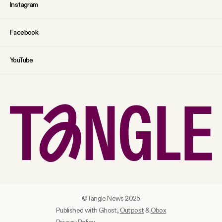
Instagram
Facebook
YouTube
©Tangle News 2025
Published with Ghost,
Outpost
&
Obox