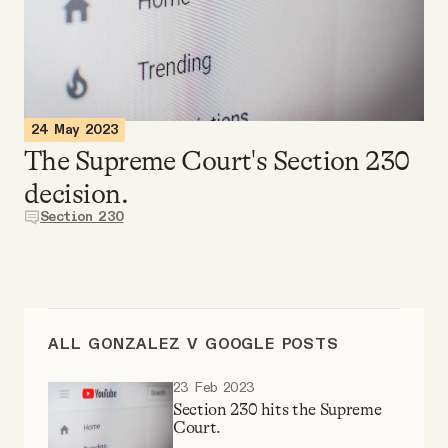
Videos
Tangle Merch
24 May 2023
Members Content
The Supreme Court's Section 230
decision.
Gift subscriptions
Section 230
ABOUT
About
ALL GONZALEZ V GOOGLE POSTS
23 Feb 2023
FAQ
Section 230 hits the Supreme
Court.