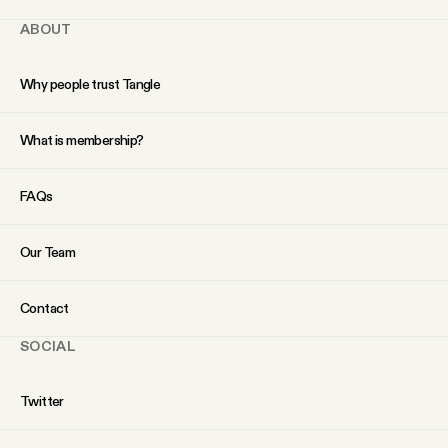
ABOUT
Why people trust Tangle
What is membership?
FAQs
Our Team
Contact
SOCIAL
Twitter