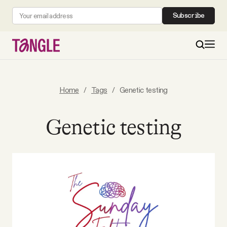
Subscribe
MAIN
Home
/
Tags
/
Genetic testing
Become a Member
Genetic testing
About
All Daily Posts
Podcast