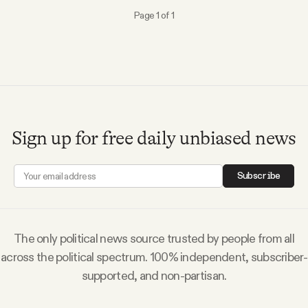
Why people trust Tangle
Page 1 of 1
Our Team
Contact
Sign up for free daily unbiased news
SOCIAL
Subscribe
Twitter
Instagram
The only political news source trusted by people from all
across the political spectrum. 100% independent, subscriber-
Facebook
supported, and non-partisan.