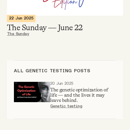
Videos
22 Jun 2025
Tangle Merch
The Sunday — June 22
The Sunday
Members Content
Gift subscriptions
ALL GENETIC TESTING POSTS
ABOUT
20 Jun 2025
The genetic optimization of
life — and the lives it may
About
leave behind.
Genetic testing
FAQ