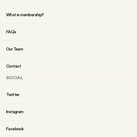
What is membership?
FAQs
Our Team
Contact
SOCIAL
Twitter
Instagram
Facebook