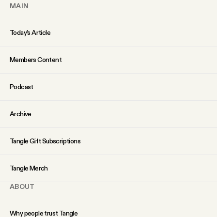
YouTube
MAIN
Today’s Article
Members Content
Podcast
Archive
Tangle Gift Subscriptions
Tangle Merch
ABOUT
Why people trust Tangle