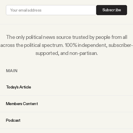
Why people trust Tangle
Subscribe
Our Team
The only political news source trusted by people from all
Contact
across the political spectrum. 100% independent, subscriber-
supported, and non-partisan.
SOCIAL
MAIN
Twitter
Today’s Article
Instagram
Members Content
Facebook
Podcast