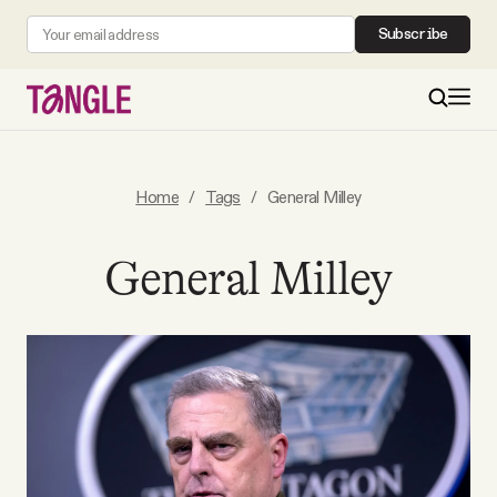
Subscribe
MAIN
Home
/
Tags
/
General Milley
Become a Member
General Milley
About
All Daily Posts
Podcast