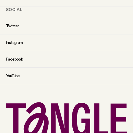
SOCIAL
Twitter
Instagram
Facebook
YouTube