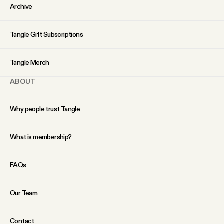
YouTube
Archive
Tangle Gift Subscriptions
Tangle Merch
ABOUT
Why people trust Tangle
What is membership?
FAQs
Our Team
Contact