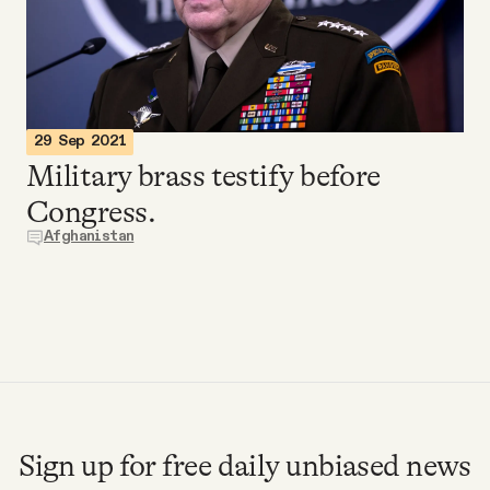
Videos
Tangle Merch
29 Sep 2021
Members Content
Military brass testify before
Congress.
Gift subscriptions
Afghanistan
ABOUT
About
FAQ
Sign up for free daily unbiased news