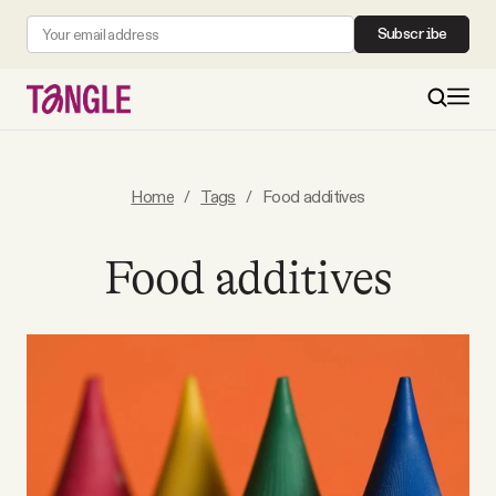
Subscribe
MAIN
Home
/
Tags
/
Food additives
Become a Member
Food additives
About
All Daily Posts
Podcast