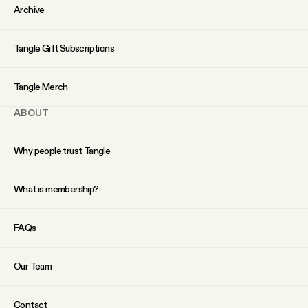
YouTube
Archive
Tangle Gift Subscriptions
Tangle Merch
ABOUT
Why people trust Tangle
What is membership?
FAQs
Our Team
Contact