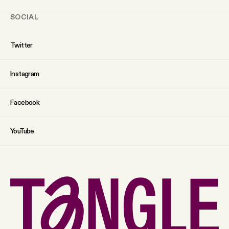
SOCIAL
Twitter
Instagram
Facebook
YouTube