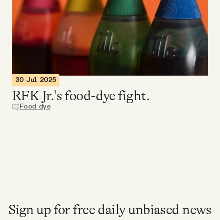
Videos
Tangle Merch
Members Content
30 Jul 2025
RFK Jr.'s food-dye fight.
Gift subscriptions
Food dye
ABOUT
About
FAQ
Sign up for free daily unbiased news