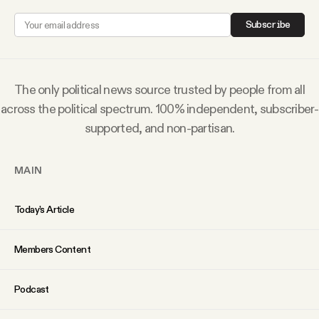
Why people trust Tangle
Subscribe
Our Team
The only political news source trusted by people from all
Contact
across the political spectrum. 100% independent, subscriber-
supported, and non-partisan.
SOCIAL
MAIN
Twitter
Today’s Article
Instagram
Members Content
Facebook
Podcast