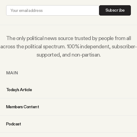
Why people trust Tangle
Subscribe
Our Team
The only political news source trusted by people from all
Contact
across the political spectrum. 100% independent, subscriber-
supported, and non-partisan.
SOCIAL
MAIN
Twitter
Today’s Article
Instagram
Members Content
Facebook
Podcast