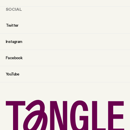
SOCIAL
Twitter
Instagram
Facebook
YouTube