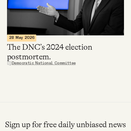
Videos
Tangle Merch
28 May 2026
Members Content
The DNC’s 2024 election
postmortem.
Gift subscriptions
Democratic National Committee
ABOUT
About
FAQ
Sign up for free daily unbiased news