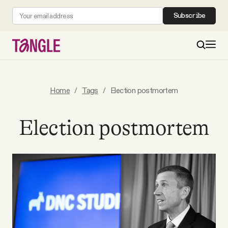
Subscribe
MAIN
Home
/
Tags
/
Election postmortem
Become a Member
Election postmortem
About
All Daily Posts
Podcast