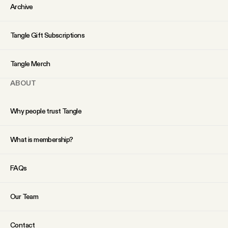
YouTube
Archive
Tangle Gift Subscriptions
Tangle Merch
ABOUT
Why people trust Tangle
What is membership?
FAQs
Our Team
Contact