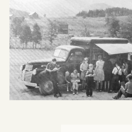
Podcast
Videos
Tangle Merch
Members Content
Gift subscriptions
ABOUT
About