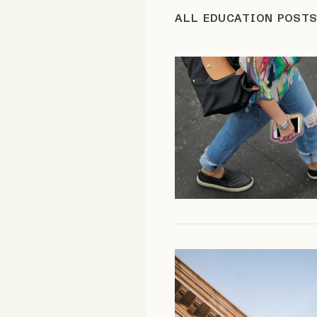
ALL EDUCATION POST
FAQ
Why people trust Tangle
Our Team
Contact
SOCIAL
Twitter
Instagram