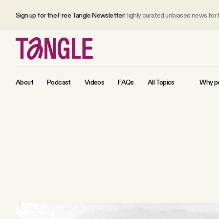
Sign up for the Free Tangle Newsletter
Highly curated unbiased news for
About
Podcast
Videos
FAQs
All Topics
Why pe
MAIN
Become a Member
About
All Daily Posts