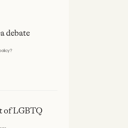
 a debate
policy?
out of LGBTQ