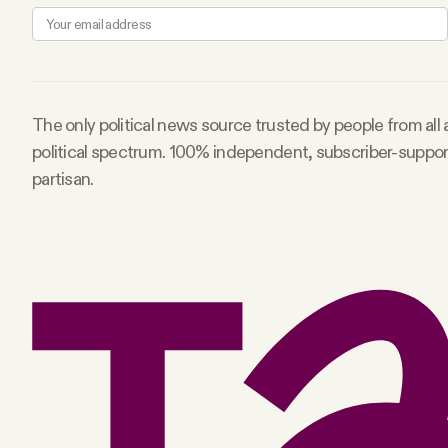
The only political news source trusted by people from all
political spectrum. 100% independent, subscriber-suppo
partisan.