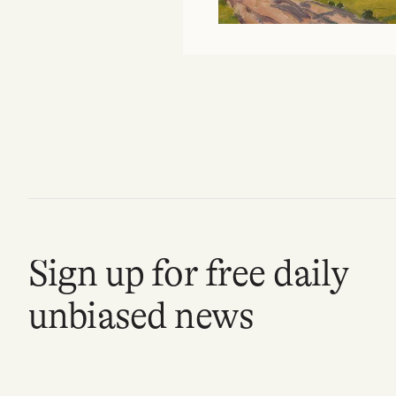
Sign up for free daily
unbiased news