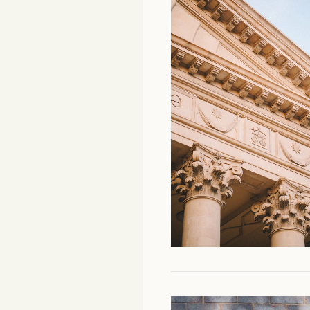
Facebook
YouTube