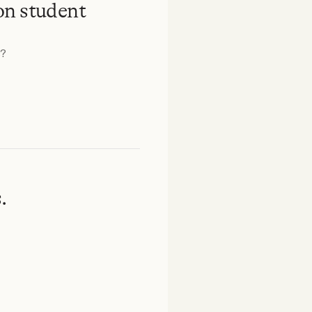
on student
s?
.