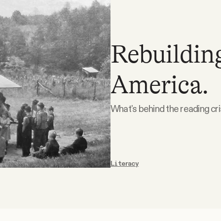
Rebuilding
America.
What's behind the reading cris
Literacy