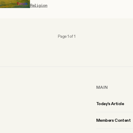
Religion
Page 1 of 1
MAIN
Today’s Article
Members Content