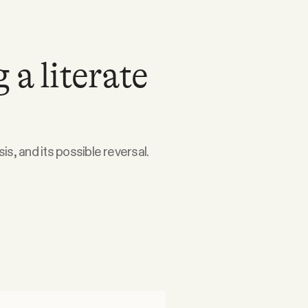
 a literate
is, and its possible reversal.