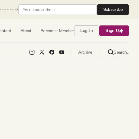
Subscribe
ontact
About
Become a Member
Log In
Sign Up
Search...
Archive