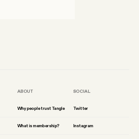
ABOUT
SOCIAL
Why people trust Tangle
Twitter
What is membership?
Instagram