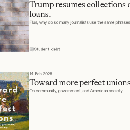
Trump resumes collections 
loans.
Plus, why do so many journalists use the same phrase
Student debt
14 Feb 2025
Toward more perfect unions
On community, government, and American society.