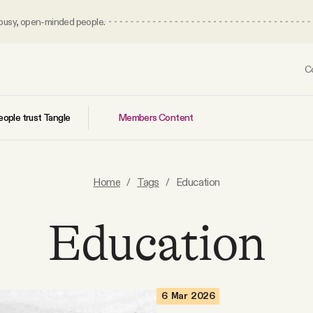
 busy, open-minded people.
C
Members Content
ople trust Tangle
Home
/
Tags
/
Education
Education
6 Mar 2026