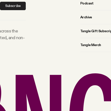
Podcast
Subscribe
Archive
 across the
Tangle Gift Subscri
rted, and non-
Tangle Merch