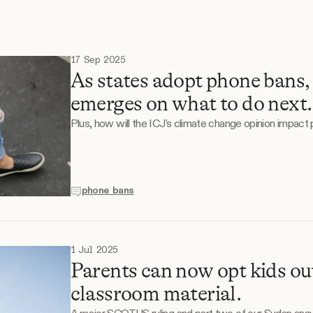
S
17 Sep 2025
As states adopt phone bans,
emerges on what to do next.
Plus, how will the ICJ's climate change opinion impact 
phone bans
1 Jul 2025
Parents can now opt kids 
classroom material.