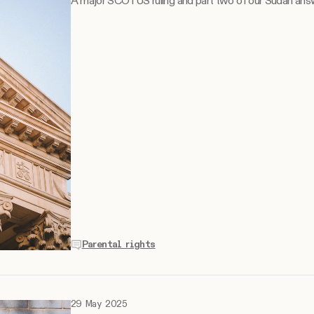
A major SCOTUS ruling and part two of our Sudan ans
Parental rights
29 May 2025