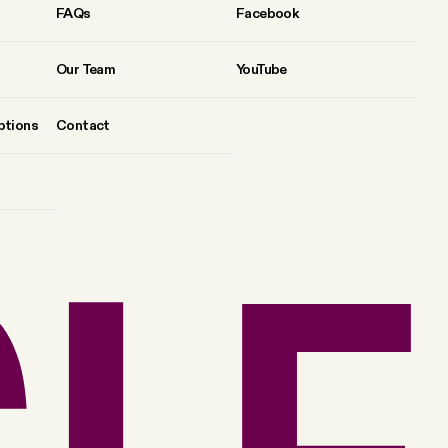
FAQs
Facebook
Our Team
YouTube
ptions
Contact