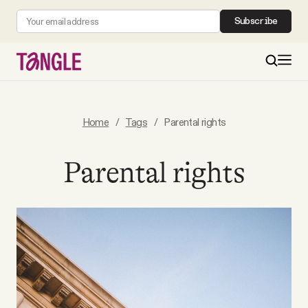
Subscribe
MAIN
Home
/
Tags
/
Parental rights
Become a Member
Parental rights
About
All Daily Posts
Podcast