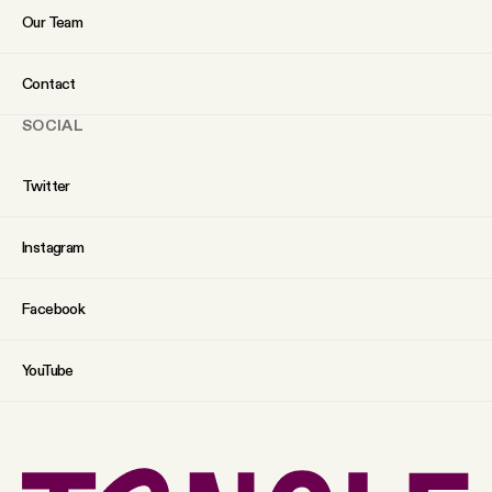
Our Team
Contact
SOCIAL
Twitter
Instagram
Facebook
YouTube