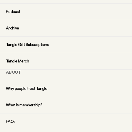
Podcast
Archive
Tangle Gift Subscriptions
Tangle Merch
ABOUT
Why people trust Tangle
What is membership?
FAQs