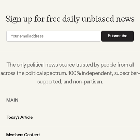
Sign up for free daily unbiased news
Subscribe
The only political news source trusted by people from all
across the political spectrum. 100% independent, subscriber-
supported, and non-partisan.
MAIN
Today’s Article
Members Content