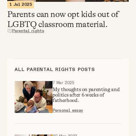
Why people trust Tangle
1 Jul 2025
Parents can now opt kids out of
LGBTQ classroom material.
Our Team
Parental rights
Contact
SOCIAL
ALL PARENTAL RIGHTS POSTS
Twitter
7 Mar 2025
My thoughts on parenting and
politics after 6 weeks of
fatherhood.
Instagram
Personal essay
Facebook