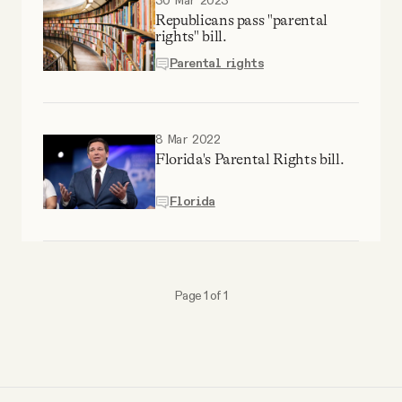
30 Mar 2023
YouTube
Republicans pass "parental
rights" bill.
Parental rights
8 Mar 2022
Florida's Parental Rights bill.
Florida
Page 1 of 1