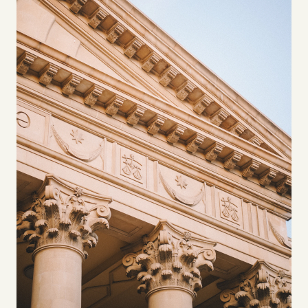
Videos
Tangle Merch
Members Content
Gift subscriptions
ABOUT
About
FAQ