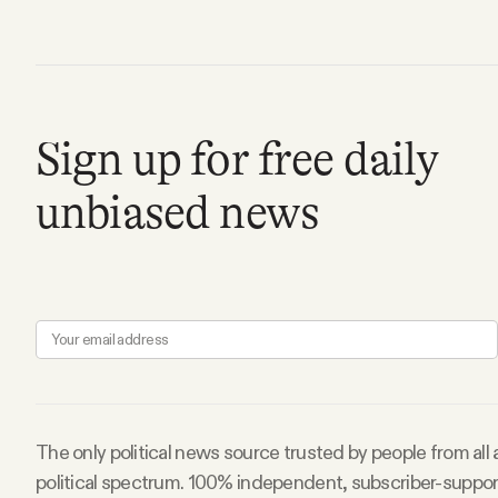
FAQ
Why people trust Tangle
Sign up for free daily
Our Team
unbiased news
Contact
SOCIAL
Twitter
The only political news source trusted by people from all
Instagram
political spectrum. 100% independent, subscriber-suppo