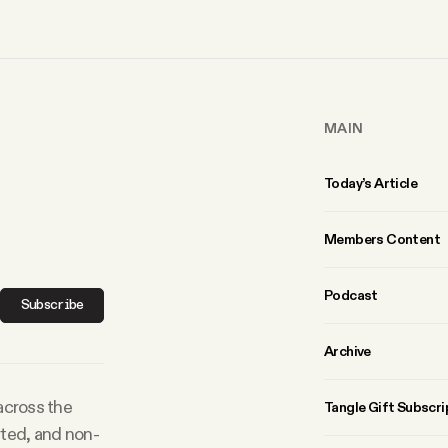
MAIN
Today’s Article
Members Content
Podcast
Subscribe
Archive
 across the
Tangle Gift Subscri
rted, and non-