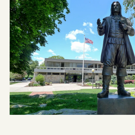
Podcast
Videos
Tangle Merch
Members Content
Gift subscriptions
ABOUT
About