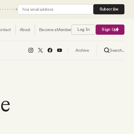
Subscribe
ontact
About
Become a Member
Log In
Sign Up
Search...
Archive
te