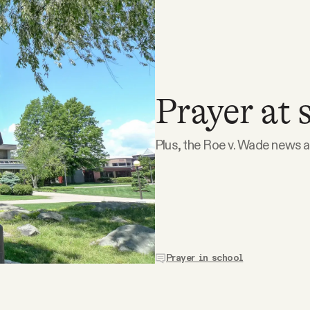
Prayer at 
Plus, the Roe v. Wade news a
Prayer in school