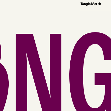
Tangle Merch