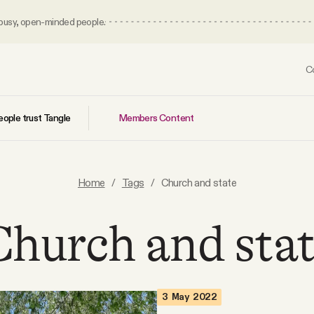
 busy, open-minded people.
C
Members Content
ople trust Tangle
Home
/
Tags
/
Church and state
hurch and sta
3 May 2022