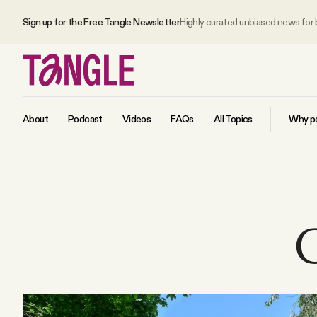
Sign up for the Free Tangle Newsletter
Highly curated unbiased news for
About
Podcast
Videos
FAQs
All Topics
Why pe
MAIN
Become a Member
C
About
All Daily Posts