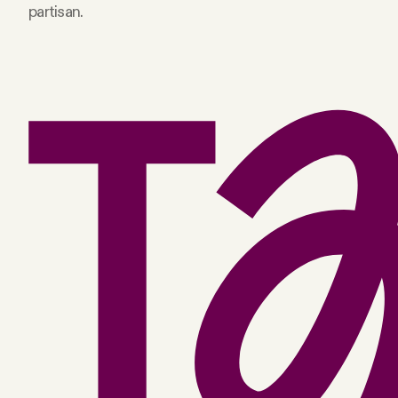
partisan.
Facebook
YouTube