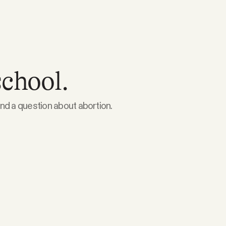
school.
nd a question about abortion.