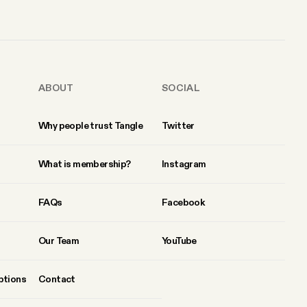
ABOUT
SOCIAL
Why people trust Tangle
Twitter
What is membership?
Instagram
FAQs
Facebook
Our Team
YouTube
ptions
Contact