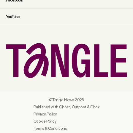
Facebook
YouTube
©Tangle News 2025
Published with Ghost,
Outpost
&
Obox
Privacy Policy
Cookie Policy
Terms & Conditions