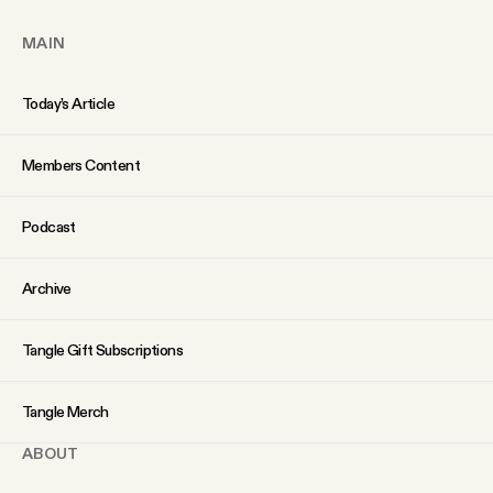
YouTube
MAIN
Today’s Article
Members Content
Podcast
Archive
Tangle Gift Subscriptions
Tangle Merch
ABOUT