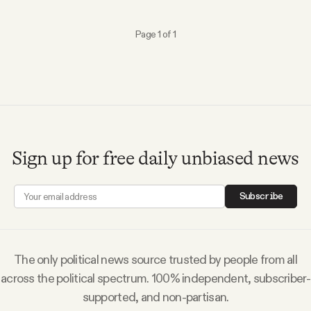
Why people trust Tangle
Page 1 of 1
Our Team
Contact
SOCIAL
Sign up for free daily unbiased news
Twitter
Subscribe
Instagram
The only political news source trusted by people from all
Facebook
across the political spectrum. 100% independent, subscriber-
supported, and non-partisan.