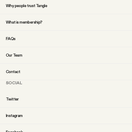
Why people trust Tangle
What is membership?
FAQs
Our Team
Contact
SOCIAL
Twitter
Instagram