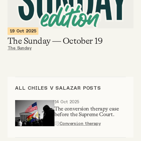
Videos
Tangle Merch
19 Oct 2025
The Sunday — October 19
Members Content
The Sunday
Gift subscriptions
ABOUT
ALL CHILES V SALAZAR POSTS
14 Oct 2025
About
The conversion therapy case
before the Supreme Court.
Conversion therapy
FAQ