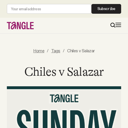
Subscribe
MAIN
Home
/
Tags
/
Chiles v Salazar
Become a Member
Chiles v Salazar
About
All Daily Posts
Podcast