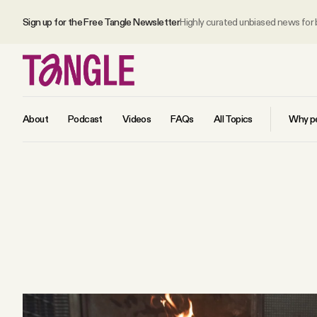
Sign up for the Free Tangle Newsletter
Highly curated unbiased news for
About
Podcast
Videos
FAQs
All Topics
Why pe
MAIN
Become a Member
About
All Daily Posts