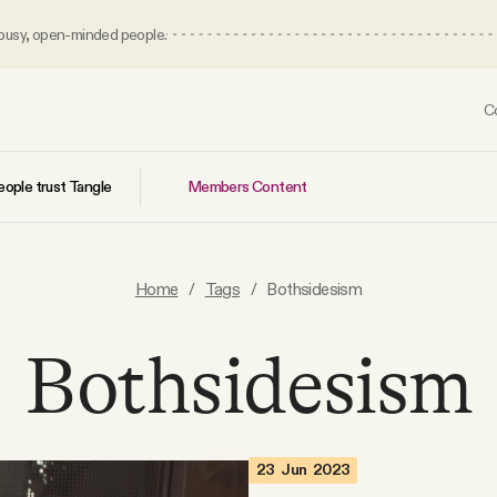
 busy, open-minded people.
C
Members Content
ople trust Tangle
Home
/
Tags
/
Bothsidesism
Bothsidesism
23 Jun 2023