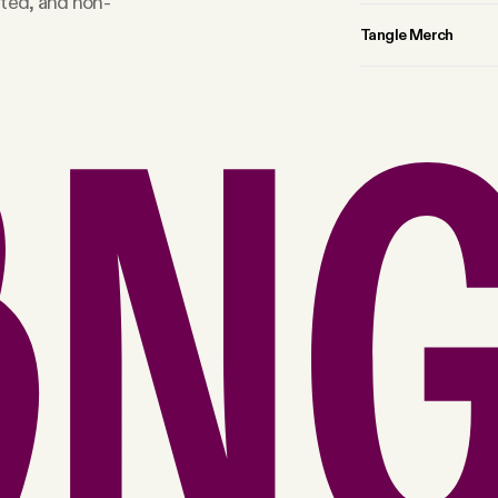
rted, and non-
Tangle Merch