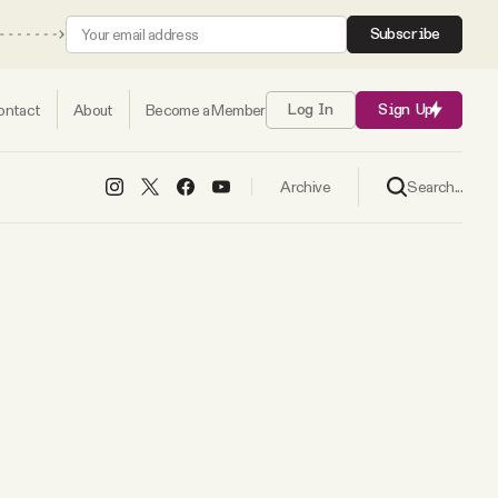
Subscribe
ontact
About
Become a Member
Log In
Sign Up
Search...
Archive