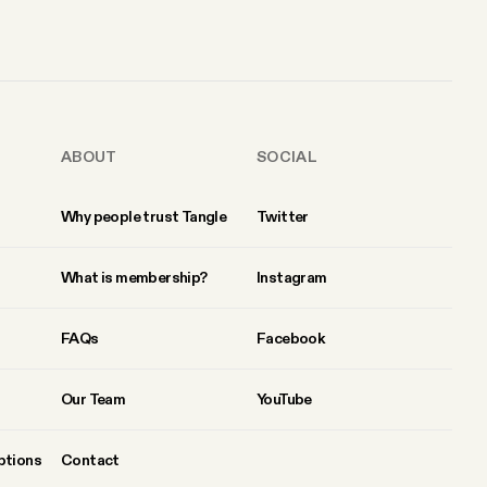
ABOUT
SOCIAL
Why people trust Tangle
Twitter
What is membership?
Instagram
FAQs
Facebook
Our Team
YouTube
ptions
Contact