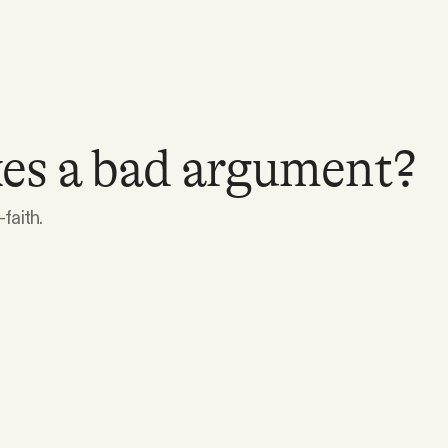
s a bad argument?
faith.