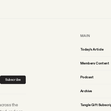
MAIN
Today’s Article
Members Content
Podcast
Subscribe
Archive
 across the
Tangle Gift Subscri