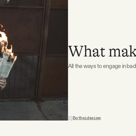
What make
All the ways to engage in bad-
Bothsidesism