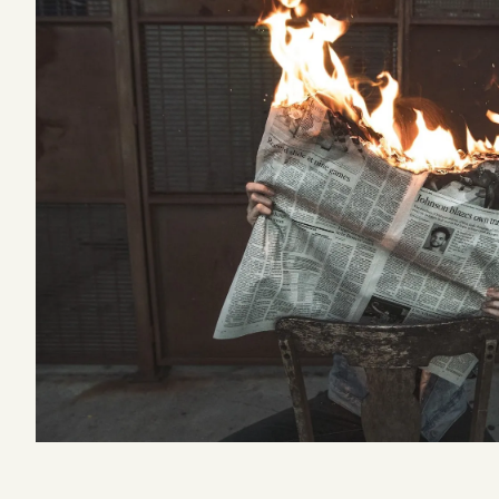
Podcast
Videos
Tangle Merch
Members Content
Gift subscriptions
ABOUT
About