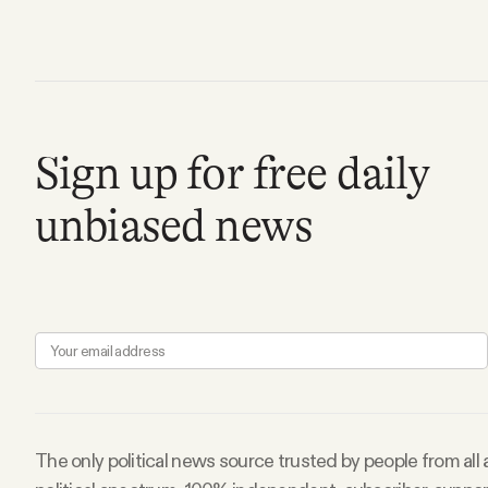
FAQ
Why people trust Tangle
Sign up for free daily
Our Team
unbiased news
Contact
SOCIAL
Twitter
Instagram
The only political news source trusted by people from all