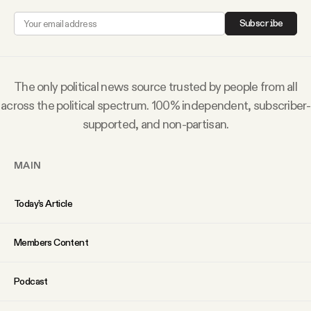
Why people trust Tangle
Subscribe
Our Team
The only political news source trusted by people from all
Contact
across the political spectrum. 100% independent, subscriber-
supported, and non-partisan.
SOCIAL
MAIN
Twitter
Today’s Article
Instagram
Members Content
Facebook
Podcast