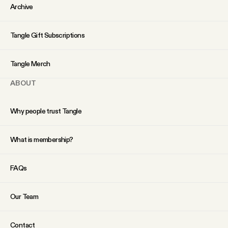
YouTube
Archive
Tangle Gift Subscriptions
Tangle Merch
ABOUT
Why people trust Tangle
What is membership?
FAQs
Our Team
Contact