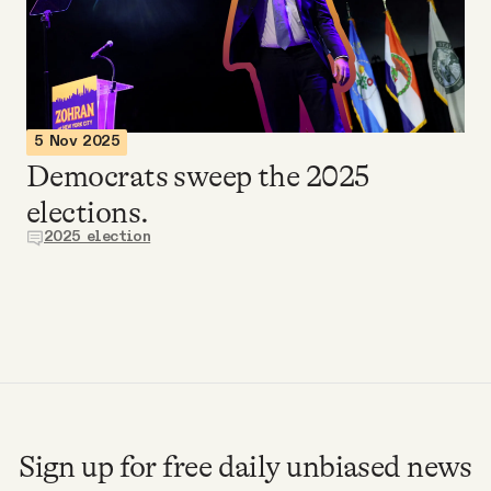
Videos
Tangle Merch
5 Nov 2025
Members Content
Democrats sweep the 2025
elections.
Gift subscriptions
2025 election
ABOUT
About
FAQ
Sign up for free daily unbiased news