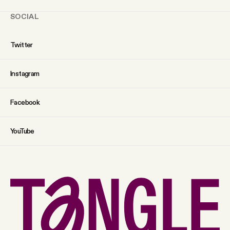
SOCIAL
Twitter
Instagram
Facebook
YouTube