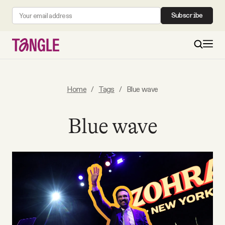
Subscribe
MAIN
Home
/
Tags
/
Blue wave
Become a Member
Blue wave
About
All Daily Posts
Podcast