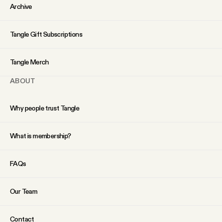
YouTube
Archive
Tangle Gift Subscriptions
Tangle Merch
ABOUT
Why people trust Tangle
What is membership?
FAQs
Our Team
Contact