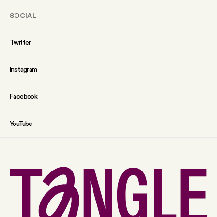
SOCIAL
Twitter
Instagram
Facebook
YouTube