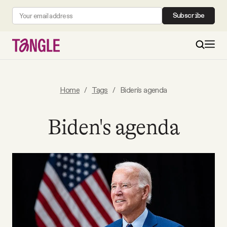
Subscribe
MAIN
Home
/
Tags
/
Biden's agenda
Become a Member
Biden's agenda
About
All Daily Posts
Podcast