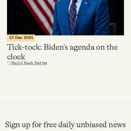
Videos
Tangle Merch
13 Dec 2021
Members Content
Tick-tock: Biden's agenda on the
clock
Gift subscriptions
Build Back Better
ABOUT
About
FAQ
Sign up for free daily unbiased news