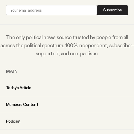
Why people trust Tangle
Subscribe
Our Team
The only political news source trusted by people from all
Contact
across the political spectrum. 100% independent, subscriber-
supported, and non-partisan.
SOCIAL
MAIN
Twitter
Today’s Article
Instagram
Members Content
Facebook
Podcast