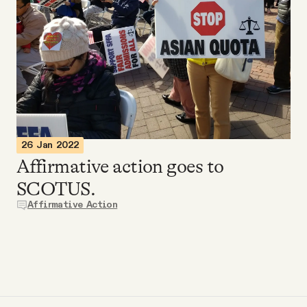
Videos
Tangle Merch
Members Content
Gift subscriptions
26 Jan 2022
Affirmative action goes to
SCOTUS.
ABOUT
Affirmative Action
About
FAQ