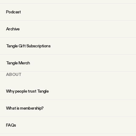
YouTube
Podcast
Archive
Tangle Gift Subscriptions
Tangle Merch
ABOUT
Why people trust Tangle
What is membership?
FAQs