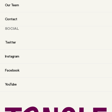
Our Team
Contact
SOCIAL
Twitter
Instagram
Facebook
YouTube