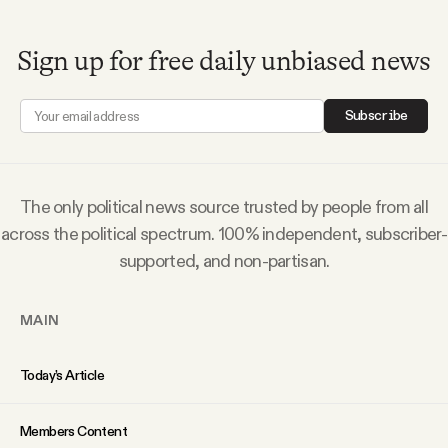
Why people trust Tangle
Sign up for free daily unbiased news
Our Team
Subscribe
Contact
The only political news source trusted by people from all
SOCIAL
across the political spectrum. 100% independent, subscriber-
supported, and non-partisan.
Twitter
MAIN
Instagram
Today’s Article
Facebook
Members Content