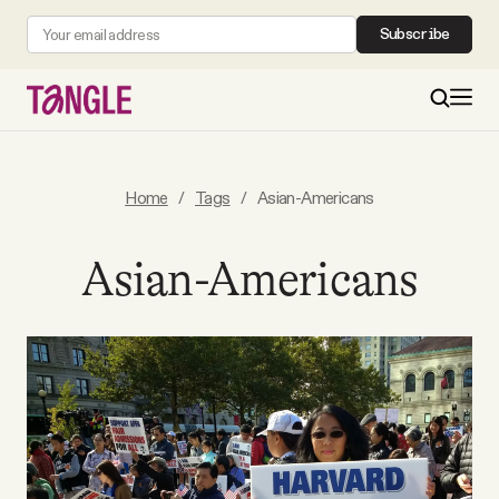
Subscribe
MAIN
Home
/
Tags
/
Asian-Americans
Become a Member
Asian-Americans
About
All Daily Posts
Podcast