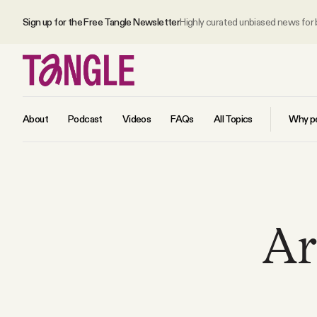
Sign up for the Free Tangle Newsletter
Highly curated unbiased news for
About
Podcast
Videos
FAQs
All Topics
Why pe
MAIN
Become a Member
Ar
About
All Daily Posts