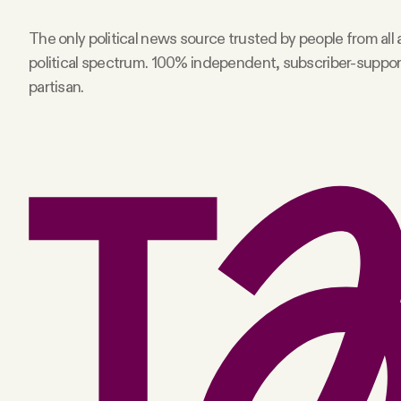
Facebook
The only political news source trusted by people from all
political spectrum. 100% independent, subscriber-suppo
YouTube
partisan.