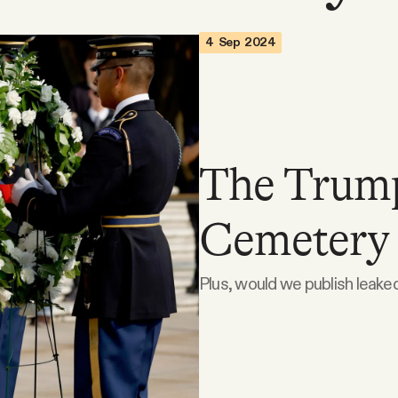
4 Sep 2024
The Trump
Cemetery 
Plus, would we publish leak