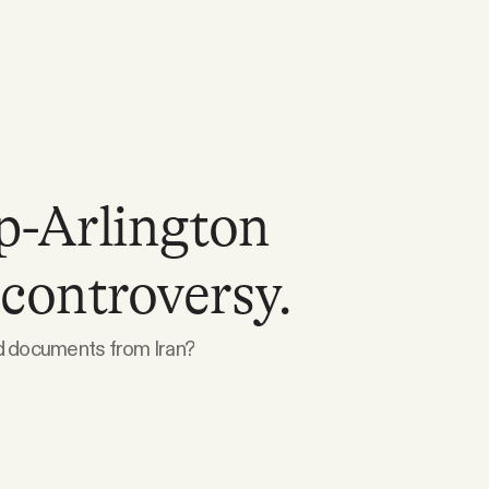
-Arlington
controversy.
ed documents from Iran?