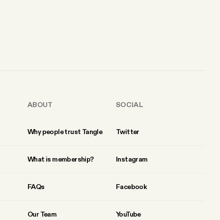
ABOUT
SOCIAL
Why people trust Tangle
Twitter
What is membership?
Instagram
FAQs
Facebook
Our Team
YouTube