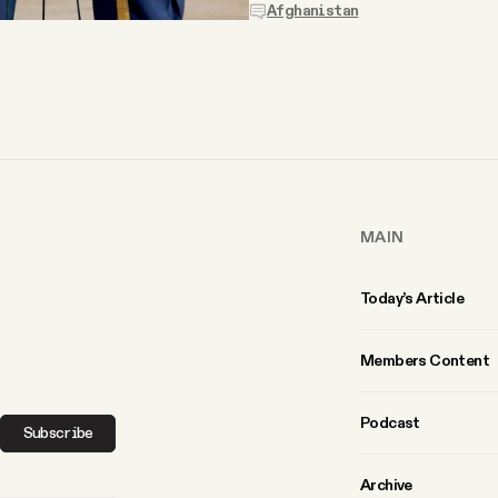
Afghanistan
MAIN
Today’s Article
Members Content
Podcast
Subscribe
Archive