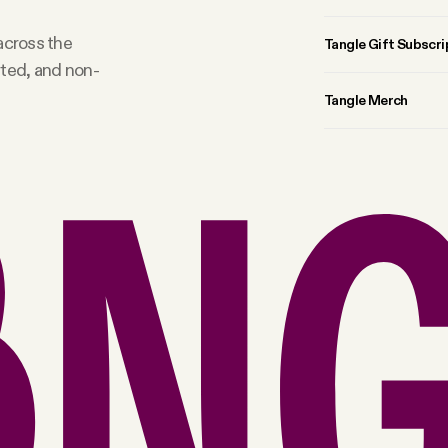
 across the
Tangle Gift Subscri
rted, and non-
Tangle Merch