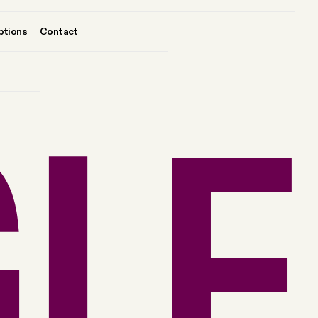
ptions
Contact