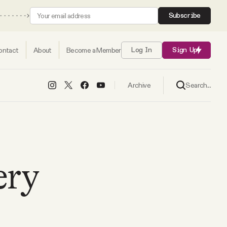
Subscribe
ontact
About
Become a Member
Log In
Sign Up
Search...
Archive
ery