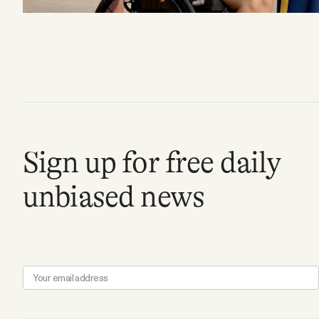
FAQ
Why people trust Tangle
Our Team
Sign up for free daily
Contact
unbiased news
SOCIAL
Twitter
Instagram