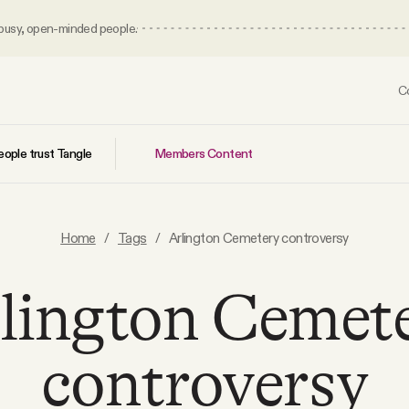
 busy, open-minded people.
C
Members Content
ople trust Tangle
Home
/
Tags
/
Arlington Cemetery controversy
lington Cemet
controversy