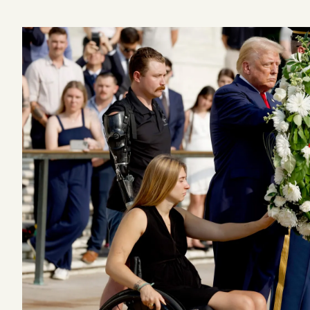
Podcast
Videos
Tangle Merch
Members Content
Gift subscriptions
ABOUT
About