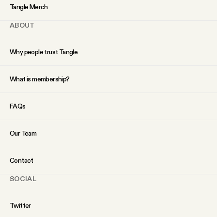
YouTube
Tangle Merch
ABOUT
Why people trust Tangle
What is membership?
FAQs
Our Team
Contact
SOCIAL
Twitter