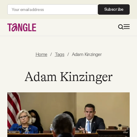
Subscribe
MAIN
Home
/
Tags
/
Adam Kinzinger
Become a Member
Adam Kinzinger
About
All Daily Posts
Podcast