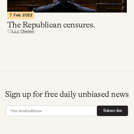
Videos
7 Feb 2022
The Republican censures.
Tangle Merch
Liz Cheney
Members Content
Gift subscriptions
ABOUT
Sign up for free daily unbiased news
About
Subscribe
FAQ