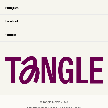
Instagram
Facebook
YouTube
©Tangle News 2025
Published with Ghost,
Outpost
&
Obox