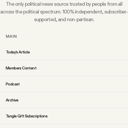
The only political news source trusted by people from all
Why people trust Tangle
across the political spectrum. 100% independent, subscriber-
supported, and non-partisan.
Our Team
MAIN
Contact
Today’s Article
SOCIAL
Members Content
Twitter
Podcast
Instagram
Archive
Facebook
Tangle Gift Subscriptions