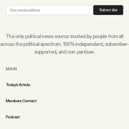
YouTube
Subscribe
The only political news source trusted by people from all
across the political spectrum. 100% independent, subscriber-
supported, and non-partisan.
MAIN
Today’s Article
Members Content
Podcast