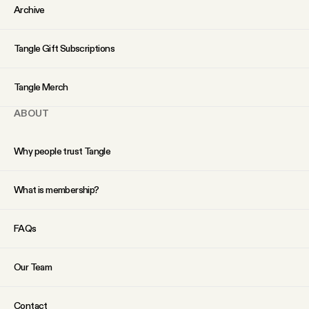
Archive
Tangle Gift Subscriptions
Tangle Merch
ABOUT
Why people trust Tangle
What is membership?
FAQs
Our Team
Contact