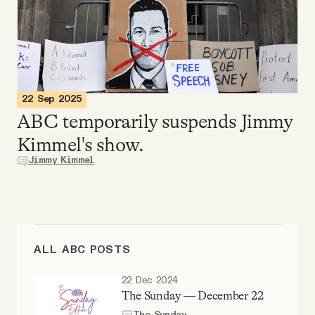
Videos
Tangle Merch
Members Content
22 Sep 2025
ABC temporarily suspends Jimmy
Kimmel's show.
Gift subscriptions
Jimmy Kimmel
ABOUT
About
ALL ABC POSTS
FAQ
22 Dec 2024
The Sunday — December 22
The Sunday