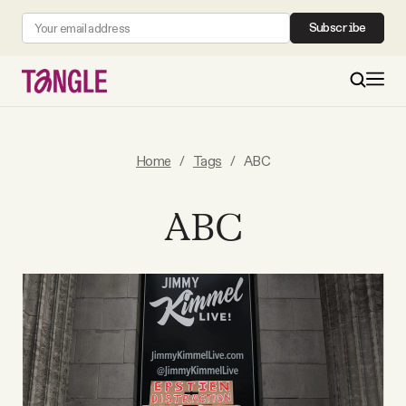
Subscribe
MAIN
Home
/
Tags
/
ABC
Become a Member
ABC
About
All Daily Posts
Podcast