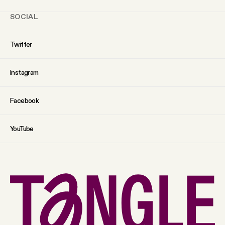
SOCIAL
Twitter
Instagram
Facebook
YouTube