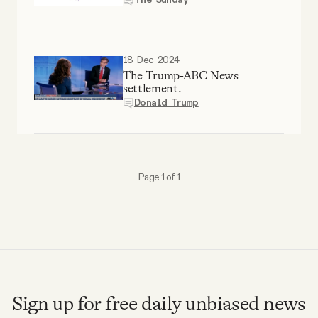
Why people trust Tangle
Our Team
18 Dec 2024
The Trump-ABC News
settlement.
Contact
Donald Trump
SOCIAL
Page 1 of 1
Twitter
Instagram
Facebook
Sign up for free daily unbiased news