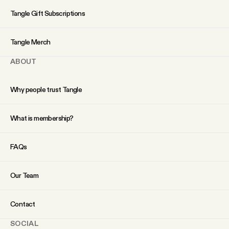
YouTube
Tangle Gift Subscriptions
Tangle Merch
ABOUT
Why people trust Tangle
What is membership?
FAQs
Our Team
Contact
SOCIAL