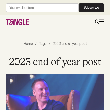
Subscribe
MAIN
Home
/
Tags
/
2023 end of year post
Become a Member
2023 end of year post
About
All Daily Posts
Podcast