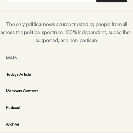
Why people trust Tangle
Our Team
The only political news source trusted by people from all
across the political spectrum. 100% independent, subscriber-
supported, and non-partisan.
Contact
MAIN
SOCIAL
Today’s Article
Twitter
Members Content
Instagram
Podcast
Facebook
Archive