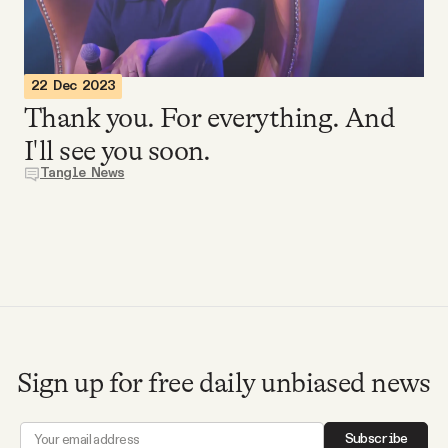
Videos
Tangle Merch
22 Dec 2023
Thank you. For everything. And
Members Content
I'll see you soon.
Tangle News
Gift subscriptions
ABOUT
About
Sign up for free daily unbiased news
FAQ
Subscribe