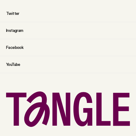
Twitter
Instagram
Facebook
YouTube