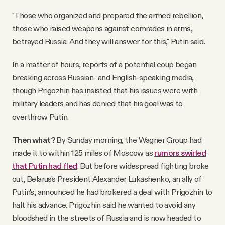
"Those who organized and prepared the armed rebellion,
those who raised weapons against comrades in arms,
betrayed Russia. And they will answer for this," Putin said.
In a matter of hours, reports of a potential coup began
breaking across Russian- and English-speaking media,
though Prigozhin has insisted that his issues were with
military leaders and has denied that his goal was to
overthrow Putin.
Then what?
By Sunday morning, the Wagner Group had
made it to within 125 miles of Moscow as
rumors swirled
that Putin had fled
. But before widespread fighting broke
out, Belarus's President Alexander Lukashenko, an ally of
Putin's, announced he had brokered a deal with Prigozhin to
halt his advance. Prigozhin said he wanted to avoid any
bloodshed in the streets of Russia and is now headed to