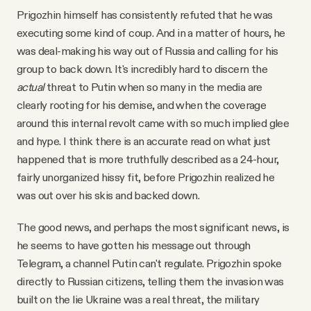
Prigozhin himself has consistently refuted that he was
executing some kind of coup. And in a matter of hours, he
was deal-making his way out of Russia and calling for his
group to back down. It's incredibly hard to discern the
actual
threat to Putin when so many in the media are
clearly rooting for his demise, and when the coverage
around this internal revolt came with so much implied glee
and hype. I think there is an accurate read on what just
happened that is more truthfully described as a 24-hour,
fairly unorganized hissy fit, before Prigozhin realized he
was out over his skis and backed down.
The good news, and perhaps the most significant news, is
he seems to have gotten his message out through
Telegram, a channel Putin can't regulate. Prigozhin spoke
directly to Russian citizens, telling them the invasion was
built on the lie Ukraine was a real threat, the military