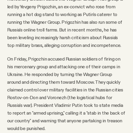
led by Yevgeny Prigozhin, an ex-convict who rose from
running a hot dog stand to working as Putin's caterer to
running the Wagner Group. Prigozhin has also run some of
Russia's online troll farms. But in recent months, he has
been leveling increasingly harsh criticism about Russia's
top military brass, alleging corruption and incompetence.
On Friday, Prigozhin accused Russian soldiers of firing on
his mercenary group and attacking one of their camps in
Ukraine. He responded by turning the Wagner Group
around and directing them toward Moscow. They quickly
claimed control over military facilities in the Russian cities
Rostov-on-Don and Voronezh (the logistical hubs for
Russia's war). President Vladimir Putin took to state media
to report an "armed uprising," calling it a "stab in the back of
our country" and warning that anyone partaking in treason
would be punished.