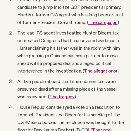
candidate to jump into the GOP presidential primary.
Hurd is a former CIA agent who has long been critical
of former President Donald Trump. (
The campaign
)
The lead IRS agent investigating Hunter Biden's tax
crimes told Congress that he uncovered evidence of
Hunter claiming his father was in the room with him
while pressing a Chinese business partner to move
ahead with a proposed deal and alleged political
interference in the investigation. (
The allegations
)
All five people aboard the Titan submersible were
presumed dead after a missing piece of the vessel
was recovered. (
The tragedy
)
House Republicans delayed a vote on a resolution to
impeach President Joe Biden for his handling of the
U.S.-Mexico border. The resolution was brought to the
floor by Rep. Lauren Boebert (R-CO). (
The vote
)