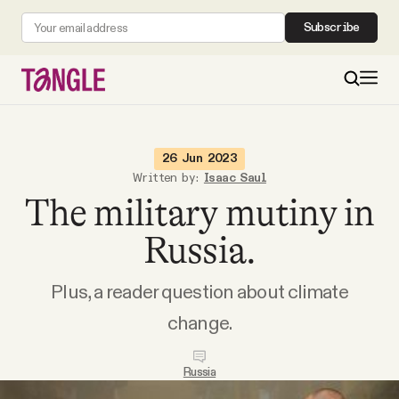
Subscribe
MAIN
26 Jun 2023
Written by:
Isaac Saul
The military mutiny in
Become a Member
Russia.
About
Plus, a reader question about climate
All Daily Posts
change.
Podcast
Russia