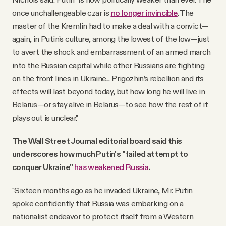
once unchallengeable czar is
no longer invincible
. The
master of the Kremlin had to make a deal with a convict—
again, in Putin’s culture, among the lowest of the low—just
to avert the shock and embarrassment of an armed march
into the Russian capital while other Russians are fighting
on the front lines in Ukraine... Prigozhin’s rebellion and its
effects will last beyond today, but how long he will live in
Belarus—or stay alive in Belarus—to see how the rest of it
plays out is unclear."
The Wall Street Journal editorial board said this
underscores how much Putin's "failed attempt to
conquer Ukraine"
has weakened Russia
.
"Sixteen months ago as he invaded Ukraine, Mr. Putin
spoke confidently that Russia was embarking on a
nationalist endeavor to protect itself from a Western