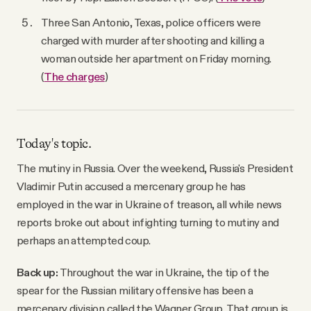
Three San Antonio, Texas, police officers were
charged with murder after shooting and killing a
woman outside her apartment on Friday morning.
(
The charges
)
Today's topic.
The mutiny in Russia. Over the weekend, Russia's President
Vladimir Putin accused a mercenary group he has
employed in the war in Ukraine of treason, all while news
reports broke out about infighting turning to mutiny and
perhaps an attempted coup.
Back up:
Throughout the war in Ukraine, the tip of the
spear for the Russian military offensive has been a
mercenary division called the Wagner Group. That group is