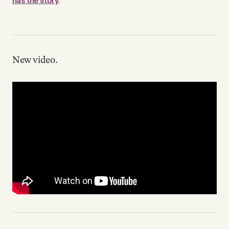
has the story
.
New video.