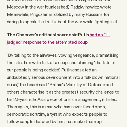
Moscow in the war it unleashed," Radziwinowicz wrote.
Meanwhile, Prigozhin is idolized by many Russians for
daring to speak the truth about the war while fighting in it.
The Observer's editorial board said Putin
had an "ill-
judged" response to the attempted coup.
"By taking to the airwaves, vowing vengeance, dramatising
the situation with talk of a coup, and claiming 'the fate of
our people is being decided', Putin escalated an
undoubtedly serious development into a full-blown national
crisis," the board said. "Britain’s Ministry of Defence and
others characterise it as the greatest security challenge to
his 23-year rule. As a piece of crisis management, it failed.
Then again, this is a man who has never faced open,
democratic scrutiny, a tyrant who expects people to
follow scripts dictated by him, not make them up