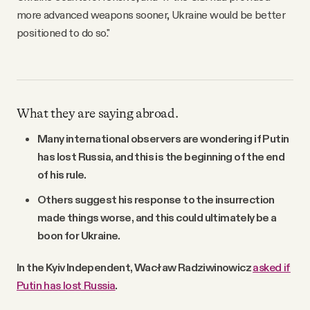
more advanced weapons sooner, Ukraine would be better
positioned to do so."
What they are saying abroad.
Many international observers are wondering if Putin
has lost Russia, and this is the beginning of the end
of his rule.
Others suggest his response to the insurrection
made things worse, and this could ultimately be a
boon for Ukraine.
In the Kyiv Independent, Wacław Radziwinowicz
asked if
Putin has lost Russia
.