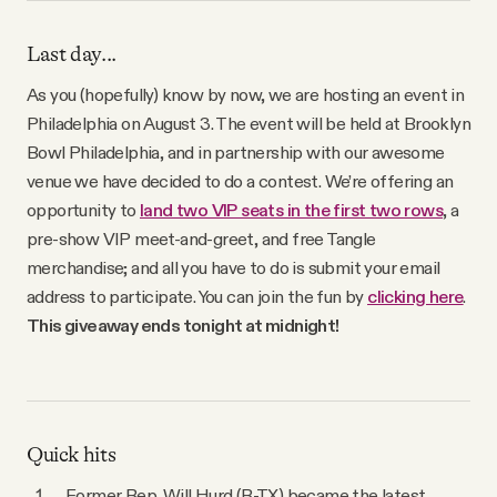
YouTube
Last day...
As you (hopefully) know by now, we are hosting an event in
Philadelphia on August 3. The event will be held at Brooklyn
Bowl Philadelphia, and in partnership with our awesome
venue we have decided to do a contest. We’re offering an
opportunity to
land two VIP seats in the first two rows
, a
pre-show VIP meet-and-greet, and free Tangle
merchandise; and all you have to do is submit your email
address to participate. You can join the fun by
clicking here
.
This giveaway ends tonight at midnight!
Quick hits
Former Rep. Will Hurd (R-TX) became the latest