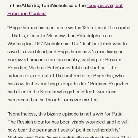
In The Atlantic, Tom Nichols said the
"coup is over, but
Putin is in trouble."
“Prigozhin and his men came within 125 miles of the capital
—that is, closer to Moscow than Philadelphia is to
Washington, D.C." Nichols said. The "deal" he struck was to
save his own blood, and Prigozhin is now "a man living on
borrowed time in a foreign country, waiting for Russian
President Vladimir Putin’s inevitable retribution... This
outcome is a defeat of the first order for Prigozhin, who
has now lost everything except his life." Perhaps Prigozhin
had allies in the Kremlin who got cold feet, were less
numerous than he thought, or never existed.
"Nonetheless, this bizarre episode is not a win for Putin.
The Russian dictator has been visibly wounded, and he will
now bear the permanent scar of political vulnerability,"
Nichols said. Putin "is now politically weaker than ever. The