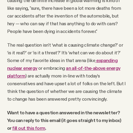
causing the definite increase in global warming is kind of
like saying, "sure, there have been a lot more deaths from
car accidents after the invention of the automobile, but
hey — who can say if that has anything to do with cars?
People have been dying in accidents forever."
The real question isn't ‘what is causing climate change?’ or
‘is it real?’ or ‘is it a threat?’ It's ‘what can we do about it?’
Some of my favorite ideas in that arena (like
expanding
nuclear energy
or embracing
an all-of-the-above energy
platform
) are actually more in-line with today’s
conservatives and have upset a lot of folks on the left. But I
think the question of whether we are causing the climate
to change has been answered pretty convincingly.
Want to have a question answered in the newsletter?
You can reply to this email (it goes straight to my inbox)
or
fill out this form
.