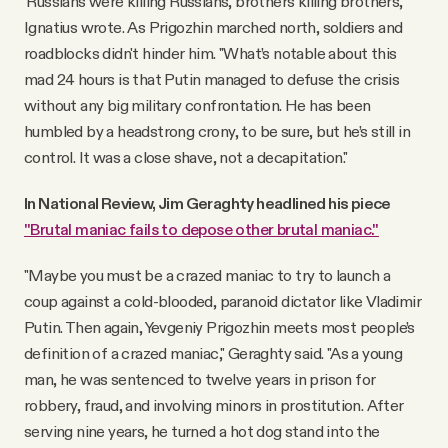
'Russians were killing Russians, brothers killing brothers,'"
Ignatius wrote. As Prigozhin marched north, soldiers and
roadblocks didn't hinder him. "What’s notable about this
mad 24 hours is that Putin managed to defuse the crisis
without any big military confrontation. He has been
humbled by a headstrong crony, to be sure, but he’s still in
control. It was a close shave, not a decapitation."
In National Review, Jim Geraghty headlined his piece
"Brutal maniac fails to depose other brutal maniac."
"Maybe you must be a crazed maniac to try to launch a
coup against a cold-blooded, paranoid dictator like Vladimir
Putin. Then again, Yevgeniy Prigozhin meets most people’s
definition of a crazed maniac," Geraghty said. "As a young
man, he was sentenced to twelve years in prison for
robbery, fraud, and involving minors in prostitution. After
serving nine years, he turned a hot dog stand into the