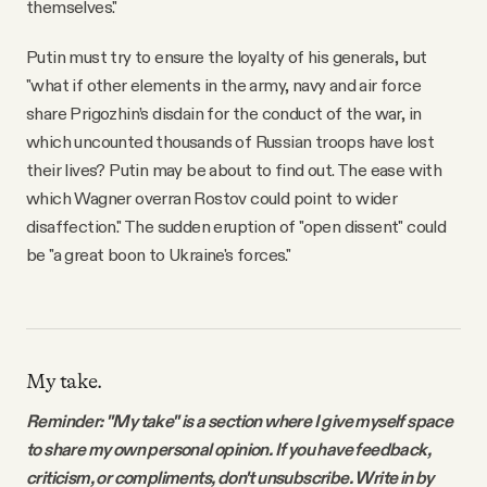
themselves."
Putin must try to ensure the loyalty of his generals, but
"what if other elements in the army, navy and air force
share Prigozhin’s disdain for the conduct of the war, in
which uncounted thousands of Russian troops have lost
their lives? Putin may be about to find out. The ease with
which Wagner overran Rostov could point to wider
disaffection." The sudden eruption of "open dissent" could
be "a great boon to Ukraine's forces."
My take.
Reminder: "My take" is a section where I give myself space
to share my own personal opinion. If you have feedback,
criticism, or compliments, don't unsubscribe. Write in by