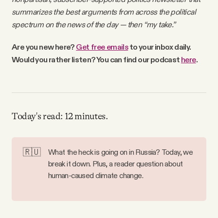
Why people trust Tangle
summarizes the best arguments from across the political
spectrum on the news of the day — then “my take.”
Our Team
Are you new here?
Get free emails
to your inbox daily.
Would you rather listen? You can find our podcast
here
.
Contact
SOCIAL
Today's read: 12 minutes.
Twitter
🇷🇺
What the heck is going on in Russia? Today, we
Instagram
break it down. Plus, a reader question about
human-caused climate change.
Facebook