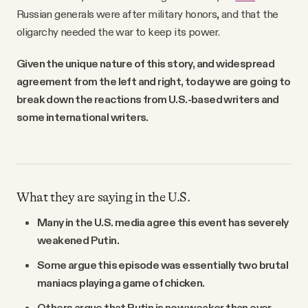
Russian generals were after military honors, and that the
oligarchy needed the war to keep its power.
Given the unique nature of this story, and widespread
agreement from the left and right, today we are going to
break down the reactions from U.S.-based writers and
some international writers.
What they are saying in the U.S.
Many in the U.S. media agree this event has severely
weakened Putin.
Some argue this episode was essentially two brutal
maniacs playing a game of chicken.
Others argue that Putin is now weaker than ever,