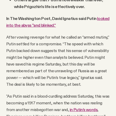
while Prigozhin's life is effectively over.
In The Washington Post, David Ignatius said Putin
looked
into the abyss "and blinked."
After vowing revenge for what he called an “armed mutiny,”
Putin settled for a compromise. “The speed with which
Putin backed down suggests that his sense of vulnerability
might be higher even than analysts believed. Putin might
have saved his regime Saturday, but this day will be
remembered as part of the unraveling of Russia as a great
power — which will be Putin’s true legacy," Ignatius said.
The deal is likely to be momentary, at best.
"As Putin said in a blood-curdling address Saturday, this was
becoming a 1917 moment, when the nation was reeling
from another misbegotten war and,
in Putin’s words
,