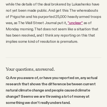
while the details of the deal brokered by Lukashenko have
not yet been made public. And get this: The whereabouts
of Prigozhin and his purported 25,000 heavily armed troops
was, as The Wall Street Journal put it,
"unclear"
as of
Monday morning. That does not seem like a situation that
has been resolved, and I think any reporting on this that
implies some kind of resolution is premature.
Your questions, answered.
Q: Are you aware of, or have you reported on, any actual
research that shows the difference between current
natural climate change and people caused climate
change? Seems we are throwing a lot of money at
something we don’t really understand.