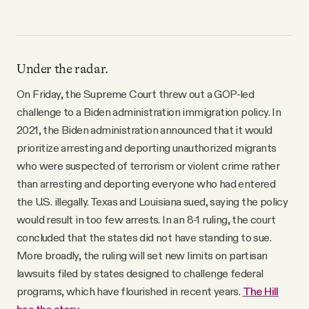
Under the radar.
On Friday, the Supreme Court threw out a GOP-led
challenge to a Biden administration immigration policy. In
2021, the Biden administration announced that it would
prioritize arresting and deporting unauthorized migrants
who were suspected of terrorism or violent crime rather
than arresting and deporting everyone who had entered
the U.S. illegally. Texas and Louisiana sued, saying the policy
would result in too few arrests. In an 8-1 ruling, the court
concluded that the states did not have standing to sue.
More broadly, the ruling will set new limits on partisan
lawsuits filed by states designed to challenge federal
programs, which have flourished in recent years.
The Hill