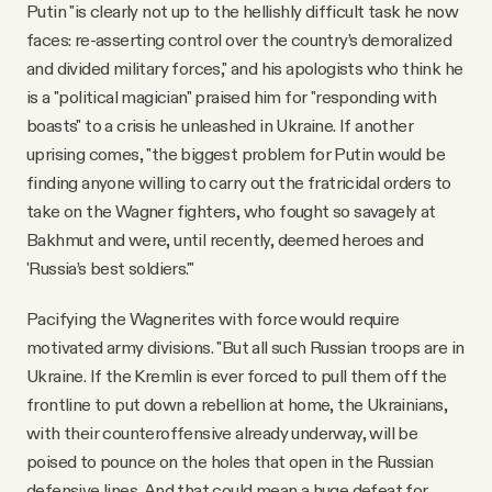
Putin "is clearly not up to the hellishly difficult task he now
faces: re-asserting control over the country’s demoralized
and divided military forces," and his apologists who think he
is a "political magician" praised him for "responding with
boasts" to a crisis he unleashed in Ukraine. If another
uprising comes, "the biggest problem for Putin would be
finding anyone willing to carry out the fratricidal orders to
take on the Wagner fighters, who fought so savagely at
Bakhmut and were, until recently, deemed heroes and
'Russia’s best soldiers.'"
Pacifying the Wagnerites with force would require
motivated army divisions. "But all such Russian troops are in
Ukraine. If the Kremlin is ever forced to pull them off the
frontline to put down a rebellion at home, the Ukrainians,
with their counteroffensive already underway, will be
poised to pounce on the holes that open in the Russian
defensive lines. And that could mean a huge defeat for