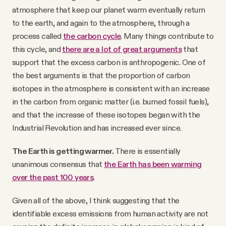
atmosphere that keep our planet warm eventually return
to the earth, and again to the atmosphere, through a
process called
the carbon cycle
. Many things contribute to
this cycle, and
there are a lot of great arguments
that
support that the excess carbon is anthropogenic. One of
the best arguments is that the proportion of carbon
isotopes in the atmosphere is consistent with an increase
in the carbon from organic matter (i.e. burned fossil fuels),
and that the increase of these isotopes began with the
Industrial Revolution and has increased ever since.
The Earth is getting warmer.
There is essentially
unanimous consensus that
the Earth has been warming
over the past 100 years
.
Given all of the above, I think suggesting that the
identifiable excess emissions from human activity are not