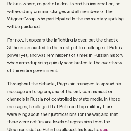
Belarus where, as part of a deal to end his insurrection, he
will avoid any criminal charges and all members of the
Wagner Group who participated in the momentary uprising
will be pardoned.
For now, it appears the infighting is over, but the chaotic
36 hours amounted to the most public challenge of Putin's
power yet, and was reminiscent of times in Russian history
when armed uprising quickly accelerated to the overthrow
of the entire government.
Throughout the debacle, Prigozhin managed to spread his
message on Telegram, one of the only communication
channels in Russia not controlled by state media. In those
messages, he alleged that Putin and top military brass
were lying about their justifications for the war, and that
there were not "insane levels of aggression from the
Ukrainian side," as Putin has alleged. Instead, he
said