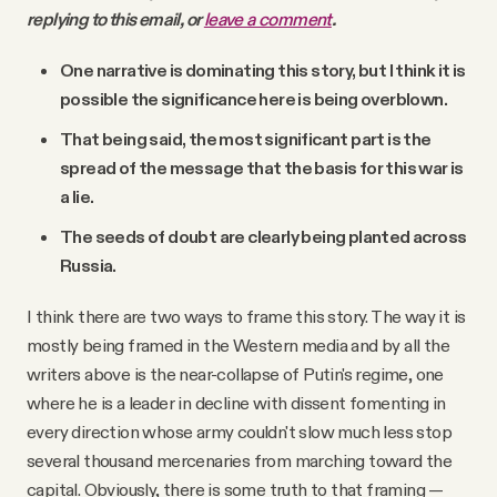
replying to this email, or
leave a comment
.
One narrative is dominating this story, but I think it is
possible the significance here is being overblown.
That being said, the most significant part is the
spread of the message that the basis for this war is
a lie.
The seeds of doubt are clearly being planted across
Russia.
I think there are two ways to frame this story. The way it is
mostly being framed in the Western media and by all the
writers above is the near-collapse of Putin's regime, one
where he is a leader in decline with dissent fomenting in
every direction whose army couldn't slow much less stop
several thousand mercenaries from marching toward the
capital. Obviously, there is some truth to that framing —