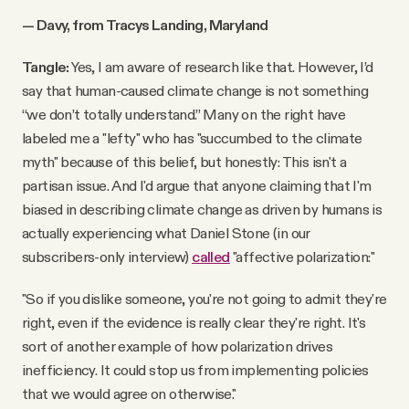
— Davy, from Tracys Landing, Maryland
Tangle:
Yes, I am aware of research like that. However, I’d
say that human-caused climate change is not something
“we don’t totally understand.” Many on the right have
labeled me a "lefty" who has "succumbed to the climate
myth" because of this belief, but honestly: This isn't a
partisan issue. And I'd argue that anyone claiming that I'm
biased in describing climate change as driven by humans is
actually experiencing what Daniel Stone (in our
subscribers-only interview)
called
"affective polarization:"
"So if you dislike someone, you're not going to admit they're
right, even if the evidence is really clear they're right. It's
sort of another example of how polarization drives
inefficiency. It could stop us from implementing policies
that we would agree on otherwise."