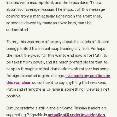
leaders were incompetent, and the brass doesn't care
about your average Russian. The impact of this message
coming from a man actually fighting on the front lines,
someone viewed by many as a war hero, can't be
understated.
To me, this was more of a story about the seeds of dissent
being planted than a real coup bearing any fruit. Perhaps
the most likely way for this war to end now is for Putin to
be taken from power, and it's much preferable for that to
happen through internal, domestic revolt rather than some
foreign-executed regime change.
I've made my position on
this war clear
, so suffice it to say anything that weakens
Putin and strengthens Ukraine is something I view as a net
positive.
But uncertainty is still in the air. Some Russian leaders are
suggesting Prigozhin is
actually still under investigation
,