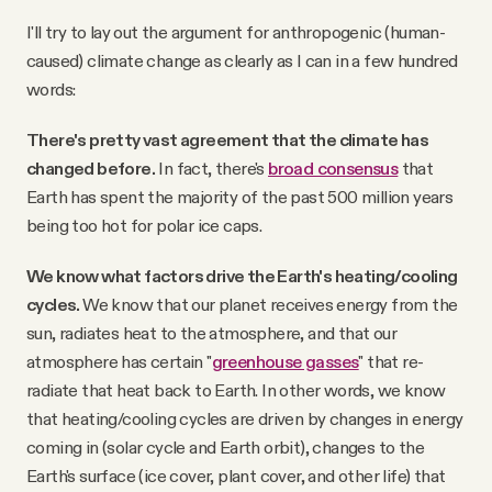
I'll try to lay out the argument for anthropogenic (human-
caused) climate change as clearly as I can in a few hundred
words:
There's pretty vast agreement that the climate has
changed before.
In fact, there's
broad consensus
that
Earth has spent the majority of the past 500 million years
being too hot for polar ice caps.
We know what factors drive the Earth's heating/cooling
cycles.
We know that our planet receives energy from the
sun, radiates heat to the atmosphere, and that our
atmosphere has certain "
greenhouse gasses
" that re-
radiate that heat back to Earth. In other words, we know
that heating/cooling cycles are driven by changes in energy
coming in (solar cycle and Earth orbit), changes to the
Earth's surface (ice cover, plant cover, and other life) that