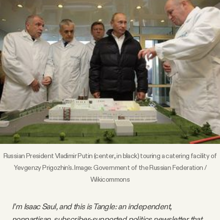
Videos
Tangle Merch
Members Content
Gift subscriptions
ABOUT
Russian President Vladimir Putin (center, in black) touring a catering facility of
About
Yevgenzy Prigozhin's. Image: Government of the Russian Federation /
Wikicommons
FAQ
I’m Isaac Saul, and this is Tangle: an independent,
nonpartisan, subscriber-supported politics newsletter that