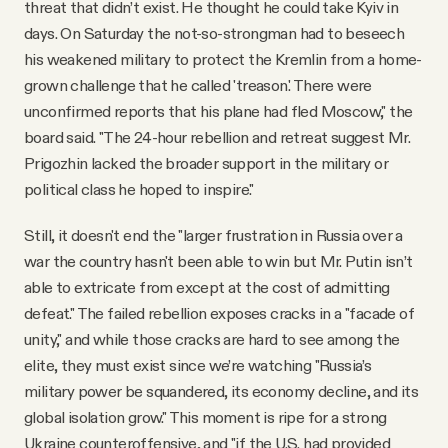
threat that didn’t exist. He thought he could take Kyiv in
days. On Saturday the not-so-strongman had to beseech
his weakened military to protect the Kremlin from a home-
grown challenge that he called 'treason.' There were
unconfirmed reports that his plane had fled Moscow," the
board said. "The 24-hour rebellion and retreat suggest Mr.
Prigozhin lacked the broader support in the military or
political class he hoped to inspire."
Still, it doesn't end the "larger frustration in Russia over a
war the country hasn't been able to win but Mr. Putin isn’t
able to extricate from except at the cost of admitting
defeat." The failed rebellion exposes cracks in a "facade of
unity," and while those cracks are hard to see among the
elite, they must exist since we’re watching "Russia’s
military power be squandered, its economy decline, and its
global isolation grow." This moment is ripe for a strong
Ukraine counteroffensive, and "if the U.S. had provided