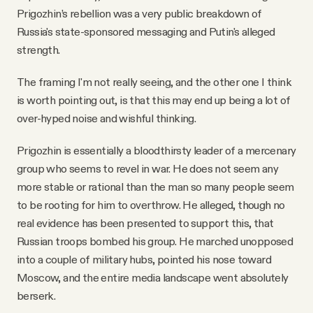
Prigozhin’s rebellion was a very public breakdown of
Russia's state-sponsored messaging and Putin's alleged
strength.
The framing I'm not really seeing, and the other one I think
is worth pointing out, is that this may end up being a lot of
over-hyped noise and wishful thinking.
Prigozhin is essentially a bloodthirsty leader of a mercenary
group who seems to revel in war. He does not seem any
more stable or rational than the man so many people seem
to be rooting for him to overthrow. He alleged, though no
real evidence has been presented to support this, that
Russian troops bombed his group. He marched unopposed
into a couple of military hubs, pointed his nose toward
Moscow, and the entire media landscape went absolutely
berserk.