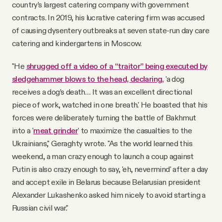
country’s largest catering company with government
contracts. In 2019, his lucrative catering firm was accused
of causing dysentery outbreaks at seven state-run day care
catering and kindergartens in Moscow.
"He
shrugged off a video of a “traitor” being executed by
sledgehammer blows to the head, declaring,
'a dog
receives a dog’s death… It was an excellent directional
piece of work, watched in one breath.' He boasted that his
forces were deliberately turning the battle of Bakhmut
into a '
meat grinder
' to maximize the casualties to the
Ukrainians," Geraghty wrote. "As the world learned this
weekend, a man crazy enough to launch a coup against
Putin is also crazy enough to say, 'eh, nevermind' after a day
and accept exile in Belarus because Belarusian president
Alexander Lukashenko asked him nicely to avoid starting a
Russian civil war."