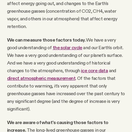
affect energy going out, and changes to the Earth's
greenhouse gasses (concentration of CO2, CH4, water
vapor, and others in our atmosphere) that affect energy
retention.
We can measure those factors today.
We have a very
good understanding of
the solar cycle
and our Earth's orbit.
We have a very good understanding of our planet's surface.
And we have a very good understanding of historical
changes to the atmosphere, through
ice core data
and
direct atmospheric measurement
. Of the factors that
contribute to warming, it's very apparent that only
greenhouse gasses have increased over the past century to
any significant degree (and the degree of increase is very
significant).
We are aware of what's causing those factors to
increase.
The long-lived greenhouse gasses in our