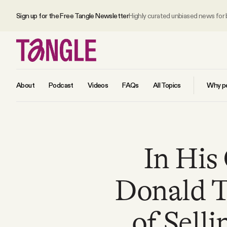
Sign up for the Free Tangle Newsletter
Highly curated unbiased news for
About
Podcast
Videos
FAQs
All Topics
Why pe
MAIN
In His
Become a Member
Donald T
About
of Sell
All Daily Posts