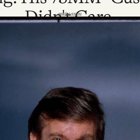
Didn't Care.
reader-essay