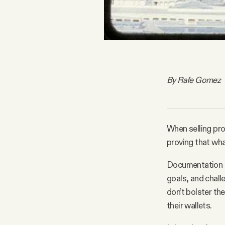
By Rafe Gomez
When selling pro
proving that what
Documentation th
goals, and chall
don’t bolster the
their wallets.