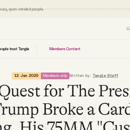
 busy, open-minded people.
C
Members Content
ople trust Tangle
Members-only
12 Jan 2025
Written by:
Tangle Staff
 Quest for The Pres
rump Broke a Card
ing. His 75MM "Cu