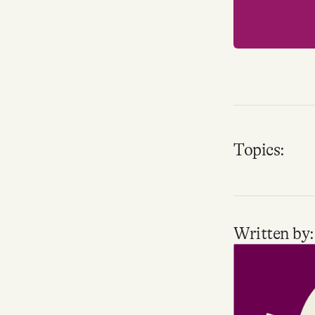
Topics:
Written by: