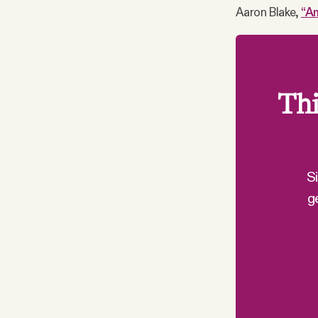
Aaron Blake,
“Am
Thi
S
g