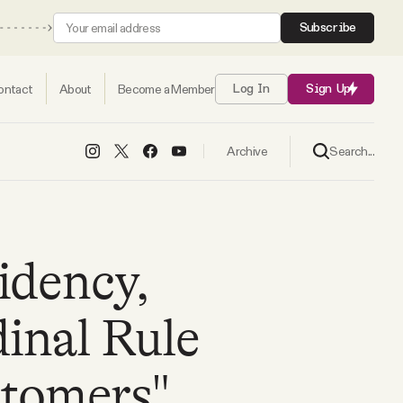
Subscribe
ontact
About
Become a Member
Log In
Sign Up
Search...
Archive
idency,
inal Rule
stomers"