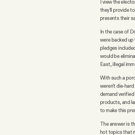
I view the elec
they’ll provide t
presents their sa
In the case of D
were backed up w
pledges included
would be elimina
East, illegal im
With such a por
weren’t die-hard
demand verified
products, and la
to make this pre
The answer is th
hot topics that 