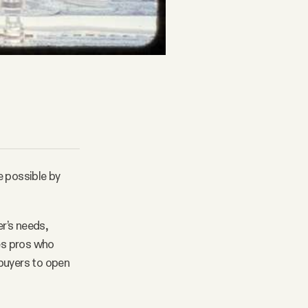
e possible by
r’s needs,
les pros who
 buyers to open