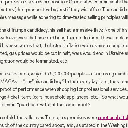
toral process as a sales proposition: Candidates communicate t
o voters (their prospective buyers) if they win office. The candid
les message while adhering to time-tested selling principles will
onald Trump’s candidacy, his sell had a massive flaw: None of hi
ith evidence that he could bring them to fruition. These implausi
 his assurances that, if elected, inflation would vanish complete
ted, gas prices would be cut in half, wars would end in Ukraine 
migration would be terminated, etc.
ous sales pitch, why did 75,000,000 people — a surprising num
 MAGAs — “buy” his candidacy? In their everyday lives, these s
 proof of performance when shopping for professional services
rge-ticket items (cars, household appliances, etc.). So what wou
sidential “purchase” without the same proof?
reefold: the seller was Trump, his promises were
emotional pitc
much of the country cared about, and, as stated in the Washing