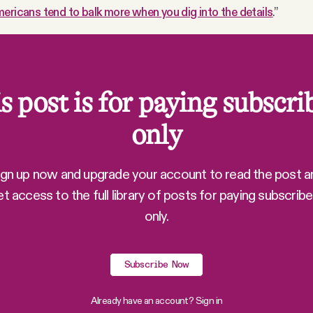
ericans tend to balk more when you dig into the details
.”
s post is for paying subscri
only
ign up now and upgrade your account to read the post a
et access to the full library of posts for paying subscribe
only.
Subscribe Now
Already have an account?
Sign in