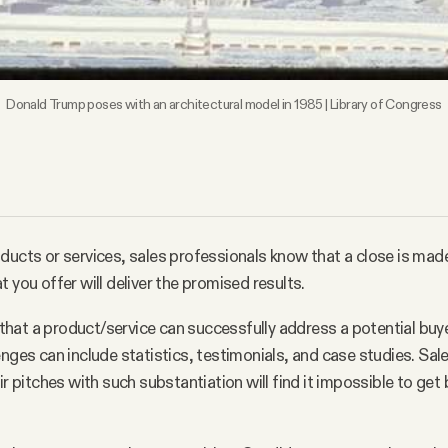
Donald Trump poses with an architectural model in 1985 | Library of Congress
ducts or services, sales professionals know that a close is mad
 you offer will deliver the promised results.
at a product/service can successfully address a potential buye
enges can include statistics, testimonials, and case studies. Sa
ir pitches with such substantiation will find it impossible to get