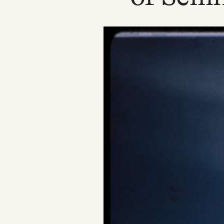
Podcast
Videos
Tangle Merch
Members Content
Gift subscriptions
ABOUT
About