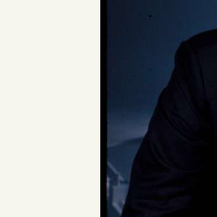
FAQ
Why people trust Tangle
Our Team
Contact
SOCIAL
Twitter
Instagram