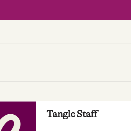
Tangle Staff