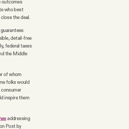
he outcomes
ate who best
 close the deal.
s guarantees
ble, detail-free
ly, federal taxes
and the Middle
ber of whom
ame folks would
, consumer
ld inspire them
hes
addressing
ton Post by