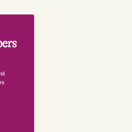
bers
nd
rs