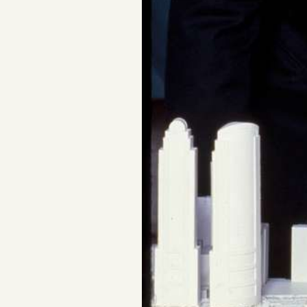
Facebook
YouTube