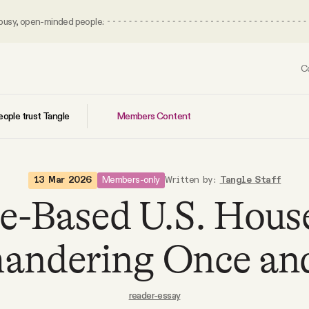
 busy, open-minded people.
C
Members Content
ople trust Tangle
Members-only
13 Mar 2026
Written by:
Tangle Staff
e-Based U.S. Hous
andering Once and 
reader-essay