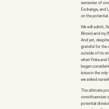
semester of cont
Facebook
Exchange, and Li
on the potential 
YouTube
We will admit, S
Illinois) and my
And yet, despite
grateful for the
outside of its st
when Yinka and I
began consideri
issue in the onl
we asked ourselv
The ultimate pro
constituencies o
potential divisi