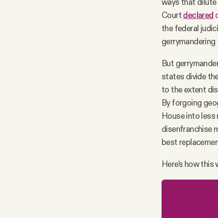
ways that dilute
Court
declared
c
the federal judic
gerrymandering t
But gerrymanderi
states divide the
to the extent di
By forgoing geog
House into less 
disenfranchise mi
best replacemen
Here’s how this