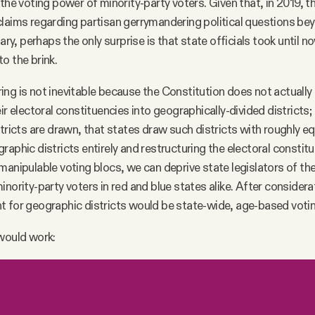
 the voting power of minority-party voters. Given that, in 2019,
laims regarding partisan gerrymandering political questions be
iary, perhaps the only surprise is that state officials took until 
o the brink.
ng is not inevitable because the Constitution does not actually 
ir electoral constituencies into geographically-divided districts; i
stricts are drawn, that states draw such districts with roughly e
raphic districts entirely and restructuring the electoral constit
manipulable voting blocs, we can deprive state legislators of th
nority-party voters in red and blue states alike. After considera
t for geographic districts would be state-wide, age-based voti
 would work: