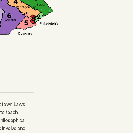
rgetown Law’s
 to teach
philosophical
s involve one