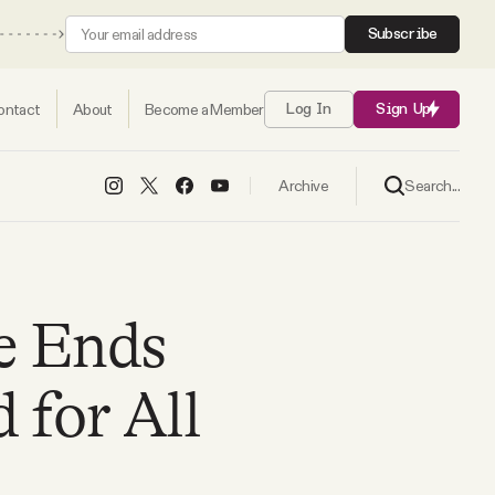
Subscribe
ontact
About
Become a Member
Log In
Sign Up
Search...
Archive
e Ends
for All