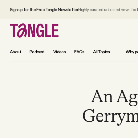
Sign up for the Free Tangle Newsletter
Highly curated unbiased news for
About
Podcast
Videos
FAQs
All Topics
Why pe
MAIN
An Ag
Become a Member
Gerrym
About
All Daily Posts