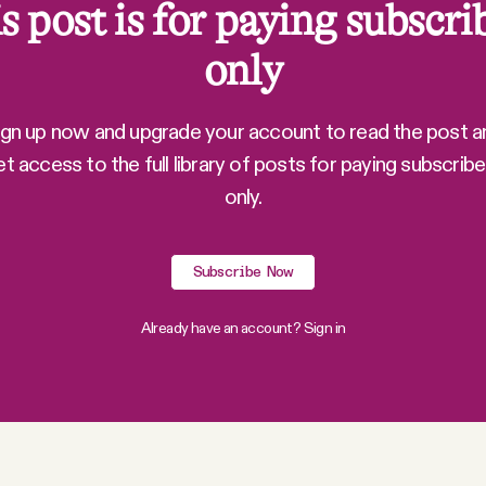
s post is for paying subscri
only
ign up now and upgrade your account to read the post a
et access to the full library of posts for paying subscribe
only.
Subscribe Now
Already have an account?
Sign in