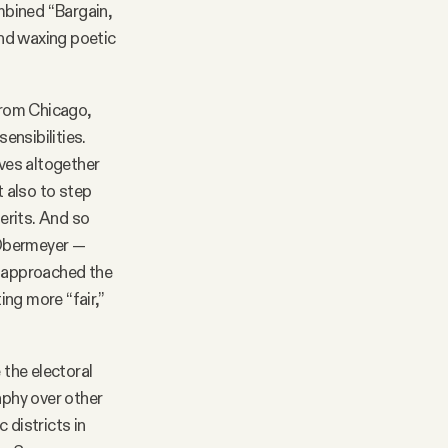
ombined “Bargain,
and waxing poetic
(from Chicago,
ensibilities.
lves altogether
t also to step
merits. And so
k Obermeyer —
 approached the
ng more “fair,”
the electoral
aphy over other
 districts in