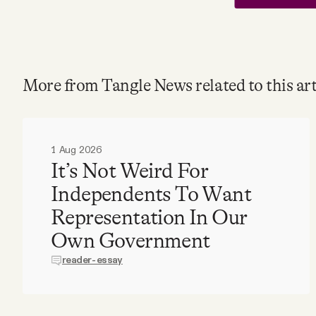
More from Tangle News related to this art
1 Aug 2026
It’s Not Weird For
Independents To Want
Representation In Our
Own Government
reader-essay