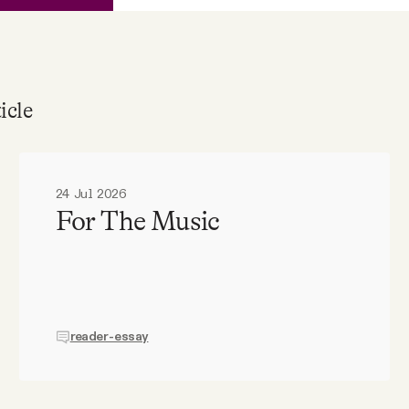
icle
24 Jul 2026
For The Music
reader-essay