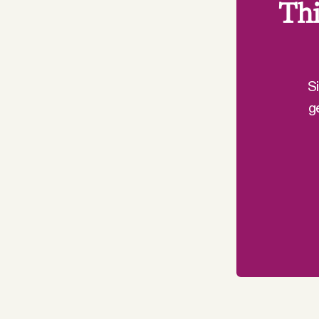
Thi
S
g