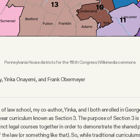
Pennsylvania House districts for the 118th Congress | Wikimedia commons
ay, Yinka Onayemi, and Frank Obermeyer
 of law school, my co-author, Yinka, and I both enrolled in Geo
t-year curriculum known as Section 3. The purpose of Section 3 is
stinct legal courses together in order to demonstrate the shared 
the law (or something like that). So, while traditional curriculum