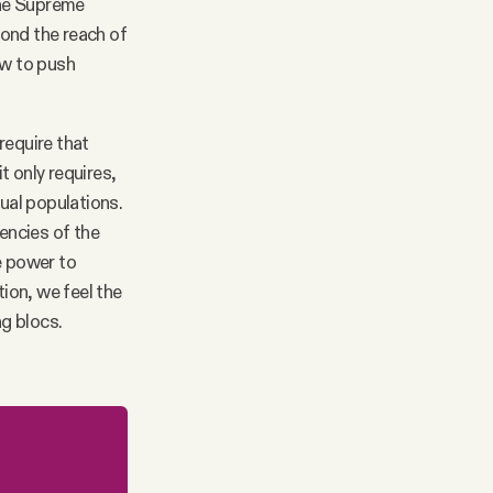
 the Supreme
yond the reach of
now to push
require that
t only requires,
qual populations.
uencies of the
e power to
tion, we feel the
ng blocs.