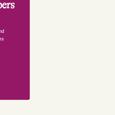
bers
nd
rs