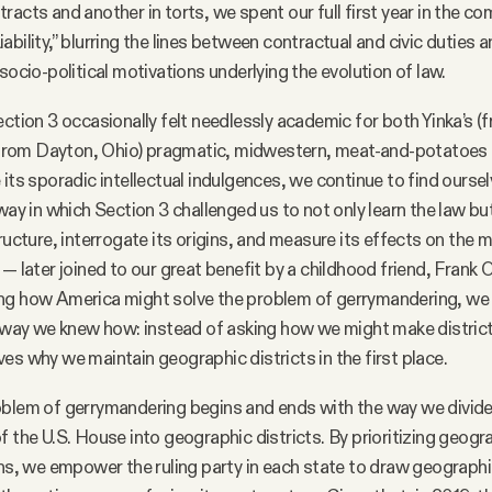
racts and another in torts, we spent our full first year in the c
ability,” blurring the lines between contractual and civic duties 
socio-political motivations underlying the evolution of law.
ection 3 occasionally felt needlessly academic for both Yinka’s 
 (from Dayton, Ohio) pragmatic, midwestern, meat-and-potatoes s
 its sporadic intellectual indulgences, we continue to find ourse
 way in which Section 3 challenged us to not only learn the law bu
ructure, interrogate its origins, and measure its effects on the 
 — later joined to our great benefit by a childhood friend, Fran
ng how America might solve the problem of gerrymandering, we
y way we knew how: instead of asking how we might make districti
es why we maintain geographic districts in the first place.
blem of gerrymandering begins and ends with the way we divide 
f the U.S. House into geographic districts. By prioritizing geogr
ons, we empower the ruling party in each state to draw geographic