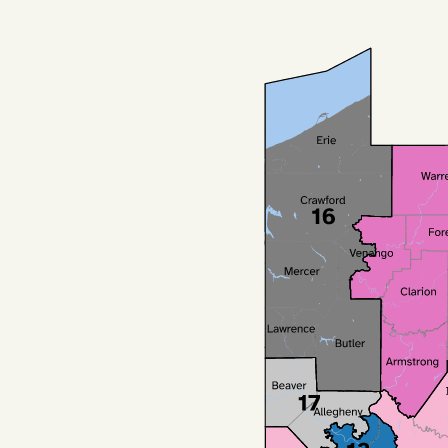
Podcast
Videos
Tangle Merch
Members Content
Gift subscriptions
ABOUT
About