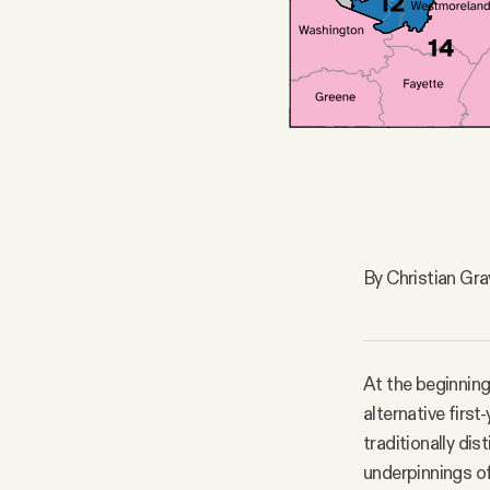
FAQ
Why people trust Tangle
Our Team
Contact
By Christian Gr
SOCIAL
At the beginning
Twitter
alternative firs
traditionally di
Instagram
underpinnings of 