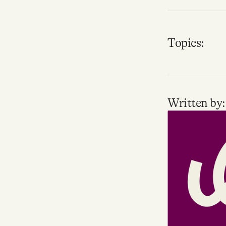
Topics:
Written by: