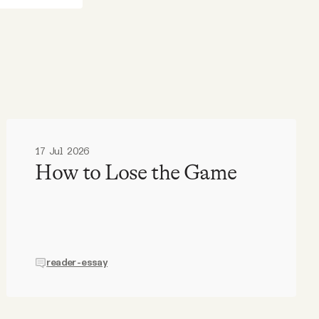
17 Jul 2026
How to Lose the Game
reader-essay