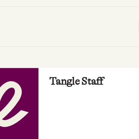
Tangle Staff