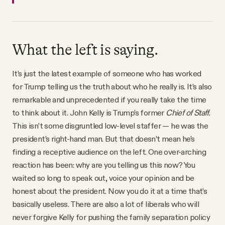
What the left is saying.
It’s just the latest example of someone who has worked
for Trump telling us the truth about who he really is. It’s also
remarkable and unprecedented if you really take the time
to think about it. John Kelly is Trump’s former
Chief of Staff
.
This isn’t some disgruntled low-level staffer — he was the
president’s right-hand man. But that doesn’t mean he’s
finding a receptive audience on the left. One over-arching
reaction has been: why are you telling us this now? You
waited so long to speak out, voice your opinion and be
honest about the president. Now you do it at a time that’s
basically useless. There are also a lot of liberals who will
never forgive Kelly for pushing the family separation policy