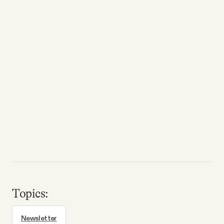
Topics:
Newsletter