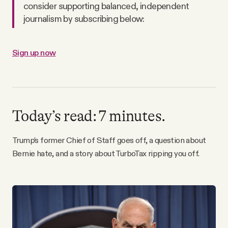
consider supporting balanced, independent
Why people trust Tangle
journalism by subscribing below:
Our Team
Sign up now
Contact
SOCIAL
Today’s read: 7 minutes.
Twitter
Trump’s former Chief of Staff goes off, a question about
Bernie hate, and a story about TurboTax ripping you off.
Instagram
Facebook