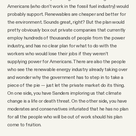
Americans (who don’t work in the fossil fuel industry) would
probably support. Renewables are cheaper and better for
the environment. Sounds great, right? But the plan would
pretty obviously box out private companies that currently
employ hundreds of thousands of people from the power
industry, and has no clear plan for what to do with the
workers who would lose their jobs if they weren’t
supplying power for Americans. There are also the people
who see the renewable energy industry already taking over
and wonder why the government has to step in to take a
piece of the pie — just let the private market do its thing.
On one side, you have Sanders imploring us that climate
change is a life or death threat. On the other side, you have
moderates and conservatives infuriated that he has no plan
for all the people who will be out of work should his plan
come to fruition.