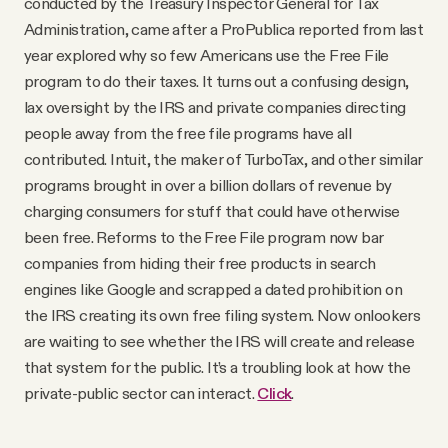
conducted by the Treasury Inspector General for Tax
Administration, came after a ProPublica reported from last
year explored why so few Americans use the Free File
program to do their taxes. It turns out a confusing design,
lax oversight by the IRS and private companies directing
people away from the free file programs have all
contributed. Intuit, the maker of TurboTax, and other similar
programs brought in over a billion dollars of revenue by
charging consumers for stuff that could have otherwise
been free. Reforms to the Free File program now bar
companies from hiding their free products in search
engines like Google and scrapped a dated prohibition on
the IRS creating its own free filing system. Now onlookers
are waiting to see whether the IRS will create and release
that system for the public. It’s a troubling look at how the
private-public sector can interact.
Click
.