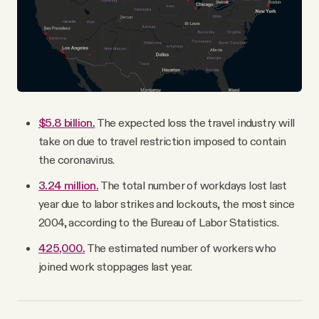
$5.8 billion.
The expected loss the travel industry will
take on due to travel restriction imposed to contain
the coronavirus.
3.24 million.
The total number of workdays lost last
year due to labor strikes and lockouts, the most since
2004, according to the Bureau of Labor Statistics.
425,000.
The estimated number of workers who
joined work stoppages last year.