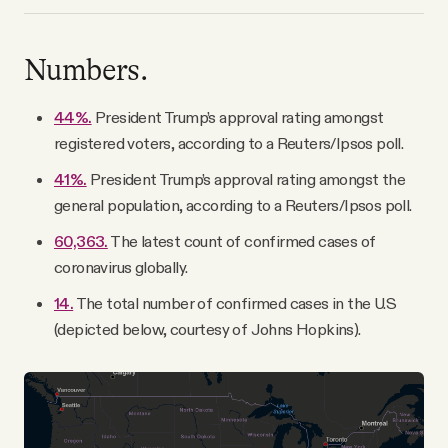
Numbers.
44%.
President Trump’s approval rating amongst
registered voters, according to a Reuters/Ipsos poll.
41%.
President Trump’s approval rating amongst the
general population, according to a Reuters/Ipsos poll.
60,363.
The latest count of confirmed cases of
coronavirus globally.
14.
The total number of confirmed cases in the U.S
(depicted below, courtesy of Johns Hopkins).