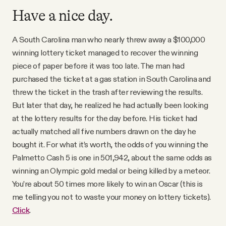
Have a nice day.
A South Carolina man who nearly threw away a $100,000
winning lottery ticket managed to recover the winning
piece of paper before it was too late. The man had
purchased the ticket at a gas station in South Carolina and
threw the ticket in the trash after reviewing the results.
But later that day, he realized he had actually been looking
at the lottery results for the day before. His ticket had
actually matched all five numbers drawn on the day he
bought it. For what it’s worth, the odds of you winning the
Palmetto Cash 5 is one in 501,942, about the same odds as
winning an Olympic gold medal or being killed by a meteor.
You’re about 50 times more likely to win an Oscar (this is
me telling you not to waste your money on lottery tickets).
Click
.