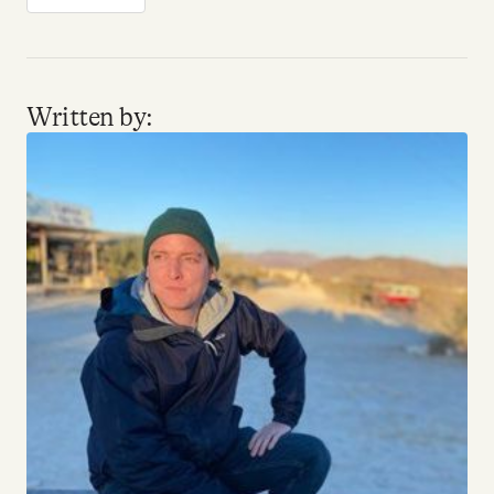
Written by: