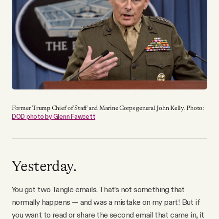
YouTube
Former Trump Chief of Staff and Marine Corps general John Kelly. Photo:
DOD photo by Glenn Fawcett
Yesterday.
You got two Tangle emails. That’s not something that
normally happens — and was a mistake on my part! But if
you want to read or share the second email that came in, it