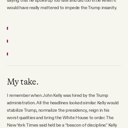
saying that he spoke up too late and did too little when it
would have really mattered to impede the Trump insanity.
My take.
I remember when John Kelly was hired by the Trump
administration. All the headlines looked similar: Kelly would
stabilize Trump, normalize the presidency, reign in his
worst qualities and bring the White House to order. The
New York Times said he’d be a “beacon of discipline.” Kelly