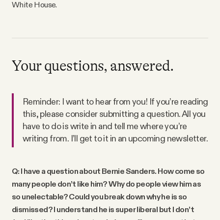
White House.
Your questions, answered.
Reminder: I want to hear from you! If you’re reading
this, please consider submitting a question. All you
have to do is write in and tell me where you’re
writing from. I’ll get to it in an upcoming newsletter.
Q: I have a question about Bernie Sanders. How come so
many people don’t like him? Why do people view him as
so unelectable? Could you break down why he is so
dismissed? I understand he is super liberal but I don’t