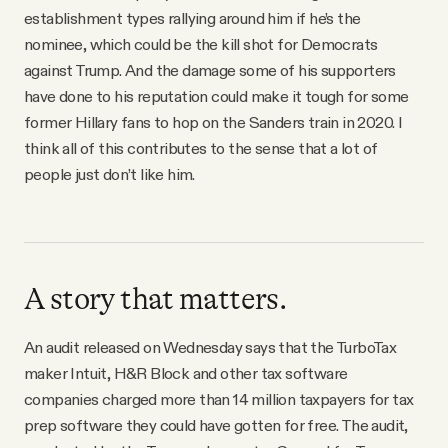
establishment types rallying around him if he’s the
nominee, which could be the kill shot for Democrats
against Trump. And the damage some of his supporters
have done to his reputation could make it tough for some
former Hillary fans to hop on the Sanders train in 2020. I
think all of this contributes to the sense that a lot of
people just don’t like him.
A story that matters.
An audit released on Wednesday says that the TurboTax
maker Intuit, H&R Block and other tax software
companies charged more than 14 million taxpayers for tax
prep software they could have gotten for free. The audit,