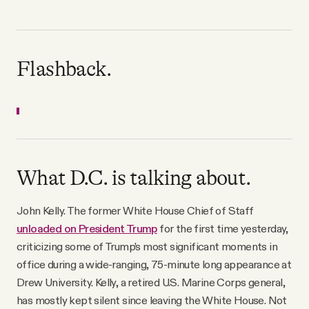
Flashback.
What D.C. is talking about.
John Kelly. The former White House Chief of Staff
unloaded on President Trump
for the first time yesterday,
criticizing some of Trump’s most significant moments in
office during a wide-ranging, 75-minute long appearance at
Drew University. Kelly, a retired U.S. Marine Corps general,
has mostly kept silent since leaving the White House. Not