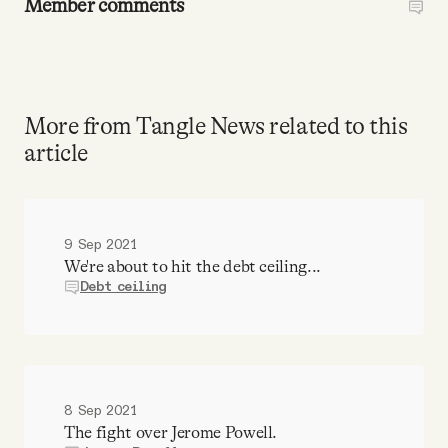
Member comments
More from Tangle News related to this
article
9 Sep 2021
We're about to hit the debt ceiling...
Debt ceiling
8 Sep 2021
The fight over Jerome Powell.