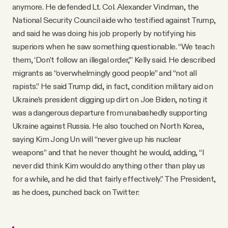
anymore. He defended Lt. Col. Alexander Vindman, the
National Security Council aide who testified against Trump,
and said he was doing his job properly by notifying his
superiors when he saw something questionable. “We teach
them, ‘Don’t follow an illegal order,’” Kelly said. He described
migrants as “overwhelmingly good people” and “not all
rapists.” He said Trump did, in fact, condition military aid on
Ukraine’s president digging up dirt on Joe Biden, noting it
was a dangerous departure from unabashedly supporting
Ukraine against Russia. He also touched on North Korea,
saying Kim Jong Un will “never give up his nuclear
weapons” and that he never thought he would, adding, “I
never did think Kim would do anything other than play us
for a while, and he did that fairly effectively.” The President,
as he does, punched back on Twitter: