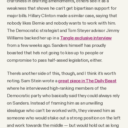
craftiness in drafting amendments, others see it as a
weakness that shows he can’t get bipartisan support for
major bills. Hillary Clinton made a similar case, saying that
nobody likes Bernie and nobody wants to work with him.
The Democratic strategist and Tom Steyer advisor Jimmy
Williams backed her up in a
Tangle exclusive interview
from a few weeks ago. Sanders himself has proudly
boasted that he’s not going to kiss up to people or
compromise to pass half-assed legislation, either.
There’s another side of this, though, and I think it’s worth
noting. Sam Stein wrote a
great piece in The Daily Beast
where he interviewed high-ranking members of the
Democratic party who basically said they could always rely
on Sanders. Instead of framing him as an unwilling
idealogue who can’t be worked with, they viewed him as
someone who would stake out a strong position on the left
and work towards the middle — but would hold out as long