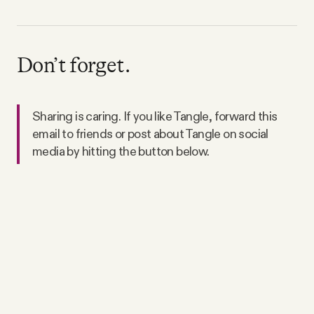
Don’t forget.
Sharing is caring. If you like Tangle, forward this
email to friends or post about Tangle on social
media by hitting the button below.