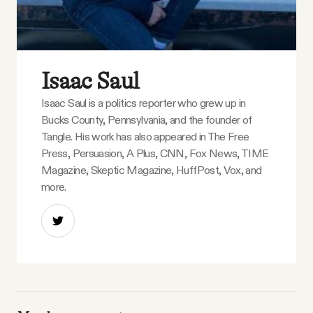
Isaac Saul
Isaac Saul is a politics reporter who grew up in
Bucks County, Pennsylvania, and the founder of
Tangle. His work has also appeared in The Free
Press, Persuasion, A Plus, CNN, Fox News, TIME
Magazine, Skeptic Magazine, HuffPost, Vox, and
more.