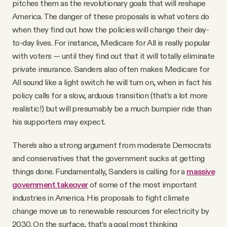
pitches them as the revolutionary goals that will reshape
America. The danger of these proposals is what voters do
when they find out how the policies will change their day-
to-day lives. For instance, Medicare for All is really popular
with voters — until they find out that it will totally eliminate
private insurance. Sanders also often makes Medicare for
All sound like a light switch he will turn on, when in fact his
policy calls for a slow, arduous transition (that’s a lot more
realistic!) but will presumably be a much bumpier ride than
his supporters may expect.
There’s also a strong argument from moderate Democrats
and conservatives that the government sucks at getting
things done. Fundamentally, Sanders is calling for a
massive
government takeover
of some of the most important
industries in America. His proposals to fight climate
change move us to renewable resources for electricity by
2030. On the surface, that’s a goal most thinking