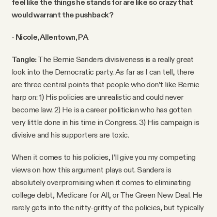
feel like the things he stands for are like so crazy that
would warrant the pushback?
- Nicole, Allentown, PA
Tangle:
The Bernie Sanders divisiveness is a really great
look into the Democratic party. As far as I can tell, there
are three central points that people who don’t like Bernie
harp on: 1) His policies are unrealistic and could never
become law. 2) He is a career politician who has gotten
very little done in his time in Congress. 3) His campaign is
divisive and his supporters are toxic.
When it comes to his policies, I’ll give you my competing
views on how this argument plays out. Sanders is
absolutely overpromising when it comes to eliminating
college debt, Medicare for All, or The Green New Deal. He
rarely gets into the nitty-gritty of the policies, but typically