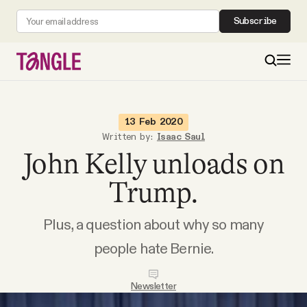
Subscribe
MAIN
13 Feb 2020
Written by:
Isaac Saul
John Kelly unloads on
Become a Member
Trump.
About
Plus, a question about why so many
All Daily Posts
people hate Bernie.
Podcast
Newsletter