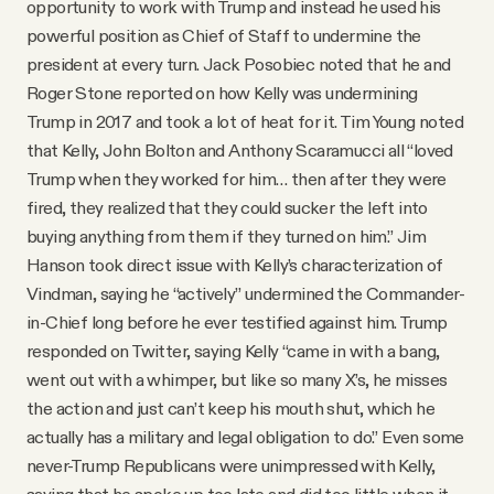
opportunity to work with Trump and instead he used his
powerful position as Chief of Staff to undermine the
president at every turn. Jack Posobiec noted that he and
Roger Stone reported on how Kelly was undermining
Trump in 2017 and took a lot of heat for it. Tim Young noted
that Kelly, John Bolton and Anthony Scaramucci all “loved
Trump when they worked for him… then after they were
fired, they realized that they could sucker the left into
buying anything from them if they turned on him.” Jim
Hanson took direct issue with Kelly’s characterization of
Vindman, saying he “actively” undermined the Commander-
in-Chief long before he ever testified against him. Trump
responded on Twitter, saying Kelly “came in with a bang,
went out with a whimper, but like so many X’s, he misses
the action and just can’t keep his mouth shut, which he
actually has a military and legal obligation to do.” Even some
never-Trump Republicans were unimpressed with Kelly,