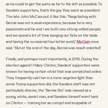
as he could to get the party as far to the left as possible. To
Sanders supporters, that’s the guy they want as president.
The late John McCain put it like this: “Negotiating with
Bernie was not a usual experience, because he is very
passionate and he and I are both very strong-willed people
and we spend a lot of time banging our fists on the table
and having the occasional four-letter word,”
McCain
once
said. “But at the end of the day, Bernie was result-oriented.”
Finally, and perhaps most importantly, is 2016. During the
election against Hillary Clinton, Sanders’ supporters were
known for having certain vitriol that was unmatched online.
They frequently cast her in a more negative light than
some Trump supporters did, the Sanders staff was not
particularly diverse, the “Bernie Bro” was viewed as a
young, white, sexist man, and Sanders himself went hard
on Clinton — framing her as corrupt and incapable of