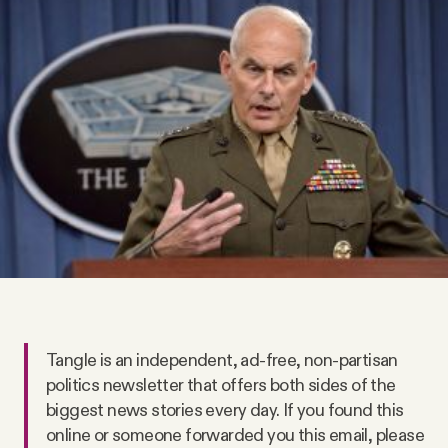
Videos
Tangle Merch
Members Content
Gift subscriptions
ABOUT
About
Tangle is an independent, ad-free, non-partisan
politics newsletter that offers both sides of the
FAQ
biggest news stories every day. If you found this
online or someone forwarded you this email, please