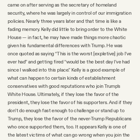
came on after serving as the secretary of homeland
security, where he was largely in control of our immigration
policies. Nearly three years later and that time is like a
fading memory. Kelly did little to bring order to the White
House — in fact, he may have made things more chaotic
given his fundamental differences with Trump. He was
once quoted as saying “This is the worst [expletive] job I’ve
ever had” and getting fired “would be the best day I’ve had
since I walked into this place.” Kelly is a good example of
what can happen to certain kinds of establishment
conservatives with good reputations who join Trump’s
White House. Ultimately, if they lose the favor of the
president, they lose the favor of his supporters. And if they
don’t do enough fast enough to challenge or stand up to
Trump, they lose the favor of the never-Trump Republicans
who once supported them, too. It appears Kelly is one of
the latest victims of what can go wrong when you join the