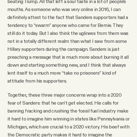
beating Trump. All that left a sour taste in a lot of people’s
mouths. As someone who was very online in 2016, I can
definitely attest to the fact that Sanders supporters had a
tendency to “swarm” anyone who came for Bernie. They
still do it today. But I also think the ugliness from them was
not in a totally different realm than what I saw from some
Hillary supporters during the campaign. Sanders is just
preaching a message that is much more about burning it all
down and starting something new, and I think that always
lent itself to a much more “take no prisoners” kind of
attitude from his supporters.
Together, these three major concerns wrap into a 2020
fear of Sanders: that he can’t get elected. His calls for
banning fracking and crushing the fossil fuel industry make
it hard to imagine him winning in states like Pennsylvania or
Michigan, which are crucial to a 2020 victory. His beef with
the Democratic party makes it hard to imagine the