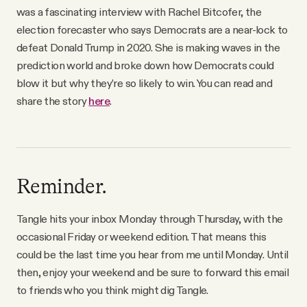
was a fascinating interview with Rachel Bitcofer, the
election forecaster who says Democrats are a near-lock to
defeat Donald Trump in 2020. She is making waves in the
prediction world and broke down how Democrats could
blow it but why they’re so likely to win. You can read and
share the story
here
.
Reminder.
Tangle hits your inbox Monday through Thursday, with the
occasional Friday or weekend edition. That means this
could be the last time you hear from me until Monday. Until
then, enjoy your weekend and be sure to forward this email
to friends who you think might dig Tangle.