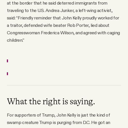
at the border that he said deterred immigrants from
traveling to the U.S. Andrea Junker, a left-wing activist,
said: “Friendly reminder that John Kelly proudly worked for
a traitor, defended wife beater Rob Porter, lied about
Congresswoman Frederica Wilson, and agreed with caging
children.”
What the right is saying.
For supporters of Trump, John Kelly is just the kind of
swamp creature Trump is purging from D.C. He got an