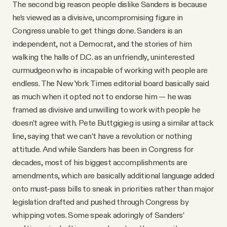
The second big reason people dislike Sanders is because
he’s viewed as a divisive, uncompromising figure in
Congress unable to get things done. Sanders is an
independent, not a Democrat, and the stories of him
walking the halls of D.C. as an unfriendly, uninterested
curmudgeon who is incapable of working with people are
endless. The New York Times editorial board basically said
as much when it opted not to endorse him — he was
framed as divisive and unwilling to work with people he
doesn’t agree with. Pete Buttgigieg is using a similar attack
line, saying that we can’t have a revolution or nothing
attitude. And while Sanders has been in Congress for
decades, most of his biggest accomplishments are
amendments, which are basically additional language added
onto must-pass bills to sneak in priorities rather than major
legislation drafted and pushed through Congress by
whipping votes. Some speak adoringly of Sanders’