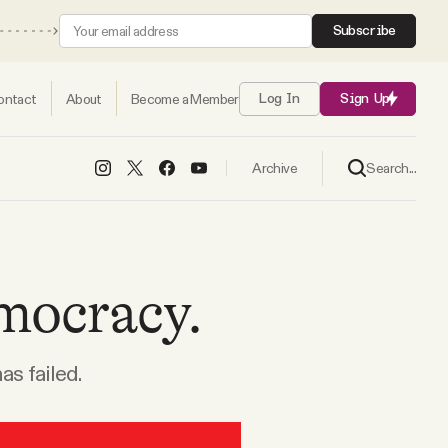
Subscribe
ontact
About
Become a Member
Log In
Sign Up
Search...
Archive
mocracy.
as failed.