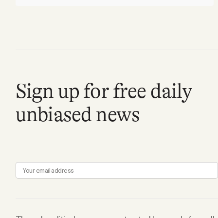
Sign up for free daily
unbiased news