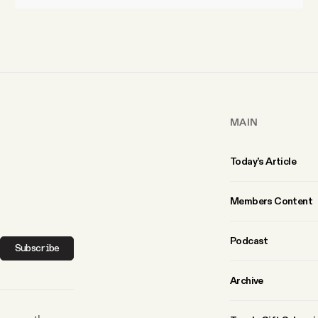
MAIN
Today’s Article
Members Content
Podcast
Subscribe
Archive