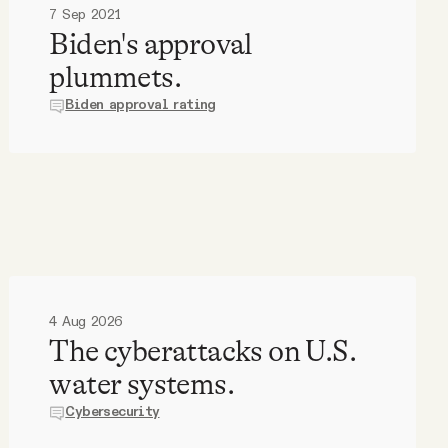
7 Sep 2021
Biden's approval
plummets.
Biden approval rating
4 Aug 2026
The cyberattacks on U.S.
water systems.
Cybersecurity