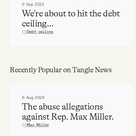
9 Sep 2021
We're about to hit the debt
ceiling...
Debt ceiling
Recently Popular on Tangle News
6 Aug 2026
The abuse allegations
against Rep. Max Miller.
Max Miller