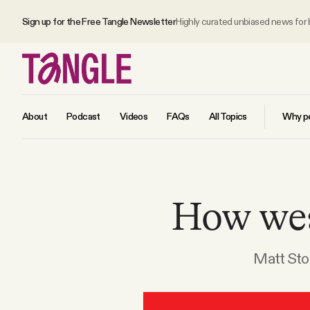
Sign up for the Free Tangle Newsletter
Highly curated unbiased news for
About
Podcast
Videos
FAQs
All Topics
Why pe
MAIN
How wea
Become a Member
About
Matt Stol
All Daily Posts