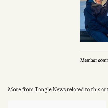
Member com
More from Tangle News related to this art