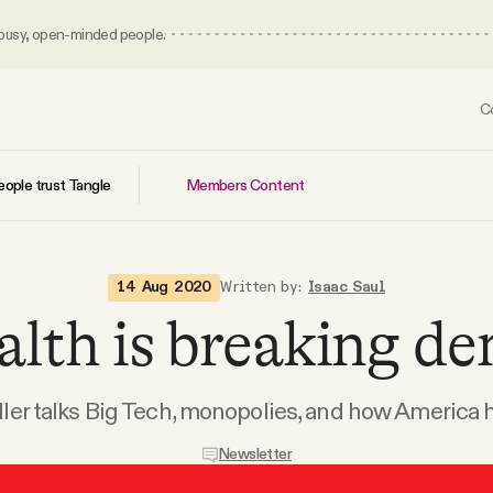
 busy, open-minded people.
C
Members Content
ople trust Tangle
14 Aug 2020
Written by:
Isaac Saul
lth is breaking de
ler talks Big Tech, monopolies, and how America h
Newsletter