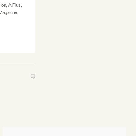
ion, A Plus,
Magazine,