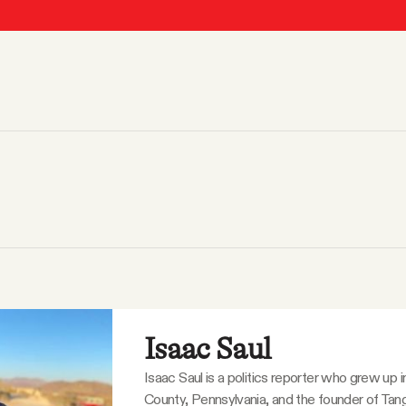
Isaac Saul
Isaac Saul is a politics reporter who grew up 
County, Pennsylvania, and the founder of Tang