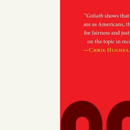
Podcast
Videos
Tangle Merch
Members Content
Gift subscriptions
ABOUT
About