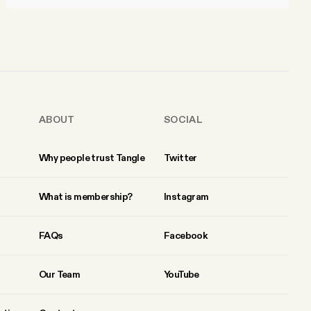
ABOUT
SOCIAL
Why people trust Tangle
Twitter
What is membership?
Instagram
FAQs
Facebook
Our Team
YouTube