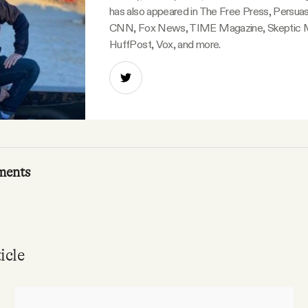
has also appeared in The Free Press, Persuas
CNN, Fox News, TIME Magazine, Skeptic 
HuffPost, Vox, and more.
ments
icle