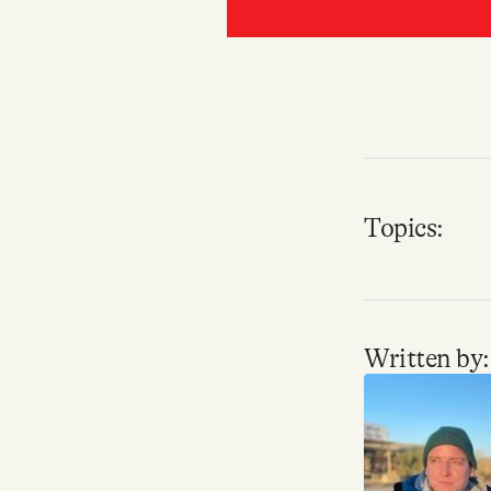
Topics:
Written by: