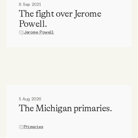
8 Sep 2021
The fight over Jerome
Powell.
Jerome Powell
5 Aug 2026
The Michigan primaries.
Primaries