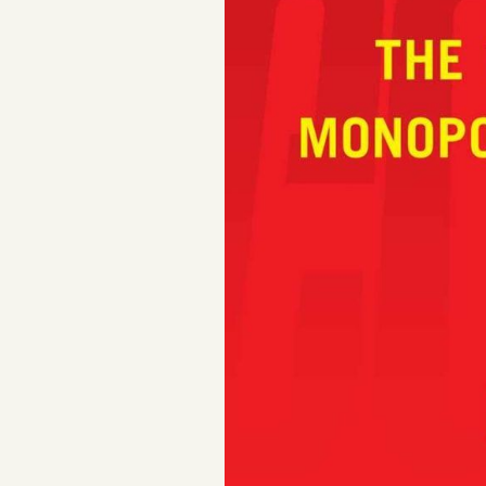
Facebook
YouTube