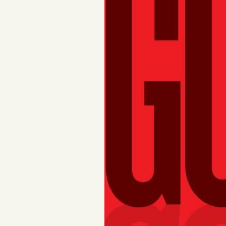
FAQ
Why people trust Tangle
Our Team
Contact
SOCIAL
Twitter
Instagram