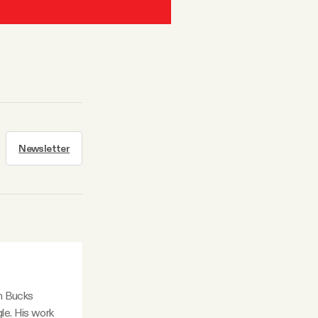
Newsletter
in Bucks
le. His work