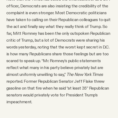
officer, Democrats are also insisting the credibility of the
complaint is even stronger. Most Democratic politicians
have taken to calling on their Republican colleagues to quit
the act and finally say what they really think of Trump. So
far, Mitt Romney has been the only outspoken Republican
critic of Trump, but a lot of Democrats were sharing his
words yesterday, noting that the worst kept secret in D.C.
is how many Republicans share those feelings but are too
scared to speak up. “Mr. Romney’s public statements
reflect what many in his party believe privately but are
almost uniformly unwilling to say,”
The New York Times
reported. Former Republican Senator Jeff Flake threw
gasoline on that fire when he said “at least 35” Republican
senators would privately vote for President Trump’s
impeachment.