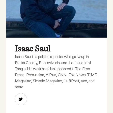
Isaac Saul
Isaac Saul is a politics reporter who grew up in
Bucks County, Pennsylvania, and the founder of
Tangle. His work has also appeared in The Free
Press, Persuasion, A Plus, CNN, Fox News, TIME
Magazine, Skeptic Magazine, HuffPost, Vox, and
more.