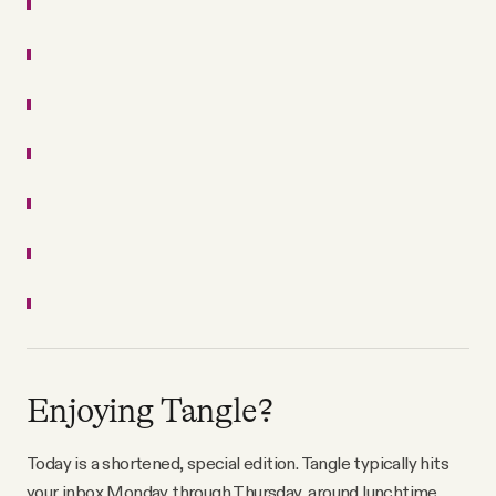
Enjoying Tangle?
Today is a shortened, special edition. Tangle typically hits
your inbox Monday through Thursday, around lunchtime