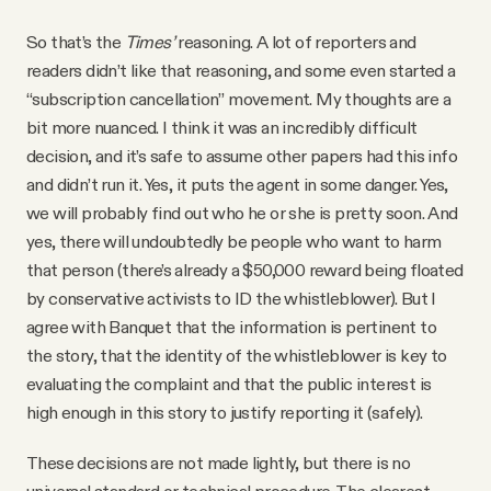
So that’s the
Times’
reasoning. A lot of reporters and
readers didn’t like that reasoning, and some even started a
“subscription cancellation” movement. My thoughts are a
bit more nuanced. I think it was an incredibly difficult
decision, and it’s safe to assume other papers had this info
and didn’t run it. Yes, it puts the agent in some danger. Yes,
we will probably find out who he or she is pretty soon. And
yes, there will undoubtedly be people who want to harm
that person (there’s already a $50,000 reward being floated
by conservative activists to ID the whistleblower). But I
agree with Banquet that the information is pertinent to
the story, that the identity of the whistleblower is key to
evaluating the complaint and that the public interest is
high enough in this story to justify reporting it (safely).
These decisions are not made lightly, but there is no