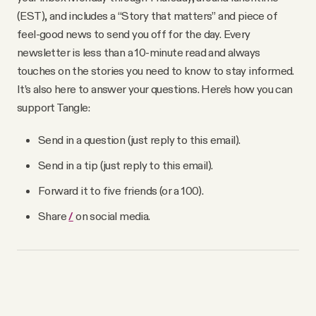
(EST), and includes a “Story that matters” and piece of
feel-good news to send you off for the day. Every
newsletter is less than a 10-minute read and always
touches on the stories you need to know to stay informed.
It’s also here to answer your questions. Here’s how you can
support Tangle:
Send in a question (just reply to this email).
Send in a tip (just reply to this email).
Forward it to five friends (or a 100).
Share
/
on social media.