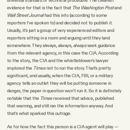
universal standard or technical procedure. The clearest
evidence for that is the fact that
The Washington Post
and
Wall Street Journal
had this info (according to some
reporters I’ve spoken to) and decided not to publish it.
Usually, it’s just a group of very experienced editors and
reporters sitting in a room and arguing until they land
somewhere. They always, always,
always
seek guidance
from the relevant agency, in this case the CIA. According
to the story, the CIA and the whistleblower’s lawyer
implored the
Times
not to run the story. That’s pretty
significant, and usually, when the CIA, FBI, or a military
agency tells an outlet they will be putting someone in
danger, the paper in question won’t run it. So it is definitely
notable that the
Times
received that advice, published
that warning, and still ran the information anyway. And
that’s what sparked this outrage.
As for how the fact this person is a CIA agent will play —