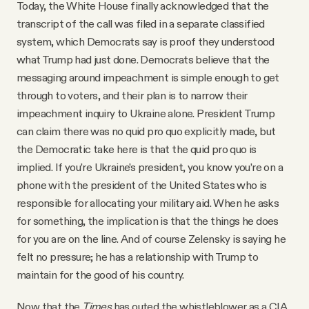
Today, the White House finally acknowledged that the
transcript of the call was filed in a separate classified
system, which Democrats say is proof they understood
what Trump had just done. Democrats believe that the
messaging around impeachment is simple enough to get
through to voters, and their plan is to narrow their
impeachment inquiry to Ukraine alone. President Trump
can claim there was no quid pro quo explicitly made, but
the Democratic take here is that the quid pro quo is
implied. If you’re Ukraine’s president, you know you’re on a
phone with the president of the United States who is
responsible for allocating your military aid. When he asks
for something, the implication is that the things he does
for you are on the line. And of course Zelensky is saying he
felt no pressure; he has a relationship with Trump to
maintain for the good of his country.
Now that the
Times
has outed the whistleblower as a CIA