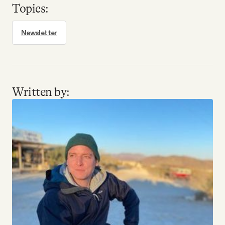
Topics:
Newsletter
Written by: