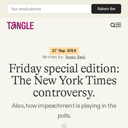
Subscribe
MAIN
27 Sep 2019
Written by:
Isaac Saul
Friday special edition:
Become a Member
The New York Times
About
controversy.
All Daily Posts
Also, how impeachment is playing in the
polls.
Podcast