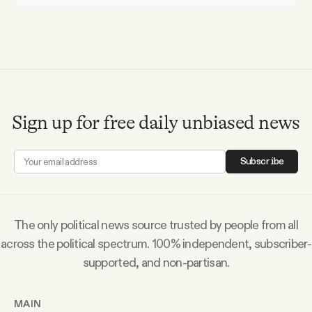
Sign up for free daily unbiased news
Subscribe
The only political news source trusted by people from all
across the political spectrum. 100% independent, subscriber-
supported, and non-partisan.
MAIN