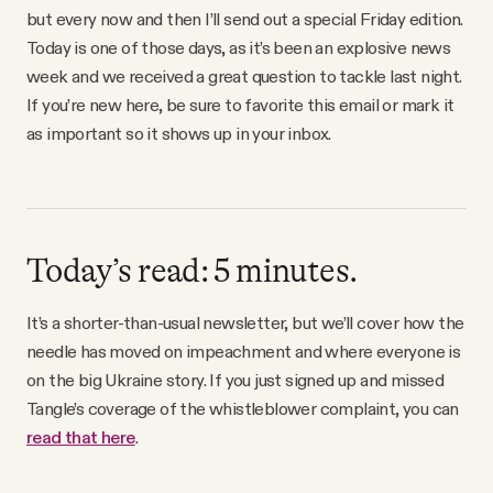
Why people trust Tangle
but every now and then I’ll send out a special Friday edition.
Today is one of those days, as it’s been an explosive news
week and we received a great question to tackle last night.
Our Team
If you’re new here, be sure to favorite this email or mark it
as important so it shows up in your inbox.
Contact
SOCIAL
Today’s read: 5 minutes.
Twitter
It’s a shorter-than-usual newsletter, but we’ll cover how the
needle has moved on impeachment and where everyone is
Instagram
on the big Ukraine story. If you just signed up and missed
Tangle’s coverage of the whistleblower complaint, you can
Facebook
read that here
.