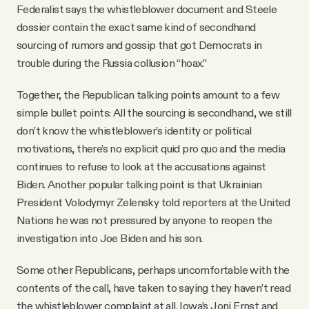
Federalist says the whistleblower document and Steele
dossier contain the exact same kind of secondhand
sourcing of rumors and gossip that got Democrats in
trouble during the Russia collusion “hoax.”
Together, the Republican talking points amount to a few
simple bullet points: All the sourcing is secondhand, we still
don’t know the whistleblower’s identity or political
motivations, there’s no explicit quid pro quo and the media
continues to refuse to look at the accusations against
Biden. Another popular talking point is that Ukrainian
President Volodymyr Zelensky told reporters at the United
Nations he was not pressured by anyone to reopen the
investigation into Joe Biden and his son.
Some other Republicans, perhaps uncomfortable with the
contents of the call, have taken to saying they haven’t read
the whistleblower complaint at all. Iowa’s Joni Ernst and