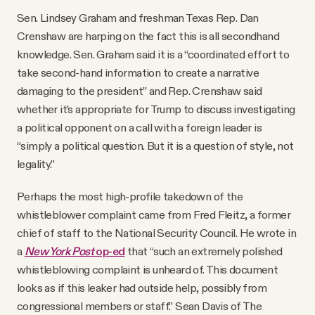
Sen. Lindsey Graham and freshman Texas Rep. Dan
Crenshaw are harping on the fact this is all secondhand
knowledge. Sen. Graham said it is a “coordinated effort to
take second-hand information to create a narrative
damaging to the president” and Rep. Crenshaw said
whether it’s appropriate for Trump to discuss investigating
a political opponent on a call with a foreign leader is
“simply a political question. But it is a question of style, not
legality.”
Perhaps the most high-profile takedown of the
whistleblower complaint came from Fred Fleitz, a former
chief of staff to the National Security Council. He wrote in
a
New York Post
op-ed
that “such an extremely polished
whistleblowing complaint is unheard of. This document
looks as if this leaker had outside help, possibly from
congressional members or staff.” Sean Davis of The