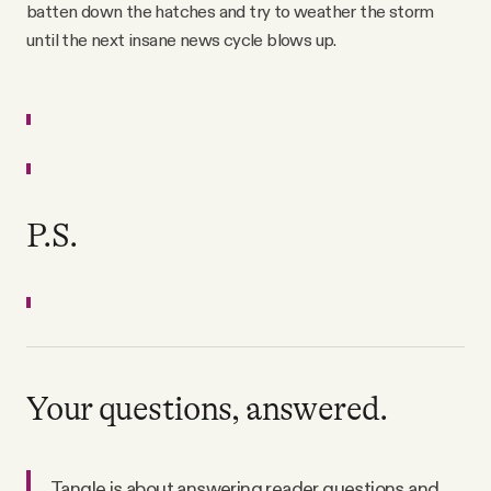
batten down the hatches and try to weather the storm
until the next insane news cycle blows up.
P.S.
Your questions, answered.
Tangle is about answering reader questions and