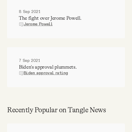
8 Sep 2021
The fight over Jerome Powell.
Jerome Powell
7 Sep 2021
Biden's approval plummets.
Biden approval rating
Recently Popular on Tangle News