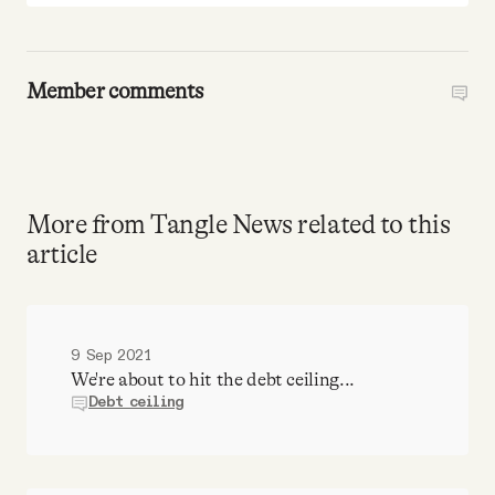
Member comments
More from Tangle News related to this
article
9 Sep 2021
We're about to hit the debt ceiling...
Debt ceiling