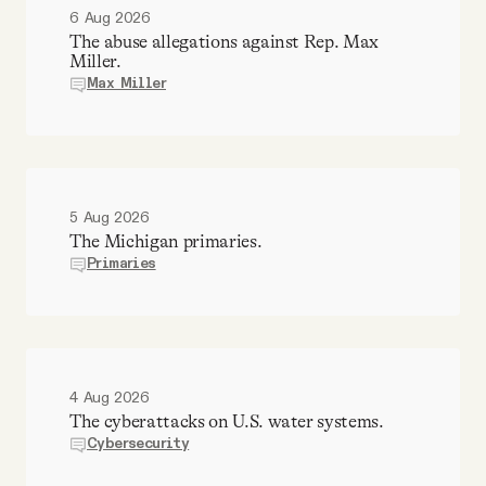
6 Aug 2026
The abuse allegations against Rep. Max
Miller.
Max Miller
5 Aug 2026
The Michigan primaries.
Primaries
4 Aug 2026
The cyberattacks on U.S. water systems.
Cybersecurity