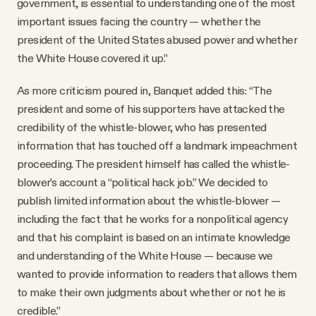
government, is essential to understanding one of the most
important issues facing the country — whether the
president of the United States abused power and whether
the White House covered it up.”
As more criticism poured in, Banquet added this: “The
president and some of his supporters have attacked the
credibility of the whistle-blower, who has presented
information that has touched off a landmark impeachment
proceeding. The president himself has called the whistle-
blower’s account a “political hack job.” We decided to
publish limited information about the whistle-blower —
including the fact that he works for a nonpolitical agency
and that his complaint is based on an intimate knowledge
and understanding of the White House — because we
wanted to provide information to readers that allows them
to make their own judgments about whether or not he is
credible.”