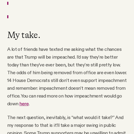
My take.
A lot of friends have texted me asking what the chances
are that Trump will be impeached. I’d say they’re better
today than they’ve ever been, but they’re still pretty low.
The odds of him being removed from office are even lower.
14 House Democrats still don’t even support impeachment
and remember: impeachment doesn’t mean removed from
office. You can read more on how impeachment would go
down
here
.
The next question, inevitably, is “what would it take?” And
my response to that is it’ll take a major swing in public
opinion. Some Trump supporters may be unwilling to admit