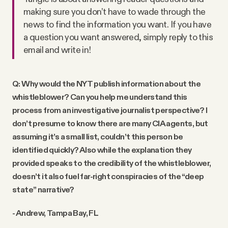
making sure you don’t have to wade through the
news to find the information you want. If you have
a question you want answered, simply reply to this
email and write in!
Q: Why would the NYT publish information about the
whistleblower? Can you help me understand this
process from an investigative journalist perspective? I
don’t presume to know there are many CIA agents, but
assuming it’s a small list, couldn’t this person be
identified quickly? Also while the explanation they
provided speaks to the credibility of the whistleblower,
doesn’t it also fuel far-right conspiracies of the “deep
state” narrative?
- Andrew, Tampa Bay, FL