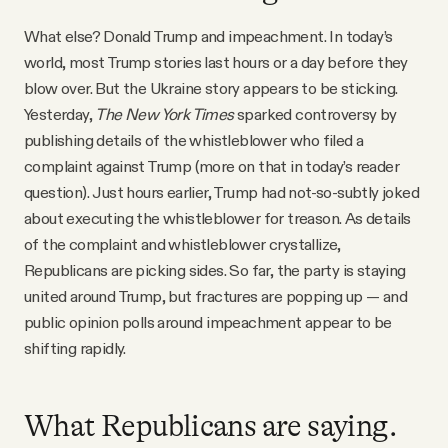
What else? Donald Trump and impeachment. In today’s
world, most Trump stories last hours or a day before they
blow over. But the Ukraine story appears to be sticking.
Yesterday,
The New York Times
sparked controversy by
publishing details of the whistleblower who filed a
complaint against Trump (more on that in today’s reader
question). Just hours earlier, Trump had not-so-subtly joked
about executing the whistleblower for treason. As details
of the complaint and whistleblower crystallize,
Republicans are picking sides. So far, the party is staying
united around Trump, but fractures are popping up — and
public opinion polls around impeachment appear to be
shifting rapidly.
What Republicans are saying.