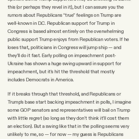
this (or perhaps they revel in it), but I can assure you the
rumors about Republicans “true” feelings on Trump are
well-known in D.C. Republican support for Trump in
Congress is based almost entirely on the overwhelming
public support Trump enjoys from Republican voters. If he
loses that, politicians in Congress will jump ship — and
they’ll do it fast. Early polling on impeachment post-
Ukraine has shown a huge swing upward in support for
impeachment, but it’s hit the threshold that mostly
includes Democrats in America.
If it breaks through that threshold, and Republicans or
Trump’s base start backing impeachment in polls, I imagine
some GOP senators and representatives will bail on Trump
with little regret (so long as they don’t think it’ll cost them
an election). But a swing like that in the polling seems very
unlikely to me, so — for now — my guess is Republicans