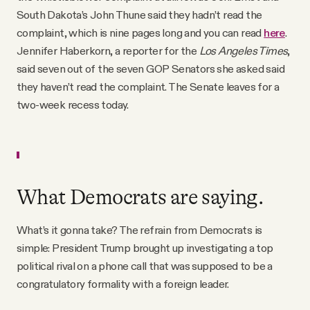
South Dakota’s John Thune said they hadn’t read the
complaint, which is nine pages long and you can read
here
.
Jennifer Haberkorn, a reporter for the
Los Angeles Times
,
said seven out of the seven GOP Senators she asked said
they haven’t read the complaint. The Senate leaves for a
two-week recess today.
What Democrats are saying.
What’s it gonna take? The refrain from Democrats is
simple: President Trump brought up investigating a top
political rival on a phone call that was supposed to be a
congratulatory formality with a foreign leader.