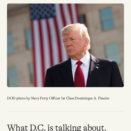
YouTube
DOD photo by Navy Petty Officer 1st Class Dominique A. Pineiro
What D.C. is talking about.