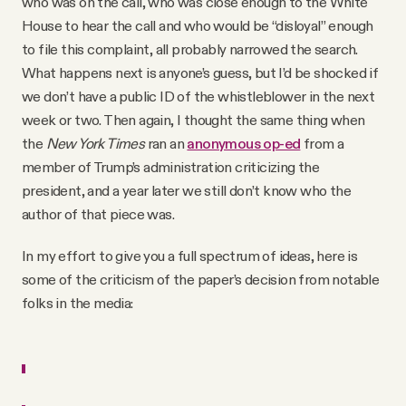
who was on the call, who was close enough to the White
House to hear the call and who would be “disloyal” enough
to file this complaint, all probably narrowed the search.
What happens next is anyone’s guess, but I’d be shocked if
we don’t have a public ID of the whistleblower in the next
week or two. Then again, I thought the same thing when
the
New York Times
ran an
anonymous op-ed
from a
member of Trump’s administration criticizing the
president, and a year later we still don’t know who the
author of that piece was.
In my effort to give you a full spectrum of ideas, here is
some of the criticism of the paper’s decision from notable
folks in the media: