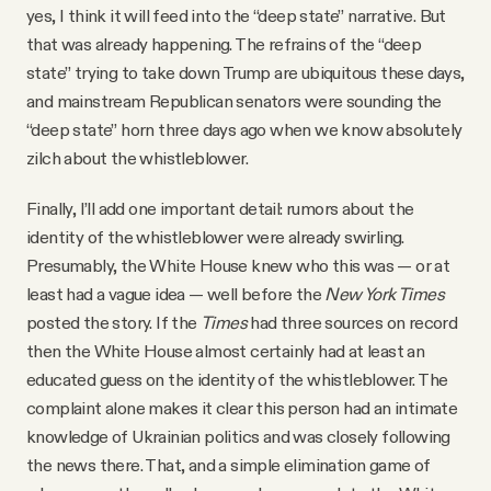
yes, I think it will feed into the “deep state” narrative. But
that was already happening. The refrains of the “deep
state” trying to take down Trump are ubiquitous these days,
and mainstream Republican senators were sounding the
“deep state” horn three days ago when we know absolutely
zilch about the whistleblower.
Finally, I’ll add one important detail: rumors about the
identity of the whistleblower were already swirling.
Presumably, the White House knew who this was — or at
least had a vague idea — well before the
New York Times
posted the story. If the
Times
had three sources on record
then the White House almost certainly had at least an
educated guess on the identity of the whistleblower. The
complaint alone makes it clear this person had an intimate
knowledge of Ukrainian politics and was closely following
the news there. That, and a simple elimination game of