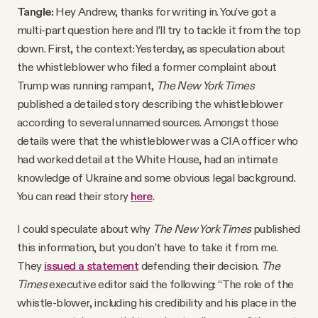
Tangle:
Hey Andrew, thanks for writing in. You’ve got a
multi-part question here and I’ll try to tackle it from the top
down. First, the context: Yesterday, as speculation about
the whistleblower who filed a former complaint about
Trump was running rampant,
The New York Times
published a detailed story describing the whistleblower
according to several unnamed sources. Amongst those
details were that the whistleblower was a CIA officer who
had worked detail at the White House, had an intimate
knowledge of Ukraine and some obvious legal background.
You can read their story
here
.
I could speculate about why
The New York Times
published
this information, but you don’t have to take it from me.
They
issued a statement
defending their decision.
The
Times
executive editor said the following: “The role of the
whistle-blower, including his credibility and his place in the