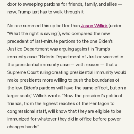
door to sweeping pardons for friends, family, and allies —
now, Trump just has to walk through it.
No one summed this up better than
Jason Willick
(under
“What the right is saying”), who compared the new
precedent of last-minute pardons to the one Biden’s
Justice Department was arguing against in Trump’s
immunity case: “Biden’s Department of Justice warned in
the presidential immunity case — with reason — that a
Supreme Court ruling creating presidential immunity would
make presidents more willing to push the boundaries of
the law. Biden’s pardons will have the same effect, but on a
larger scale,” Willick wrote. “Now the president’s political
friends, from the highest reaches of the Pentagon to
congressional staff, will know that they are eligible to be
immunized for whatever they did in office before power
changes hands.”