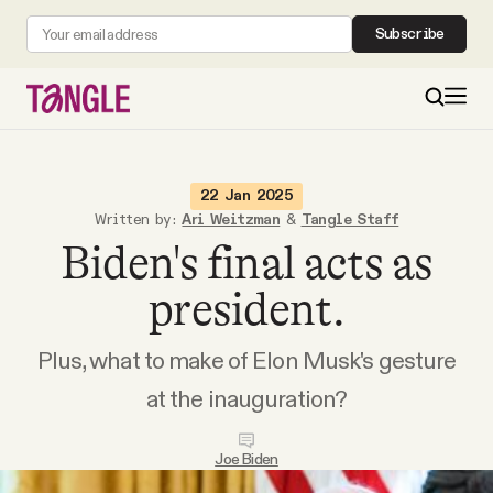
Subscribe
MAIN
22 Jan 2025
Written by:
Ari Weitzman
&
Tangle Staff
Biden's final acts as
Become a Member
president.
About
Plus, what to make of Elon Musk's gesture
All Daily Posts
at the inauguration?
Podcast
Joe Biden