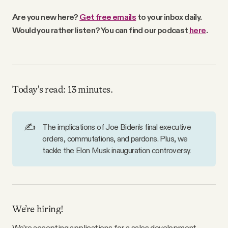
Why people trust Tangle
Are you new here?
Get free emails
to your inbox daily.
Would you rather listen? You can find our podcast
here
.
Our Team
Contact
Today's read: 13 minutes.
SOCIAL
✍️
The implications of Joe Biden's final executive
orders, commutations, and pardons. Plus, we
Twitter
tackle the Elon Musk inauguration controversy.
Instagram
Facebook
We’re hiring!
We’re accepting applications for a sales development