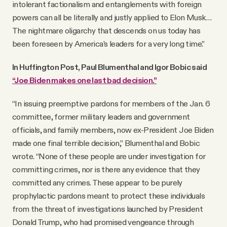
intolerant factionalism and entanglements with foreign
powers can all be literally and justly applied to Elon Musk…
The nightmare oligarchy that descends on us today has
been foreseen by America’s leaders for a very long time.”
In Huffington Post, Paul Blumenthal and Igor Bobic said
“Joe Biden makes one last bad decision.”
“In issuing preemptive pardons for members of the Jan. 6
committee, former military leaders and government
officials, and family members, now ex-President Joe Biden
made one final terrible decision,” Blumenthal and Bobic
wrote. “None of these people are under investigation for
committing crimes, nor is there any evidence that they
committed any crimes. These appear to be purely
prophylactic pardons meant to protect these individuals
from the threat of investigations launched by President
Donald Trump, who had promised vengeance through