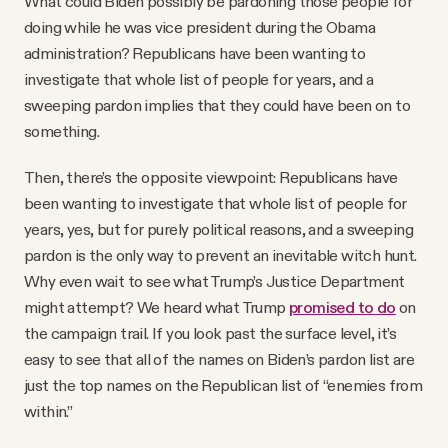
What could Biden possibly be pardoning those people for
doing while he was vice president during the Obama
administration? Republicans have been wanting to
investigate that whole list of people for years, and a
sweeping pardon implies that they could have been on to
something.
Then, there’s the opposite viewpoint: Republicans have
been wanting to investigate that whole list of people for
years, yes, but for purely political reasons, and a sweeping
pardon is the only way to prevent an inevitable witch hunt.
Why even wait to see what Trump’s Justice Department
might attempt? We heard what Trump
promised to do
on
the campaign trail. If you look past the surface level, it’s
easy to see that all of the names on Biden’s pardon list are
just the top names on the Republican list of “enemies from
within.”