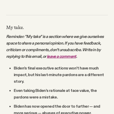
My take.
Reminder: "My take" is a section where we give ourselves
space to share a personal opinion. If you have feedback,
criticism or compliments, don't unsubscribe. Write in by
replying to this email, or
leave a comment
.
Biden’s final executive actions won’t have much
impact, but his last-minute pardons are a different
story.
Even taking Biden’s rationale at face value, the
pardons were a mistake.
Biden has now opened the door to further — and
more serious — abuses of executive power.