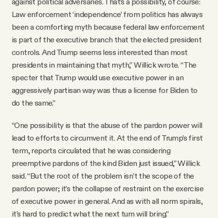
against political adversaries. That’s a possibility, of course:
Law enforcement ‘independence’ from politics has always
been a comforting myth because federal law enforcement
is part of the executive branch that the elected president
controls. And Trump seems less interested than most
presidents in maintaining that myth,” Willick wrote. “The
specter that Trump would use executive power in an
aggressively partisan way was thus a license for Biden to
do the same.”
“One possibility is that the abuse of the pardon power will
lead to efforts to circumvent it. At the end of Trump’s first
term, reports circulated that he was considering
preemptive pardons of the kind Biden just issued,” Willick
said. “But the root of the problem isn’t the scope of the
pardon power; it’s the collapse of restraint on the exercise
of executive power in general. And as with all norm spirals,
it’s hard to predict what the next turn will bring.”