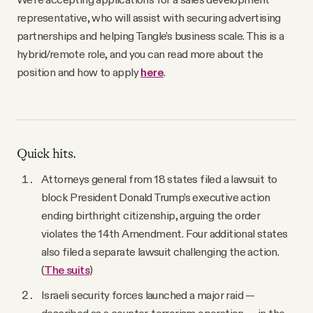
YouTube
representative, who will assist with securing advertising
partnerships and helping Tangle’s business scale. This is a
hybrid/remote role, and you can read more about the
position and how to apply
here
.
Quick hits.
Attorneys general from 18 states filed a lawsuit to
block President Donald Trump’s executive action
ending birthright citizenship, arguing the order
violates the 14th Amendment. Four additional states
also filed a separate lawsuit challenging the action.
(
The suits
)
Israeli security forces launched a major raid —
described as a counter-terrorism operation — in the