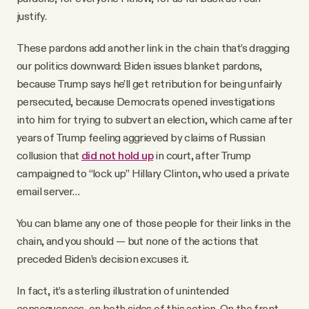
justify.
These pardons add another link in the chain that’s dragging
our politics downward: Biden issues blanket pardons,
because Trump says he’ll get retribution for being unfairly
persecuted, because Democrats opened investigations
into him for trying to subvert an election, which came after
years of Trump feeling aggrieved by claims of Russian
collusion that
did not hold up
in court, after Trump
campaigned to “lock up” Hillary Clinton, who used a private
email server…
You can blame any one of those people for their links in the
chain, and you should — but none of the actions that
preceded Biden’s decision excuses it.
In fact, it’s a sterling illustration of unintended
consequences, on both sides of this action. On the front