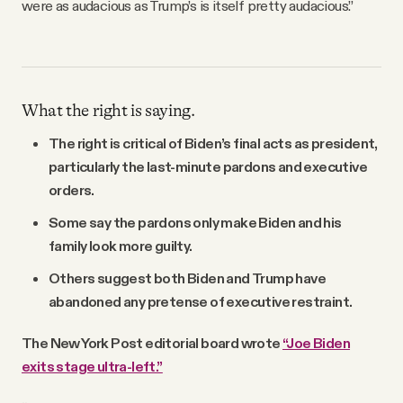
were as audacious as Trump’s is itself pretty audacious.”
What the right is saying.
The right is critical of Biden’s final acts as president,
particularly the last-minute pardons and executive
orders.
Some say the pardons only make Biden and his
family look more guilty.
Others suggest both Biden and Trump have
abandoned any pretense of executive restraint.
The New York Post editorial board wrote
“Joe Biden
exits stage ultra-left.”