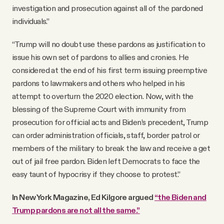
investigation and prosecution against all of the pardoned
individuals.”
“Trump will no doubt use these pardons as justification to
issue his own set of pardons to allies and cronies. He
considered at the end of his first term issuing preemptive
pardons to lawmakers and others who helped in his
attempt to overturn the 2020 election. Now, with the
blessing of the Supreme Court with immunity from
prosecution for official acts and Biden’s precedent, Trump
can order administration officials, staff, border patrol or
members of the military to break the law and receive a get
out of jail free pardon. Biden left Democrats to face the
easy taunt of hypocrisy if they choose to protest.”
In New York Magazine, Ed Kilgore argued
“the Biden and
Trump pardons are not all the same.”