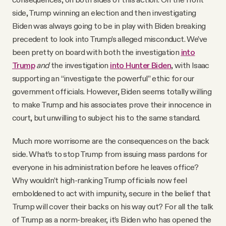
side, Trump winning an election and then investigating
Biden was always going to be in play with Biden breaking
precedent to look into Trump’s alleged misconduct. We’ve
been pretty on board with both the investigation
into
Trump
and
the investigation
into Hunter Biden
, with Isaac
supporting an “investigate the powerful” ethic for our
government officials. However, Biden seems totally willing
to make Trump and his associates prove their innocence in
court, but unwilling to subject his to the same standard.
Much more worrisome are the consequences on the back
side. What’s to stop Trump from issuing mass pardons for
everyone in his administration before he leaves office?
Why wouldn’t high-ranking Trump officials now feel
emboldened to act with impunity, secure in the belief that
Trump will cover their backs on his way out? For all the talk
of Trump as a norm-breaker, it’s Biden who has opened the