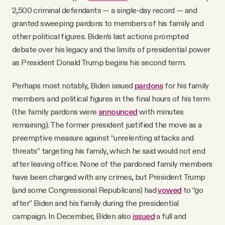
2,500 criminal defendants — a single-day record — and
granted sweeping pardons to members of his family and
other political figures. Biden’s last actions prompted
debate over his legacy and the limits of presidential power
as President Donald Trump begins his second term.
Perhaps most notably, Biden issued
pardons
for his family
members and political figures in the final hours of his term
(the family pardons were
announced
with minutes
remaining). The former president justified the move as a
preemptive measure against “unrelenting attacks and
threats” targeting his family, which he said would not end
after leaving office. None of the pardoned family members
have been charged with any crimes, but President Trump
(and some Congressional Republicans) had
vowed
to “go
after” Biden and his family during the presidential
campaign. In December, Biden also
issued
a full and