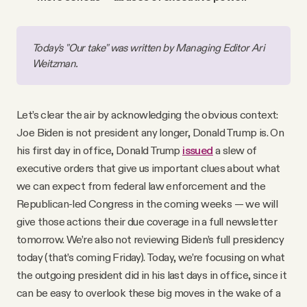
Today's "Our take" was written by Managing Editor Ari 
Weitzman.
Let’s clear the air by acknowledging the obvious context:
Joe Biden is not president any longer, Donald Trump is. On
his first day in office, Donald Trump
issued
a slew of
executive orders that give us important clues about what
we can expect from federal law enforcement and the
Republican-led Congress in the coming weeks — we will
give those actions their due coverage in a full newsletter
tomorrow. We’re also not reviewing Biden’s full presidency
today (that’s coming Friday). Today, we’re focusing on what
the outgoing president did in his last days in office, since it
can be easy to overlook these big moves in the wake of a