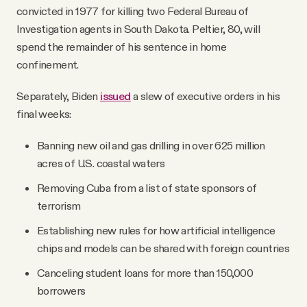
convicted in 1977 for killing two Federal Bureau of
Investigation agents in South Dakota. Peltier, 80, will
spend the remainder of his sentence in home
confinement.
Separately, Biden
issued
a slew of executive orders in his
final weeks:
Banning new oil and gas drilling in over 625 million
acres of U.S. coastal waters
Removing Cuba from a list of state sponsors of
terrorism
Establishing new rules for how artificial intelligence
chips and models can be shared with foreign countries
Canceling student loans for more than 150,000
borrowers