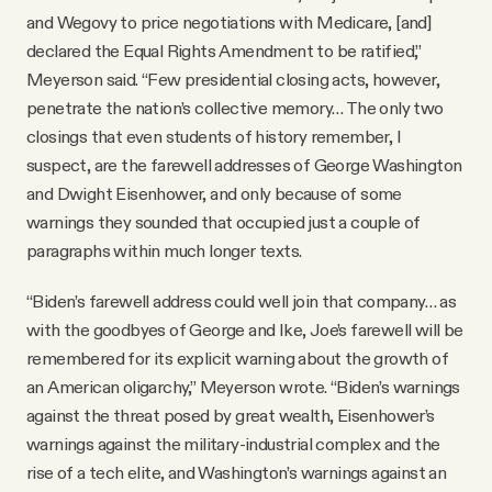
and Wegovy to price negotiations with Medicare, [and]
declared the Equal Rights Amendment to be ratified,”
Meyerson said. “Few presidential closing acts, however,
penetrate the nation’s collective memory… The only two
closings that even students of history remember, I
suspect, are the farewell addresses of George Washington
and Dwight Eisenhower, and only because of some
warnings they sounded that occupied just a couple of
paragraphs within much longer texts.
“Biden’s farewell address could well join that company… as
with the goodbyes of George and Ike, Joe’s farewell will be
remembered for its explicit warning about the growth of
an American oligarchy,” Meyerson wrote. “Biden’s warnings
against the threat posed by great wealth, Eisenhower’s
warnings against the military-industrial complex and the
rise of a tech elite, and Washington’s warnings against an