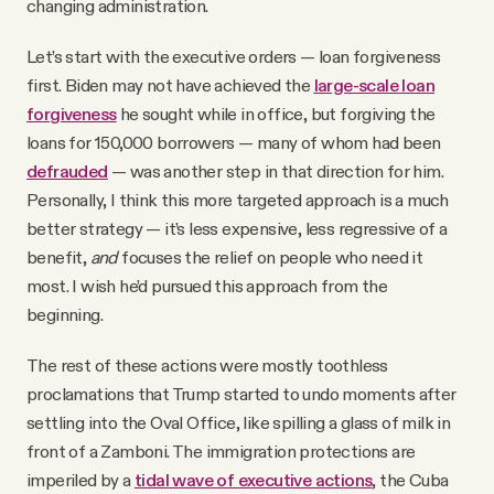
changing administration.
Let’s start with the executive orders — loan forgiveness
first. Biden may not have achieved the
large-scale loan
forgiveness
he sought while in office, but forgiving the
loans for 150,000 borrowers — many of whom had been
defrauded
— was another step in that direction for him.
Personally, I think this more targeted approach is a much
better strategy — it’s less expensive, less regressive of a
benefit,
and
focuses the relief on people who need it
most. I wish he’d pursued this approach from the
beginning.
The rest of these actions were mostly toothless
proclamations that Trump started to undo moments after
settling into the Oval Office, like spilling a glass of milk in
front of a Zamboni. The immigration protections are
imperiled by a
tidal wave of executive actions
, the Cuba