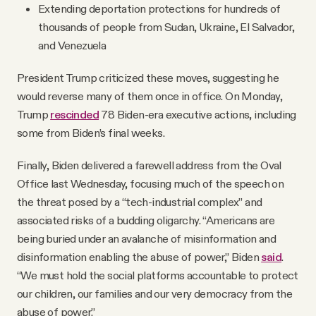
Extending deportation protections for hundreds of
thousands of people from Sudan, Ukraine, El Salvador,
and Venezuela
President Trump criticized these moves, suggesting he
would reverse many of them once in office. On Monday,
Trump
rescinded
78 Biden-era executive actions, including
some from Biden’s final weeks.
Finally, Biden delivered a farewell address from the Oval
Office last Wednesday, focusing much of the speech on
the threat posed by a “tech-industrial complex” and
associated risks of a budding oligarchy. “Americans are
being buried under an avalanche of misinformation and
disinformation enabling the abuse of power,” Biden
said
.
“We must hold the social platforms accountable to protect
our children, our families and our very democracy from the
abuse of power.”