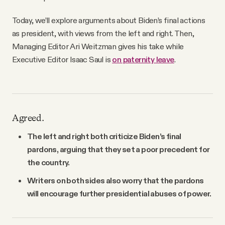
Today, we’ll explore arguments about Biden’s final actions
as president, with views from the left and right. Then,
Managing Editor Ari Weitzman gives his take while
Executive Editor Isaac Saul is
on paternity leave
.
Agreed.
The left and right both criticize Biden’s final
pardons, arguing that they set a poor precedent for
the country.
Writers on both sides also worry that the pardons
will encourage further presidential abuses of power.