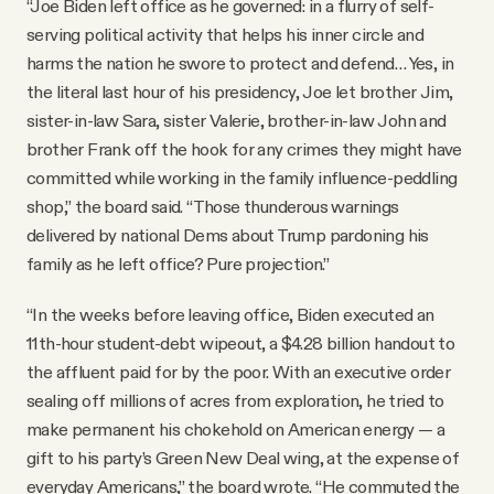
“Joe Biden left office as he governed: in a flurry of self-
serving political activity that helps his inner circle and
harms the nation he swore to protect and defend… Yes, in
the literal last hour of his presidency, Joe let brother Jim,
sister-in-law Sara, sister Valerie, brother-in-law John and
brother Frank off the hook for any crimes they might have
committed while working in the family influence-peddling
shop,” the board said. “Those thunderous warnings
delivered by national Dems about Trump pardoning his
family as he left office? Pure projection.”
“In the weeks before leaving office, Biden executed an
11th-hour student-debt wipeout, a $4.28 billion handout to
the affluent paid for by the poor. With an executive order
sealing off millions of acres from exploration, he tried to
make permanent his chokehold on American energy — a
gift to his party’s Green New Deal wing, at the expense of
everyday Americans,” the board wrote. “He commuted the