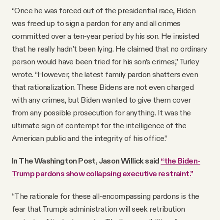
“Once he was forced out of the presidential race, Biden
was freed up to sign a pardon for any and all crimes
committed over a ten-year period by his son. He insisted
that he really hadn’t been lying. He claimed that no ordinary
person would have been tried for his son’s crimes,” Turley
wrote. “However, the latest family pardon shatters even
that rationalization. These Bidens are not even charged
with any crimes, but Biden wanted to give them cover
from any possible prosecution for anything. It was the
ultimate sign of contempt for the intelligence of the
American public and the integrity of his office.”
In The Washington Post, Jason Willick said
“the Biden-
Trump pardons show collapsing executive restraint.”
“The rationale for these all-encompassing pardons is the
fear that Trump’s administration will seek retribution