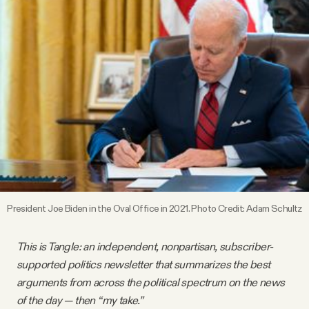
Videos
Tangle Merch
Members Content
Gift subscriptions
ABOUT
President Joe Biden in the Oval Office in 2021. Photo Credit: Adam Schultz
About
This is Tangle: an independent, nonpartisan, subscriber-
supported politics newsletter that summarizes the best
FAQ
arguments from across the political spectrum on the news
of the day — then “my take.”