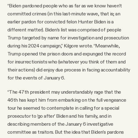
“Biden pardoned people who as far as we know haven’t
committed crimes (in this last-minute wave, that is; an
earlier pardon for convicted felon Hunter Biden is a
different matter). Biden’s list was comprised of people
Trump targeted by name for investigation and prosecution
during his 2024 campaign,” Kilgore wrote. “Meanwhile,
Trump opened the prison doors and expunged the record
for insurrectionists who (whatever you think of them and
their actions) did enjoy due process in facing accountability
for the events of January 6.
“The 47th president may understandably rage that the
46th has kept him from embarking on the full vengeance
tour he seemed to contemplate in calling for a special
prosecutor to ‘go after’ Biden and his family, and in
describing members of the January 6 investigative
committee as traitors. But the idea that Biden’s pardons