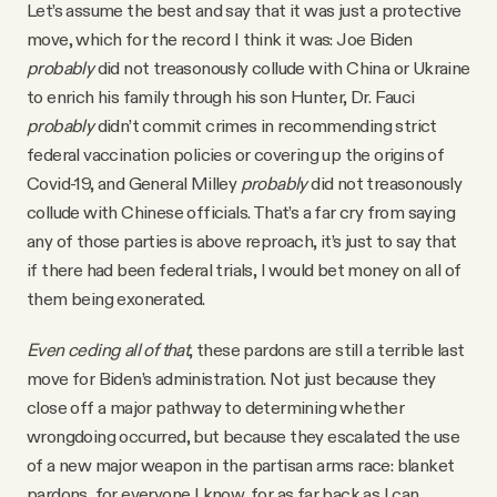
Let’s assume the best and say that it was just a protective
move, which for the record I think it was: Joe Biden
probably
did not treasonously collude with China or Ukraine
to enrich his family through his son Hunter, Dr. Fauci
probably
didn’t commit crimes in recommending strict
federal vaccination policies or covering up the origins of
Covid-19, and General Milley
probably
did not treasonously
collude with Chinese officials. That’s a far cry from saying
any of those parties is above reproach, it’s just to say that
if there had been federal trials, I would bet money on all of
them being exonerated.
Even ceding all of that
, these pardons are still a terrible last
move for Biden’s administration. Not just because they
close off a major pathway to determining whether
wrongdoing occurred, but because they escalated the use
of a new major weapon in the partisan arms race: blanket
pardons, for everyone I know, for as far back as I can