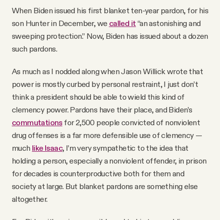
When Biden issued his first blanket ten-year pardon, for his
son Hunter in December, we
called it
“an astonishing and
sweeping protection.” Now, Biden has issued about a dozen
such pardons.
As much as I nodded along when Jason Willick wrote that
power is mostly curbed by personal restraint, I just don’t
think a president should be able to wield this kind of
clemency power. Pardons have their place, and Biden’s
commutations
for 2,500 people convicted of nonviolent
drug offenses is a far more defensible use of clemency —
much
like Isaac
, I’m very sympathetic to the idea that
holding a person, especially a nonviolent offender, in prison
for decades is counterproductive both for them and
society at large. But blanket pardons are something else
altogether.