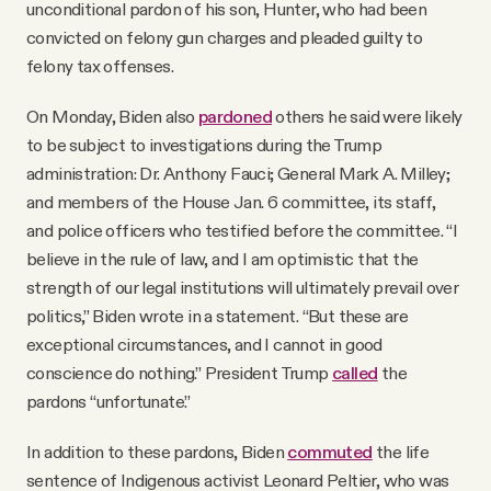
unconditional pardon of his son, Hunter, who had been
convicted on felony gun charges and pleaded guilty to
felony tax offenses.
On Monday, Biden also
pardoned
others he said were likely
to be subject to investigations during the Trump
administration: Dr. Anthony Fauci; General Mark A. Milley;
and members of the House Jan. 6 committee, its staff,
and police officers who testified before the committee. “I
believe in the rule of law, and I am optimistic that the
strength of our legal institutions will ultimately prevail over
politics,” Biden wrote in a statement. “But these are
exceptional circumstances, and I cannot in good
conscience do nothing.” President Trump
called
the
pardons “unfortunate.”
In addition to these pardons, Biden
commuted
the life
sentence of Indigenous activist Leonard Peltier, who was