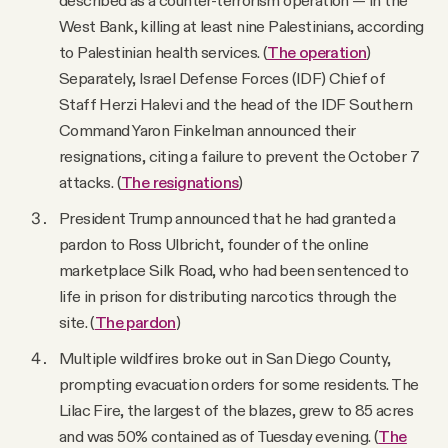
West Bank, killing at least nine Palestinians, according
to Palestinian health services. (
The operation
)
Separately, Israel Defense Forces (IDF) Chief of
Staff Herzi Halevi and the head of the IDF Southern
Command Yaron Finkelman announced their
resignations, citing a failure to prevent the October 7
attacks. (
The resignations
)
President Trump announced that he had granted a
pardon to Ross Ulbricht, founder of the online
marketplace Silk Road, who had been sentenced to
life in prison for distributing narcotics through the
site. (
The pardon
)
Multiple wildfires broke out in San Diego County,
prompting evacuation orders for some residents. The
Lilac Fire, the largest of the blazes, grew to 85 acres
and was 50% contained as of Tuesday evening. (
The