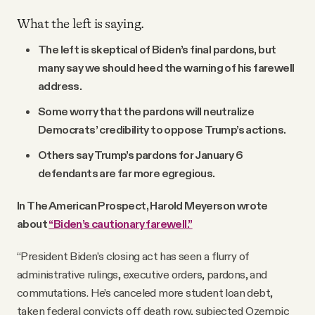
What the left is saying.
The left is skeptical of Biden’s final pardons, but
many say we should heed the warning of his farewell
address.
Some worry that the pardons will neutralize
Democrats’ credibility to oppose Trump’s actions.
Others say Trump’s pardons for January 6
defendants are far more egregious.
In The American Prospect, Harold Meyerson wrote
about
“Biden’s cautionary farewell.”
“President Biden’s closing act has seen a flurry of
administrative rulings, executive orders, pardons, and
commutations. He’s canceled more student loan debt,
taken federal convicts off death row, subjected Ozempic