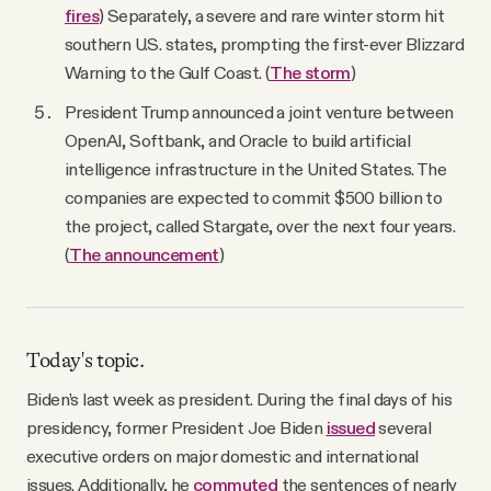
fires
) Separately, a severe and rare winter storm hit
southern U.S. states, prompting the first-ever Blizzard
Warning to the Gulf Coast. (
The storm
)
President Trump announced a joint venture between
OpenAI, Softbank, and Oracle to build artificial
intelligence infrastructure in the United States. The
companies are expected to commit $500 billion to
the project, called Stargate, over the next four years.
(
The announcement
)
Today's topic.
Biden’s last week as president. During the final days of his
presidency, former President Joe Biden
issued
several
executive orders on major domestic and international
issues. Additionally, he
commuted
the sentences of nearly