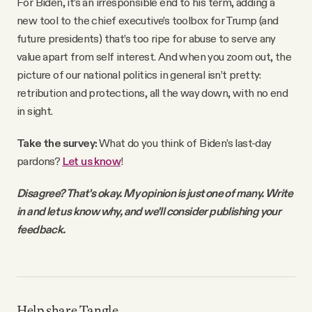
For Biden, it’s an irresponsible end to his term, adding a
new tool to the chief executive’s toolbox for Trump (and
future presidents) that’s too ripe for abuse to serve any
value apart from self interest. And when you zoom out, the
picture of our national politics in general isn’t pretty:
retribution and protections, all the way down, with no end
in sight.
Take the survey:
What do you think of Biden’s last-day
pardons?
Let us know
!
Disagree? That's okay. My opinion is just one of many. Write
in and let us know why, and we'll consider publishing your
feedback.
Help share Tangle.