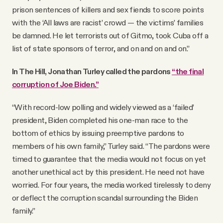
prison sentences of killers and sex fiends to score points
with the ‘All laws are racist’ crowd — the victims’ families
be damned. He let terrorists out of Gitmo, took Cuba off a
list of state sponsors of terror, and on and on and on.”
In The Hill, Jonathan Turley called the pardons
“the final
corruption of Joe Biden.”
“With record-low polling and widely viewed as a ‘failed’
president, Biden completed his one-man race to the
bottom of ethics by issuing preemptive pardons to
members of his own family,” Turley said. “The pardons were
timed to guarantee that the media would not focus on yet
another unethical act by this president. He need not have
worried. For four years, the media worked tirelessly to deny
or deflect the corruption scandal surrounding the Biden
family.”