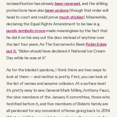
reclassification has already
been reversed
, and the drilling
protections have also
been undone
(though that order will
head to court and could prove
much stickier
). Meanwhile,
declaring the Equal Rights Amendment to be law is
a
purely symbolic move
made meaningless by the fact that
he did it on his way out the door instead of anytime over
the last four years. As The Sacramento Bee’s
Robin Epley
put it
, “Biden should have declared it National Ice Cream
Day while he was at it.”
As for the blanket pardons, I think there are two ways to
look at them — and neither is pretty. First, you can look at
the list of names and assume collusion. At a surface level
it’s pretty easy to see: General Mark Milley, Anthony Fauci,
the nine members of the January 6 committee, those who
testified before it, and five members of Biden’s family are
all pardoned for any nonviolent offense going back to
2014
.