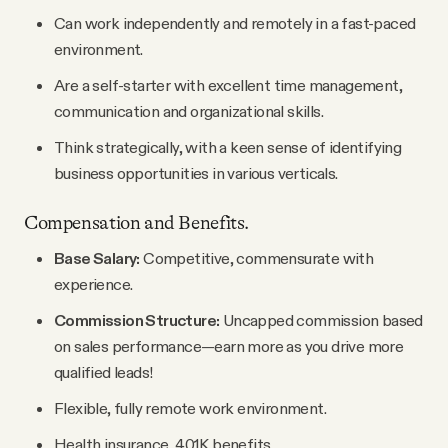
Can work independently and remotely in a fast-paced
environment.
Are a self-starter with excellent time management,
communication and organizational skills.
Think strategically, with a keen sense of identifying
business opportunities in various verticals.
Compensation and Benefits.
Base Salary:
Competitive, commensurate with
experience.
Commission Structure:
Uncapped commission based
on sales performance—earn more as you drive more
qualified leads!
Flexible, fully remote work environment.
Health insurance, 401K benefits