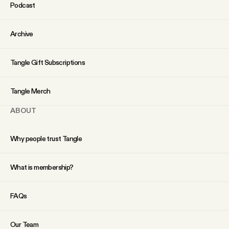
Podcast
Archive
Tangle Gift Subscriptions
Tangle Merch
ABOUT
Why people trust Tangle
What is membership?
FAQs
Our Team