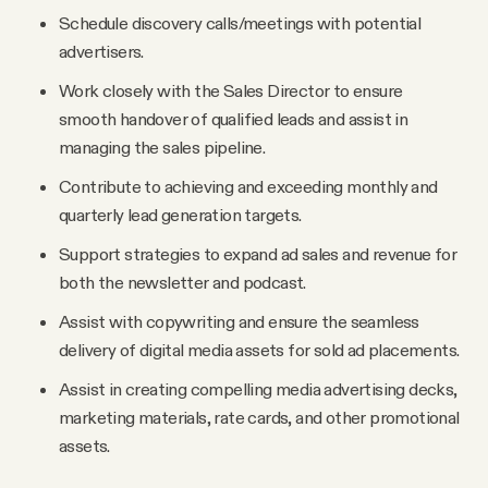
Schedule discovery calls/meetings with potential
advertisers.
Work closely with the Sales Director to ensure
smooth handover of qualified leads and assist in
managing the sales pipeline.
Contribute to achieving and exceeding monthly and
quarterly lead generation targets.
Support strategies to expand ad sales and revenue for
both the newsletter and podcast.
Assist with copywriting and ensure the seamless
delivery of digital media assets for sold ad placements.
Assist in creating compelling media advertising decks,
marketing materials, rate cards, and other promotional
assets.