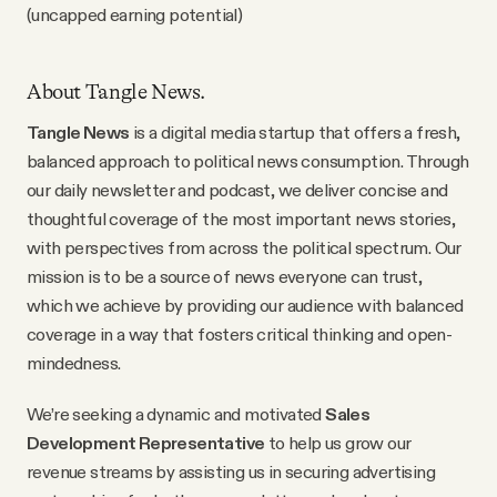
(uncapped earning potential)
Videos
Tangle Merch
About Tangle News.
Tangle News
is a digital media startup that offers a fresh,
Members Content
balanced approach to political news consumption. Through
our daily newsletter and podcast, we deliver concise and
thoughtful coverage of the most important news stories,
Gift subscriptions
with perspectives from across the political spectrum. Our
mission is to be a source of news everyone can trust,
which we achieve by providing our audience with balanced
ABOUT
coverage in a way that fosters critical thinking and open-
mindedness.
About
We’re seeking a dynamic and motivated
Sales
Development Representative
to help us grow our
FAQ
revenue streams by assisting us in securing advertising