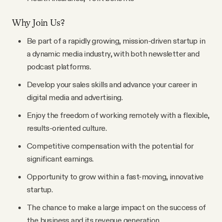
Why Join Us?
Be part of a rapidly growing, mission-driven startup in
a dynamic media industry, with both newsletter and
podcast platforms.
Develop your sales skills and advance your career in
digital media and advertising.
Enjoy the freedom of working remotely with a flexible,
results-oriented culture.
Competitive compensation with the potential for
significant earnings.
Opportunity to grow within a fast-moving, innovative
startup.
The chance to make a large impact on the success of
the business and its revenue generation.