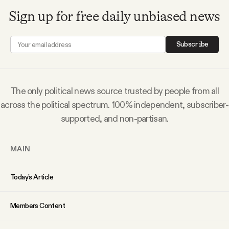
Sign up for free daily unbiased news
Subscribe
The only political news source trusted by people from all
across the political spectrum. 100% independent, subscriber-
supported, and non-partisan.
MAIN
Today’s Article
Members Content