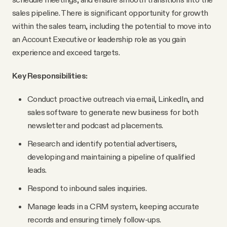
YouTube
sales pipeline. There is significant opportunity for growth
within the sales team, including the potential to move into
an Account Executive or leadership role as you gain
experience and exceed targets.
Key Responsibilities:
Conduct proactive outreach via email, LinkedIn, and
sales software to generate new business for both
newsletter and podcast ad placements.
Research and identify potential advertisers,
developing and maintaining a pipeline of qualified
leads.
Respond to inbound sales inquiries.
Manage leads in a CRM system, keeping accurate
records and ensuring timely follow-ups.