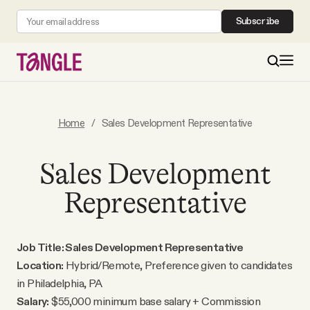
Subscribe
MAIN
Home
/
Sales Development Representative
Become a Member
Sales Development
Representative
About
All Daily Posts
Job Title: Sales Development Representative
Location:
Hybrid/Remote, Preference given to candidates
Podcast
in Philadelphia, PA
Salary:
$55,000 minimum base salary + Commission