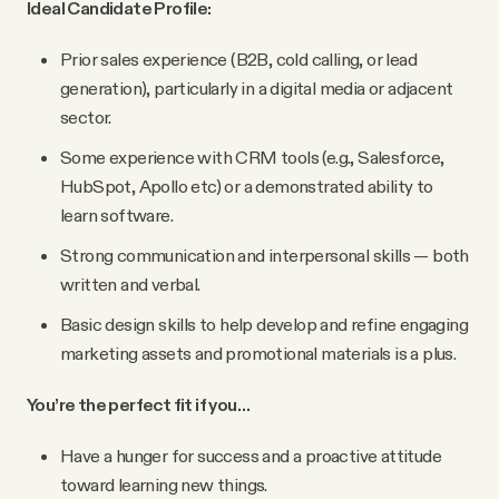
Ideal Candidate Profile:
Prior sales experience (B2B, cold calling, or lead
generation), particularly in a digital media or adjacent
sector.
Some experience with CRM tools (e.g., Salesforce,
HubSpot, Apollo etc) or a demonstrated ability to
learn software.
Strong communication and interpersonal skills — both
written and verbal.
Basic design skills to help develop and refine engaging
marketing assets and promotional materials is a plus.
You’re the perfect fit if you…
Have a hunger for success and a proactive attitude
toward learning new things.