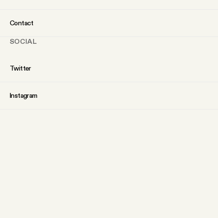
Contact
SOCIAL
Twitter
Instagram
Facebook
YouTube