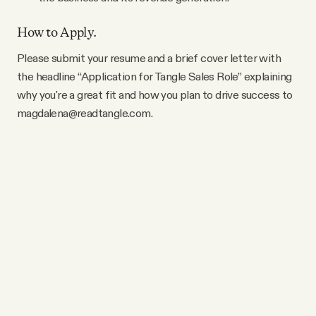
How to Apply.
Please submit your resume and a brief cover letter with
the headline “Application for Tangle Sales Role” explaining
why you're a great fit and how you plan to drive success to
magdalena@readtangle.com.