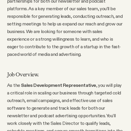
partnerships for both our newsletter and podcast
Why people trust Tangle
platforms. As a key member of our sales team, you’ll be
responsible for generating leads, conducting outreach, and
Our Team
setting meetings to help us expand our reach and grow our
business. We are looking for someone with sales
experience or a strong willingness to learn, and who is
Contact
eager to contribute to the growth of a startup in the fast-
paced world of media and advertising.
SOCIAL
Job Overview.
Twitter
As the
Sales Development Representative
, you will play
a critical role in scaling our business through targeted cold
Instagram
outreach, email campaigns, and effective use of sales
software to generate and track leads for both our
newsletter and podcast advertising opportunities. You’ll
Facebook
work closely with the Sales Director to qualify leads,
schedule meetings, and ensure smooth transitions into the