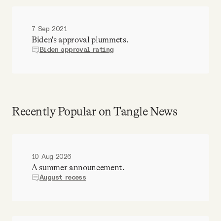
7 Sep 2021
Biden's approval plummets.
Biden approval rating
Recently Popular on Tangle News
10 Aug 2026
A summer announcement.
August recess