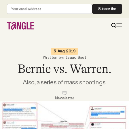
Subscribe
MAIN
5 Aug 2019
Written by:
Isaac Saul
Bernie vs. Warren.
Become a Member
Also, a series of mass shootings.
About
Newsletter
All Daily Posts
Podcast