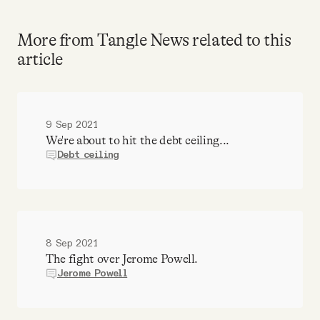
More from Tangle News related to this
article
9 Sep 2021
We're about to hit the debt ceiling...
Debt ceiling
8 Sep 2021
The fight over Jerome Powell.
Jerome Powell