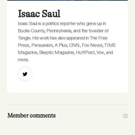
Isaac Saul
Isaac Saul is a politics reporter who grew up in
Bucks County, Pennsylvania, and the founder of
Tangle. His work has also appeared in The Free
Press, Persuasion, A Plus, CNN, Fox News, TIME
Magazine, Skeptic Magazine, HuffPost, Vox, and
more.
Member comments