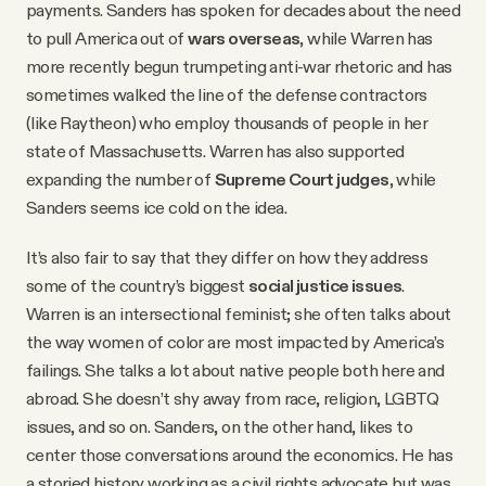
payments. Sanders has spoken for decades about the need
to pull America out of
wars overseas
, while Warren has
more recently begun trumpeting anti-war rhetoric and has
sometimes walked the line of the defense contractors
(like Raytheon) who employ thousands of people in her
state of Massachusetts. Warren has also supported
expanding the number of
Supreme Court judges
, while
Sanders seems ice cold on the idea.
It’s also fair to say that they differ on how they address
some of the country’s biggest
social justice issues
.
Warren is an intersectional feminist; she often talks about
the way women of color are most impacted by America’s
failings. She talks a lot about native people both here and
abroad. She doesn’t shy away from race, religion, LGBTQ
issues, and so on. Sanders, on the other hand, likes to
center those conversations around the economics. He has
a storied history working as a civil rights advocate but was