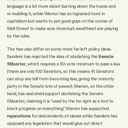
language is a lot more about burning down the house and
re-building it, while Warren has an ingrained trust in
capitalism but wants to put good guys on the corner of
Wall Street to make sure America’s wealthiest are playing
by the rules.
The two also differ on some more far-left policy ideas.
Sanders has rejected the idea of abolishing the
Senate
filibuster
, which requires a 60-vote minimum to pass a law
(there are only 100 Senators, so this means 41 Senators
can stop any bill from becoming law, giving the minority
party in the Senate lots of power). Warren, on the other
hand, has said she’d support abolishing the Senate
filibuster, claiming it is “used by the far right as a tool to
block progress on everything.” Warren has supported
reparations
for descendants of slaves while Sanders has
opposed any legislation that would give out direct