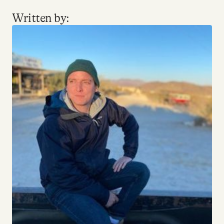
Written by: