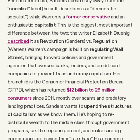
First and foremost, Sanders doesn’t shy away from the
“
socialist
” label (he self-describes as a “democratic
socialist”) while Warren is a
former conservative
and an
enthusiastic
capitalist
. This is the biggest, most important
difference between the two: the writer Elizabeth Bruenig
described
it as
Revolution
(Sanders) vs.
Regulation
(Warren). Warren’s campaign is built on
regulating Wall
Street
, bringing forward policies and government
agencies that oversee banks, lenders, and credit card
companies to prevent fraud and crony capitalism. Her
brainchild is the Consumer Financial Protection Bureau
(CFPB), which has returned
$12 billion to 29 million
consumers
since 2011, mostly over scams and predatory
lending practices. Sanders wants to
upend the structures
of capitalism
as we know them. He’s hoping to re-
distribute wealth to the middle class through government
programs, tax the top one percent, and make sure big
corporations are paying their “fair share.” His economic