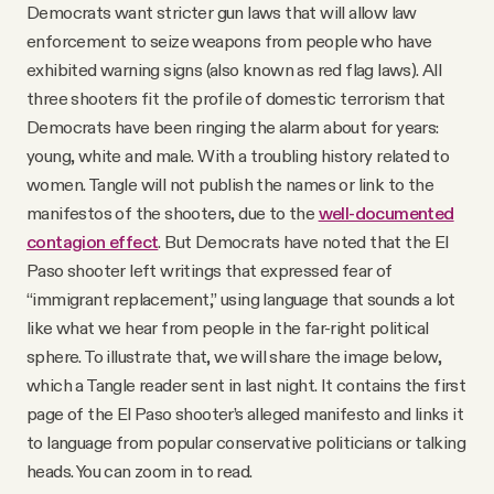
Democrats want stricter gun laws that will allow law
enforcement to seize weapons from people who have
exhibited warning signs (also known as red flag laws). All
three shooters fit the profile of domestic terrorism that
Democrats have been ringing the alarm about for years:
young, white and male. With a troubling history related to
women. Tangle will not publish the names or link to the
manifestos of the shooters, due to the
well-documented
contagion effect
. But Democrats have noted that the El
Paso shooter left writings that expressed fear of
“immigrant replacement,” using language that sounds a lot
like what we hear from people in the far-right political
sphere. To illustrate that, we will share the image below,
which a Tangle reader sent in last night. It contains the first
page of the El Paso shooter’s alleged manifesto and links it
to language from popular conservative politicians or talking
heads. You can zoom in to read.