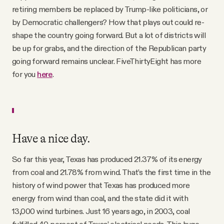
retiring members be replaced by Trump-like politicians, or
by Democratic challengers? How that plays out could re-
shape the country going forward. But a lot of districts will
be up for grabs, and the direction of the Republican party
going forward remains unclear. FiveThirtyEight has more
for you
here
.
Have a nice day.
So far this year, Texas has produced 21.37% of its energy
from coal and 21.78% from wind. That’s the first time in the
history of wind power that Texas has produced more
energy from wind than coal, and the state did it with
13,000 wind turbines. Just 16 years ago, in 2003, coal