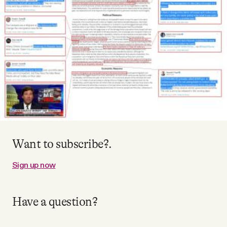
Videos
Tangle Merch
Members Content
Gift subscriptions
ABOUT
Want to subscribe?.
Sign up now
About
Have a question?
FAQ