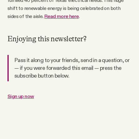
fulfilled 40 percent of Texas’ electrical needs. This huge
shift to renewable energy is being celebrated on both
sides of the aisle.
Read more here
.
Enjoying this newsletter?
Pass it along to your friends, send in a question, or
— if you were forwarded this email — press the
subscribe button below.
Sign up now