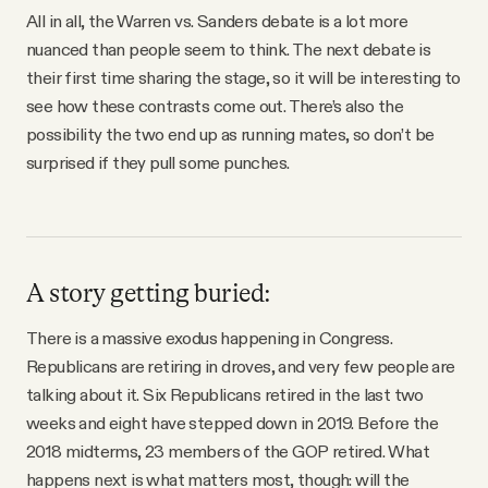
All in all, the Warren vs. Sanders debate is a lot more
nuanced than people seem to think. The next debate is
their first time sharing the stage, so it will be interesting to
see how these contrasts come out. There’s also the
possibility the two end up as running mates, so don’t be
surprised if they pull some punches.
A story getting buried:
There is a massive exodus happening in Congress.
Republicans are retiring in droves, and very few people are
talking about it. Six Republicans retired in the last two
weeks and eight have stepped down in 2019. Before the
2018 midterms, 23 members of the GOP retired. What
happens next is what matters most, though: will the