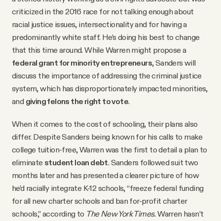
criticized in the 2016 race for not talking enough about
racial justice issues, intersectionality and for having a
predominantly white staff. He’s doing his best to change
that this time around. While Warren might propose a
federal grant for minority entrepreneurs
, Sanders will
discuss the importance of addressing the criminal justice
system, which has disproportionately impacted minorities,
and
giving felons the right to vote
.
When it comes to the cost of schooling, their plans also
differ. Despite Sanders being known for his calls to make
college tuition-free, Warren was the first to detail a plan to
eliminate
student loan debt
. Sanders followed suit two
months later and has presented a clearer picture of how
he’d racially integrate K-12 schools, “freeze federal funding
for all new charter schools and ban for-profit charter
schools,” according to
The New York Times.
Warren hasn’t