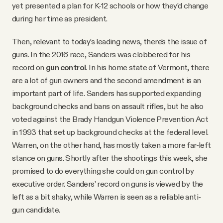
yet presented a plan for K-12 schools or how they’d change
during her time as president.
Then, relevant to today’s leading news, there’s the issue of
guns. In the 2016 race, Sanders was clobbered for his
record on
gun control
. In his home state of Vermont, there
are a lot of gun owners and the second amendment is an
important part of life. Sanders has supported expanding
background checks and bans on assault rifles, but he also
voted against the Brady Handgun Violence Prevention Act
in 1993 that set up background checks at the federal level.
Warren, on the other hand, has mostly taken a more far-left
stance on guns. Shortly after the shootings this week, she
promised to do everything she could on gun control by
executive order. Sanders’ record on guns is viewed by the
left as a bit shaky, while Warren is seen as a reliable anti-
gun candidate.