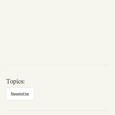
Topics:
Newsletter