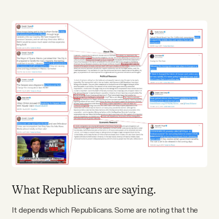
What Republicans are saying.
It depends which Republicans. Some are noting that the