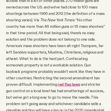
access than in a lot of other places. 270 million guns are
owned across the U.S. and we’ve had close to 100 mass
shootings between 1966 and 2012 (the definition of a mass
shooting varies). Via
The New York Times
: “No other
country has more than 46 million guns or 18 mass shooters”
in that time period. All that being said, there’s no easy
solution and the problem does not belong to one side.
America’s mass shooters have been alt-right Trumpers, far-
left Sanders supporters, Muslims, Christians, religious and
atheist. What to do is the hard part. Confiscating
someone’s property is not a workable solution. Gun
buyback programs probably wouldn’t work like they have in
other countries. Restricting the second amendment has
proven difficult. Implementing
red flag laws
and stricter
gun control on a local level has had smatterings of success,
but we’ve got a long way to go to move the needle. This
problem isn’t going away and whichever candidate sells a
plausible solution will have a leg up in the 2020 presidential