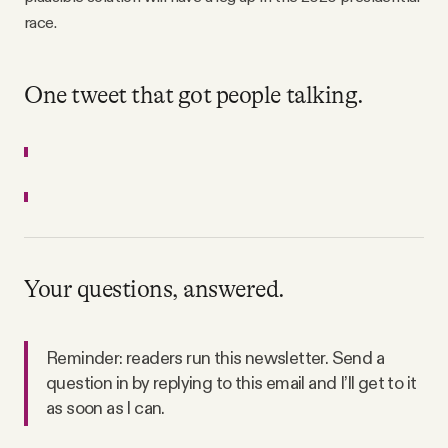
race.
One tweet that got people talking.
Your questions, answered.
Reminder: readers run this newsletter. Send a
question in by replying to this email and I’ll get to it
as soon as I can.