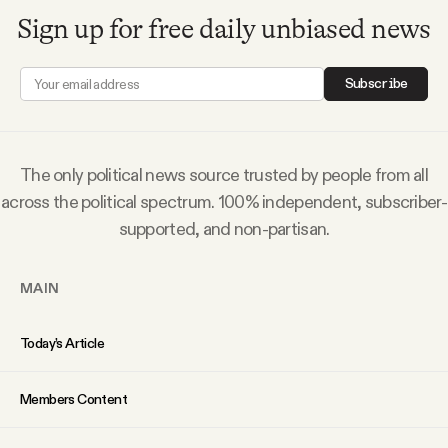
Sign up for free daily unbiased news
Subscribe
The only political news source trusted by people from all
across the political spectrum. 100% independent, subscriber-
supported, and non-partisan.
MAIN
Today’s Article
Members Content