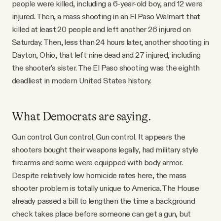
people were killed, including a 6-year-old boy, and 12 were
YouTube
injured. Then, a mass shooting in an El Paso Walmart that
killed at least 20 people and left another 26 injured on
Saturday. Then, less than 24 hours later, another shooting in
Dayton, Ohio, that left nine dead and 27 injured, including
the shooter’s sister. The El Paso shooting was the eighth
deadliest in modern United States history.
What Democrats are saying.
Gun control. Gun control. Gun control. It appears the
shooters bought their weapons legally, had military style
firearms and some were equipped with body armor.
Despite relatively low homicide rates here, the mass
shooter problem is totally unique to America. The House
already passed a bill to lengthen the time a background
check takes place before someone can get a gun, but