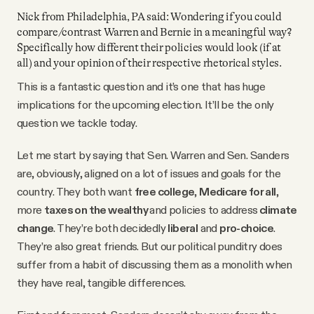
Nick from Philadelphia, PA said: Wondering if you could
compare/contrast Warren and Bernie in a meaningful way?
Specifically how different their policies would look (if at
all) and your opinion of their respective rhetorical styles.
This is a fantastic question and it’s one that has huge
implications for the upcoming election. It’ll be the only
question we tackle today.
Let me start by saying that Sen. Warren and Sen. Sanders
are, obviously, aligned on a lot of issues and goals for the
country. They both want
free college
,
Medicare for all
,
more
taxes on the wealthy
and policies to address
climate
change
. They’re both decidedly
liberal
and
pro-choice
.
They’re also great friends. But our political punditry does
suffer from a habit of discussing them as a monolith when
they have real, tangible differences.