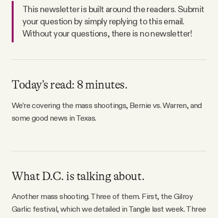
Why people trust Tangle
This newsletter is built around the readers. Submit
your question by simply replying to this email.
Without your questions, there is no newsletter!
Our Team
Contact
Today’s read: 8 minutes.
SOCIAL
We’re covering the mass shootings, Bernie vs. Warren, and
some good news in Texas.
Twitter
Instagram
What D.C. is talking about.
Facebook
Another mass shooting. Three of them. First, the Gilroy
Garlic festival, which we detailed in Tangle last week. Three