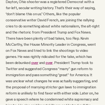
Dayton, Ohio shooter was a registered Democrat with a
far-left, secular writing history. That’s their way of saying,
“don’t blame this on us.” Others, like the popular
conservative writer David French, are joining the rallying
cries to do something about white nationalism, the alt-right
and the rhetoric from President Trump and Fox News.
There have been plenty of bad takes, too: Rep. Kevin
McCarthy, the House Minority Leader in Congress, went
on Fox News and tried to link the shootings to video
games. He was rightly ridiculed for the take, which has
been debunked
over
and
over
. President Trump took to
Twitter and suggested Congress “marry” gun reform to
immigration and pass something “great” for America. It
was unclear what changes he was actually suggesting, and
the proposal of marrying stricter gun laws to immigration
reform is unlikely to find favor with either side. Later on, he
gave a speech where he condemned white supremacy and