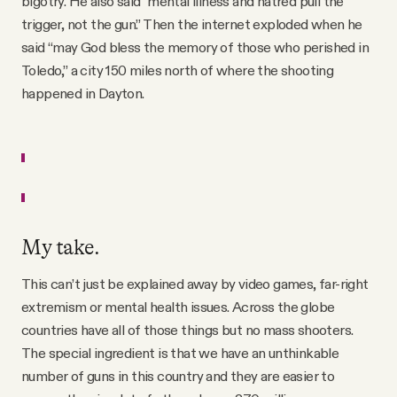
bigotry. He also said "mental illness and hatred pull the
trigger, not the gun.” Then the internet exploded when he
said “may God bless the memory of those who perished in
Toledo,” a city 150 miles north of where the shooting
happened in Dayton.
My take.
This can’t just be explained away by video games, far-right
extremism or mental health issues. Across the globe
countries have all of those things but no mass shooters.
The special ingredient is that we have an unthinkable
number of guns in this country and they are easier to