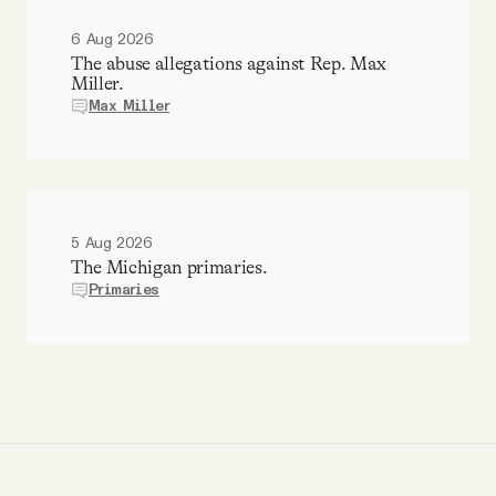
6 Aug 2026
The abuse allegations against Rep. Max
Miller.
Max Miller
5 Aug 2026
The Michigan primaries.
Primaries