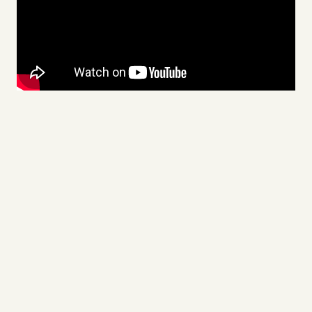
Videos
Tangle Merch
Members Content
Gift subscriptions
ABOUT
About
FAQ