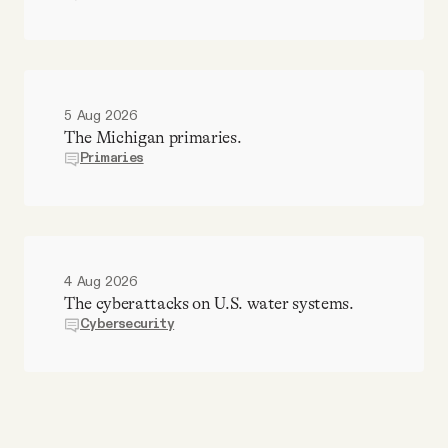
5 Aug 2026
The Michigan primaries.
Primaries
4 Aug 2026
The cyberattacks on U.S. water systems.
Cybersecurity