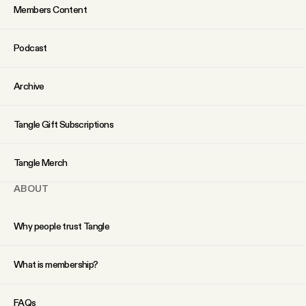
Members Content
Podcast
Archive
Tangle Gift Subscriptions
Tangle Merch
ABOUT
Why people trust Tangle
What is membership?
FAQs