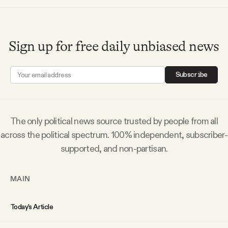
Sign up for free daily unbiased news
Subscribe
The only political news source trusted by people from all
across the political spectrum. 100% independent, subscriber-
supported, and non-partisan.
MAIN
Today’s Article