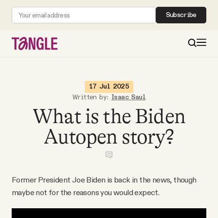
Subscribe
MAIN
17 Jul 2025
Written by:
Isaac Saul
What is the Biden
Become a Member
Autopen story?
About
All Daily Posts
Former President Joe Biden is back in the news, though
maybe not for the reasons you would expect.
Podcast