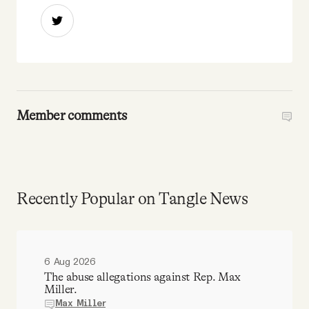
Member comments
Recently Popular on Tangle News
6 Aug 2026
The abuse allegations against Rep. Max
Miller.
Max Miller