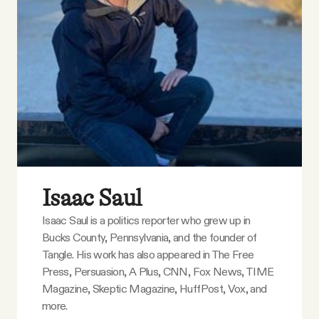
YouTube
Isaac Saul
Isaac Saul is a politics reporter who grew up in
Bucks County, Pennsylvania, and the founder of
Tangle. His work has also appeared in The Free
Press, Persuasion, A Plus, CNN, Fox News, TIME
Magazine, Skeptic Magazine, HuffPost, Vox, and
more.