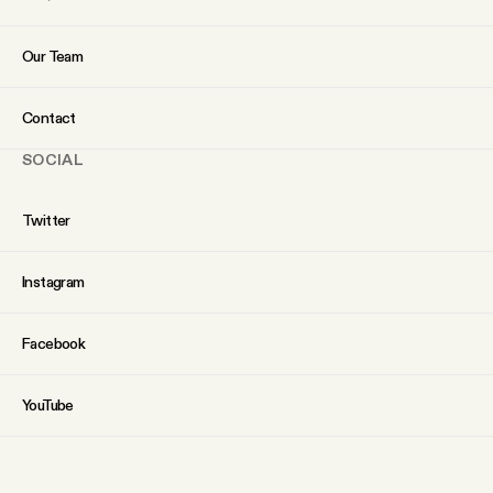
Our Team
Contact
SOCIAL
Twitter
Instagram
Facebook
YouTube