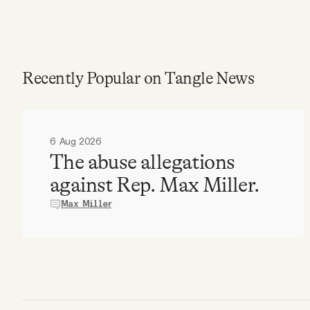
Recently Popular on Tangle News
6 Aug 2026
The abuse allegations
against Rep. Max Miller.
Max Miller