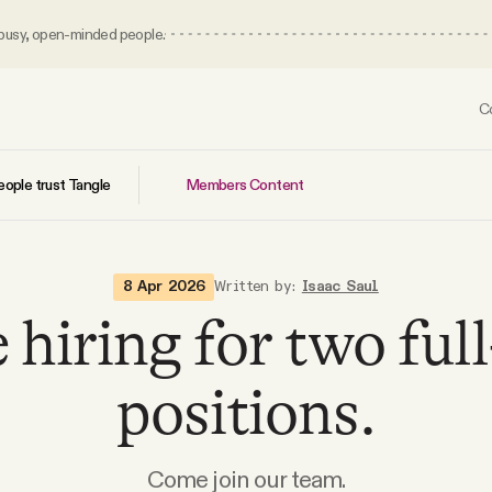
 busy, open-minded people.
C
Members Content
ople trust Tangle
8 Apr 2026
Written by:
Isaac Saul
 hiring for two ful
positions.
Come join our team.