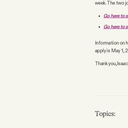
week. The two jo
FAQ
Go here to s
Go here to s
Why people trust Tangle
Information on ho
Our Team
apply is May 1, 
Contact
Thank you,
Isaac
SOCIAL
Twitter
Topics:
Instagram