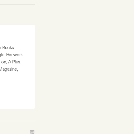
in Bucks
le. His work
ion, A Plus,
Magazine,