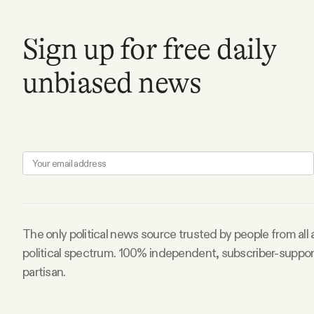
Sign up for free daily
unbiased news
The only political news source trusted by people from all
political spectrum. 100% independent, subscriber-suppo
partisan.