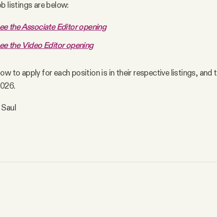
b listings are below:
ee the Associate Editor opening
ee the Video Editor opening
w to apply for each position is in their respective listings, and 
2026.
 Saul