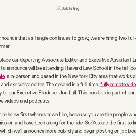
Job listing
 announce that as Tangle continues to grow, we are hiring two full
mmer.
replace our departing Associate Editor and Executive Assistant 
to announce will be attending Harvard Law School in the fall (c
ole
is in-person and based in the New York City area that works d
 and executive editor. The second is a full-time,
fully remote vide
y to our Executive Producer Jon Lall. This position is part of ou
be videos and podcasts.
nce know first whenever we hire, because you are the people who
ission and have been along for the ride. So: You are the first to
which we’ll announce more publicly and begin posting on job boar