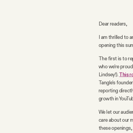
Podcast
Dear readers,
Videos
I am thrilled to
opening this su
Tangle Merch
The first is to 
who we’re proud 
Members Content
Lindsey!).
This r
Tangle’s founder
Gift subscriptions
reporting directl
growth in YouTu
ABOUT
We let our audie
care about our m
About
these openings, 