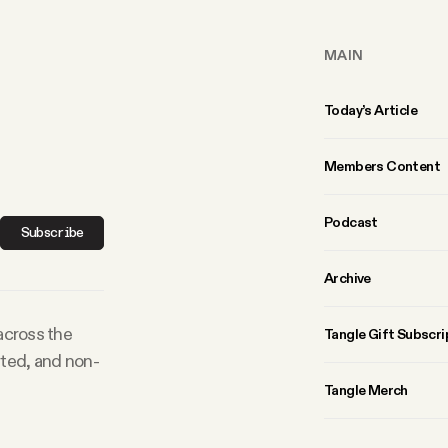
MAIN
Today’s Article
Members Content
Podcast
Subscribe
Archive
 across the
Tangle Gift Subscri
rted, and non-
Tangle Merch