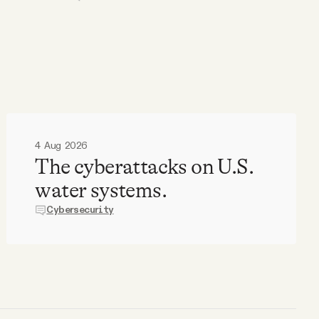
4 Aug 2026
The cyberattacks on U.S.
water systems.
Cybersecurity