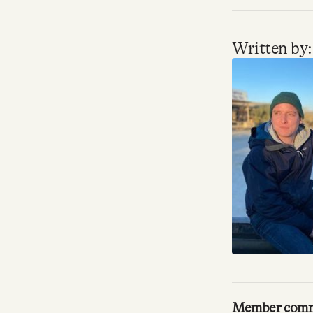
Facebook
Written by:
YouTube
Member com