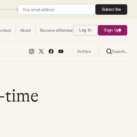
Subscribe
ontact
About
Become a Member
Log In
Sign Up
Search...
Archive
l-time