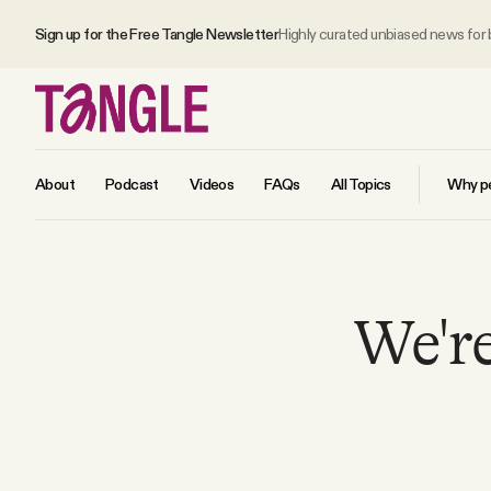
Sign up for the Free Tangle Newsletter
Highly curated unbiased news for
About
Podcast
Videos
FAQs
All Topics
Why pe
MAIN
We're
Become a Member
About
All Daily Posts