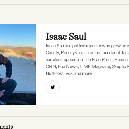
Isaac Saul
Isaac Saul is a politics reporter who grew up 
County, Pennsylvania, and the founder of Tang
has also appeared in The Free Press, Persuas
CNN, Fox News, TIME Magazine, Skeptic 
HuffPost, Vox, and more.
ments