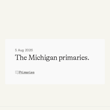
5 Aug 2026
The Michigan primaries.
Primaries