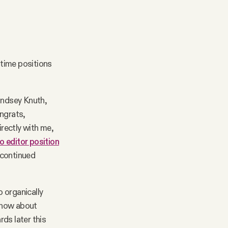
-time positions
Lindsey Knuth,
ongrats,
irectly with me,
o editor position
r continued
 organically
 know about
ds later this