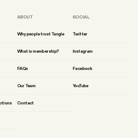
ABOUT
SOCIAL
Why people trust Tangle
Twitter
What is membership?
Instagram
FAQs
Facebook
Our Team
YouTube
ptions
Contact