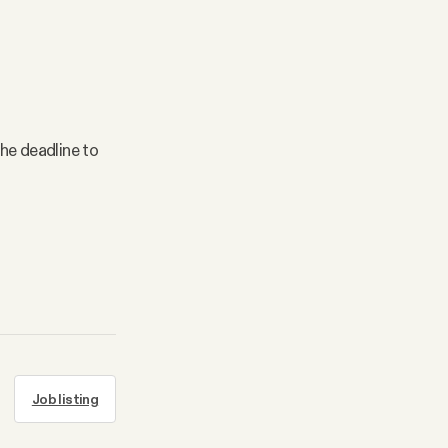
the deadline to
Job listing