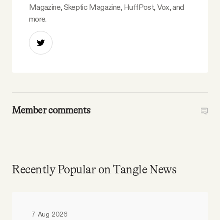
Magazine, Skeptic Magazine, HuffPost, Vox, and
more.
Member comments
Recently Popular on Tangle News
7 Aug 2026