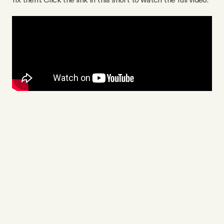
Videos
Tangle Merch
Members Content
Gift subscriptions
ABOUT
About
FAQ