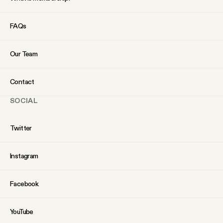
FAQs
Our Team
Contact
SOCIAL
Twitter
Instagram
Facebook
YouTube