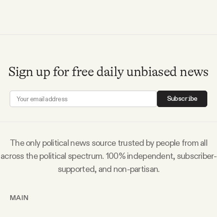
Sign up for free daily unbiased news
Subscribe
The only political news source trusted by people from all
across the political spectrum. 100% independent, subscriber-
supported, and non-partisan.
MAIN