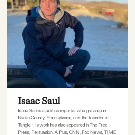
YouTube
Isaac Saul
Isaac Saul is a politics reporter who grew up in
Bucks County, Pennsylvania, and the founder of
Tangle. His work has also appeared in The Free
Press, Persuasion, A Plus, CNN, Fox News, TIME