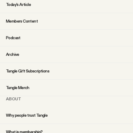
Today’s Article
Members Content
Podcast
Archive
Tangle Gift Subscriptions
Tangle Merch
ABOUT
Why people trust Tangle
What is membership?