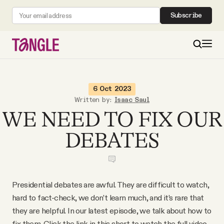
Subscribe
MAIN
6 Oct 2023
Written by:
Isaac Saul
WE NEED TO FIX OUR
Become a Member
DEBATES
About
All Daily Posts
Presidential debates are awful. They are difficult to watch,
hard to fact-check, we don’t learn much, and it’s rare that
Podcast
they are helpful. In our latest episode, we talk about how to
fix them. Click the link in this short to watch the full video.