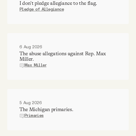
I don’t pledge allegiance to the flag.
Pledge of Allegiance
6 Aug 2026
The abuse allegations against Rep. Max
Miller.
Max Miller
5 Aug 2026
The Michigan primaries.
Primaries