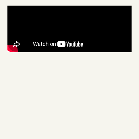
Videos
Tangle Merch
Members Content
Gift subscriptions
ABOUT
About
FAQ