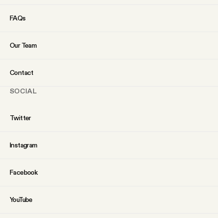
FAQs
Our Team
Contact
SOCIAL
Twitter
Instagram
Facebook
YouTube