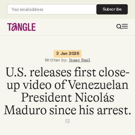
Subscribe
MAIN
3 Jan 2026
Written by:
Isaac Saul
U.S. releases first close-
Become a Member
up video of Venezuelan
About
President Nicolás
All Daily Posts
Maduro since his arrest.
Podcast