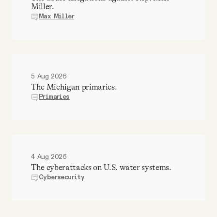
Miller.
Max Miller
5 Aug 2026
The Michigan primaries.
Primaries
4 Aug 2026
The cyberattacks on U.S. water systems.
Cybersecurity