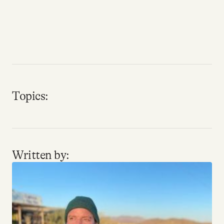
Why people trust Tangle
Our Team
Contact
Topics:
SOCIAL
Twitter
Written by:
Instagram
Facebook