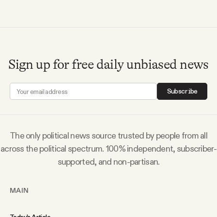
Sign up for free daily unbiased news
Subscribe
The only political news source trusted by people from all
across the political spectrum. 100% independent, subscriber-
supported, and non-partisan.
MAIN
Today’s Article