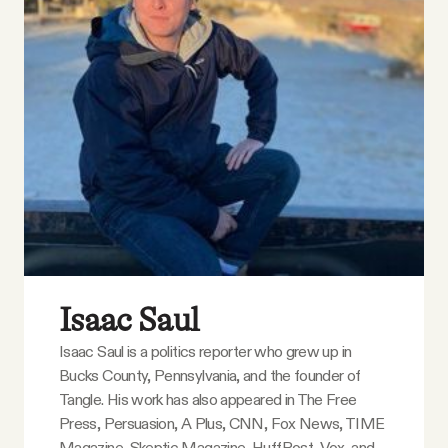
YouTube
Isaac Saul
Isaac Saul is a politics reporter who grew up in
Bucks County, Pennsylvania, and the founder of
Tangle. His work has also appeared in The Free
Press, Persuasion, A Plus, CNN, Fox News, TIME
Magazine, Skeptic Magazine, HuffPost, Vox, and