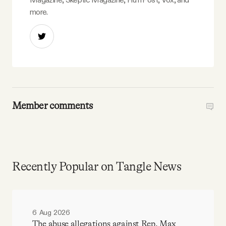
more.
Member comments
Recently Popular on Tangle News
6 Aug 2026
The abuse allegations against Rep. Max