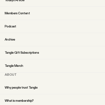
Members Content
Podcast
Archive
Tangle Gift Subscriptions
Tangle Merch
ABOUT
Why people trust Tangle
What is membership?