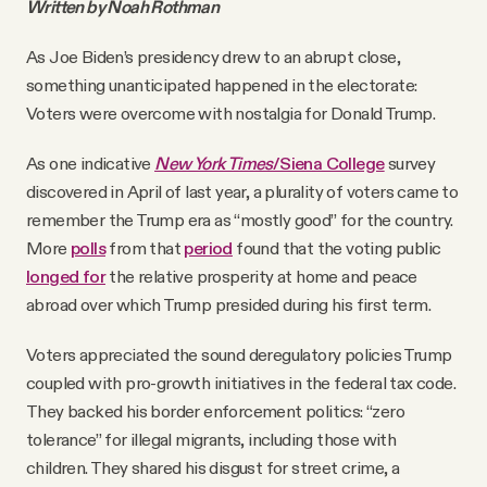
Written by Noah Rothman
As Joe Biden’s presidency drew to an abrupt close,
something unanticipated happened in the electorate:
Voters were overcome with nostalgia for Donald Trump.
As one indicative
New York Times
/Siena College
survey
discovered in April of last year, a plurality of voters came to
remember the Trump era as “mostly good” for the country.
More
polls
from that
period
found that the voting public
longed for
the relative prosperity at home and peace
abroad over which Trump presided during his first term.
Voters appreciated the sound deregulatory policies Trump
coupled with pro-growth initiatives in the federal tax code.
They backed his border enforcement politics: “zero
tolerance” for illegal migrants, including those with
children. They shared his disgust for street crime, a