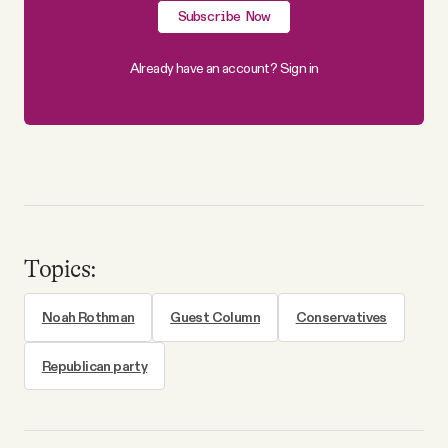
Subscribe Now
Already have an account?
Sign in
Topics:
Noah Rothman
Guest Column
Conservatives
Republican party