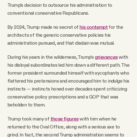
Trump’s decision to outsource his administration to
conventional conservative Republicans.
By 2024, Trump made no secret of
his contempt
for the
architects of the generic conservative policies his
administration pursued, and that disdain was mutual.
During his years in the wilderness, Trump’s
grievances
with
his disloyal subordinates led him down a different path. The
former president surrounded himself with sycophants who
flattered his pretensions and encouraged him to indulge his
instincts — instincts honed over decades spent criticizing
conservative policy prescriptions and a GOP that was
beholden to them.
Trump took many of
those figures
with him when he
returned to the Oval Office, along with a serious axe to
grind. In fact, the second Trump administration seems to