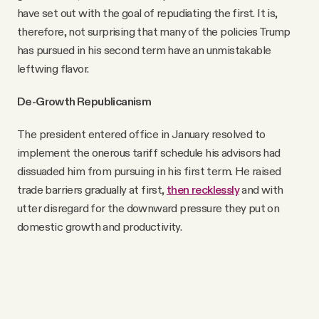
have set out with the goal of repudiating the first. It is,
therefore, not surprising that many of the policies Trump
has pursued in his second term have an unmistakable
leftwing flavor.
De-Growth Republicanism
The president entered office in January resolved to
implement the onerous tariff schedule his advisors had
dissuaded him from pursuing in his first term. He raised
trade barriers gradually at first,
then recklessly
and with
utter disregard for the downward pressure they put on
domestic growth and productivity.