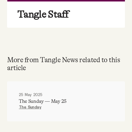
Tangle Staff
More from Tangle News related to this
article
25 May 2025
The Sunday — May 25
The Sunday