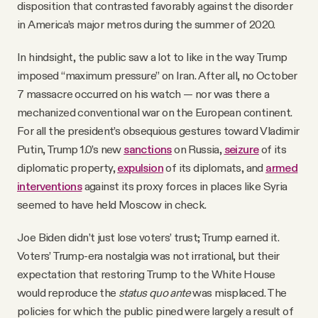
disposition that contrasted favorably against the disorder
in America’s major metros during the summer of 2020.
In hindsight, the public saw a lot to like in the way Trump
imposed “maximum pressure” on Iran. After all, no October
7 massacre occurred on his watch — nor was there a
mechanized conventional war on the European continent.
For all the president’s obsequious gestures toward Vladimir
Putin, Trump 1.0’s new
sanctions
on Russia,
seizure
of its
diplomatic property,
expulsion
of its diplomats, and
armed
interventions
against its proxy forces in places like Syria
seemed to have held Moscow in check.
Joe Biden didn’t just lose voters’ trust; Trump earned it.
Voters’ Trump-era nostalgia was not irrational, but their
expectation that restoring Trump to the White House
would reproduce the
status quo ante
was misplaced. The
policies for which the public pined were largely a result of