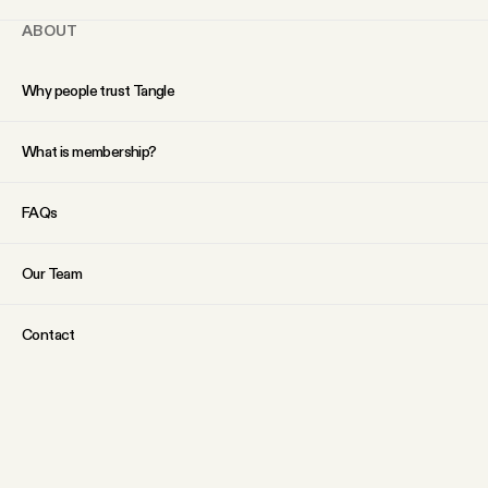
ABOUT
Why people trust Tangle
What is membership?
FAQs
Our Team
Contact
SOCIAL
Twitter