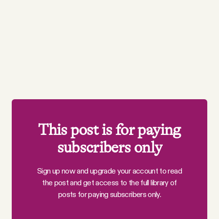
This post is for paying
subscribers only
Sign up now and upgrade your account to read
the post and get access to the full library of
posts for paying subscribers only.