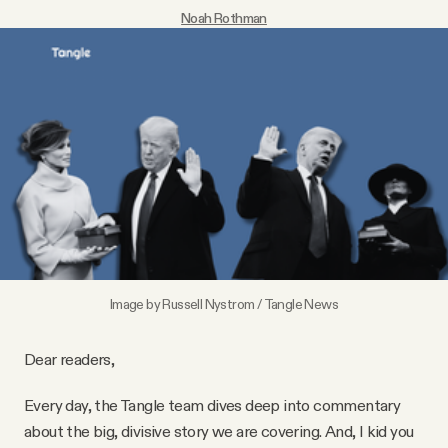
Noah Rothman
Videos
Tangle Merch
Members Content
Gift subscriptions
ABOUT
Image by Russell Nystrom / Tangle News
About
Dear readers,
FAQ
Every day, the Tangle team dives deep into commentary
about the big, divisive story we are covering. And, I kid you