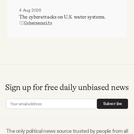
4 Aug 2026
The cyberattacks on U.S. water systems.
Cybersecurity
Sign up for free daily unbiased news
Subscribe
The only political news source trusted by people from all