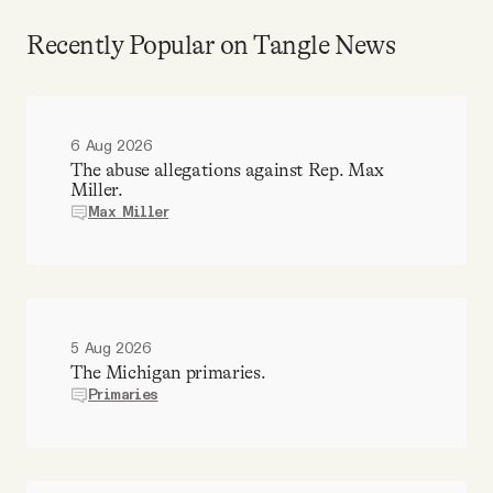
Recently Popular on Tangle News
6 Aug 2026
The abuse allegations against Rep. Max
Miller.
Max Miller
5 Aug 2026
The Michigan primaries.
Primaries