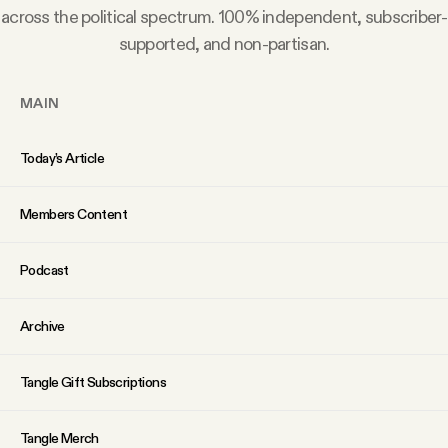
across the political spectrum. 100% independent, subscriber-
supported, and non-partisan.
MAIN
Today’s Article
Members Content
Podcast
Archive
Tangle Gift Subscriptions
Tangle Merch