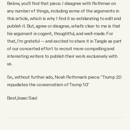
YouTube
Below, you’ll find that piece. I disagree with Rothman on
any number of things, including some of the arguments in
this article, which is why I find it so exhilarating to edit and
publish it. But, agree or disagree, what’s clear to me is that
his argument is cogent, thoughtful, and well-made. For
that, I’m grateful — and excited to share it in Tangle as part
of our concerted effort to recruit more compelling and
interesting writers to publish their work exclusively with
us.
So, without further ado, Noah Rothman’s piece: “Trump 2.0
repudiates the conservatism of Trump 1.0.”
Best,
Isaac Saul