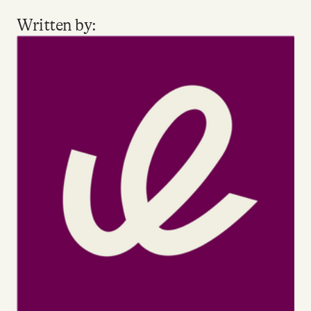
Written by: