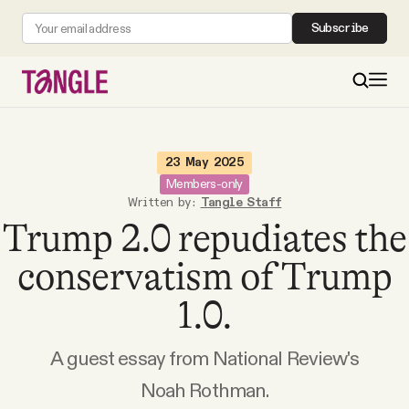
Subscribe
MAIN
23 May 2025
Members-only
Written by:
Tangle Staff
Become a Member
Trump 2.0 repudiates the
About
conservatism of Trump
1.0.
All Daily Posts
A guest essay from National Review's
Podcast
Noah Rothman.