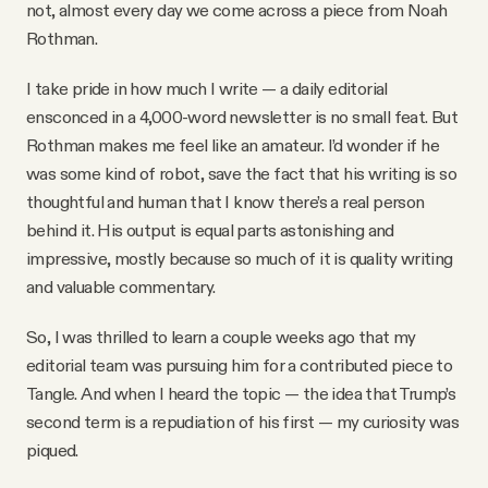
not, almost every day we come across a piece from Noah
Why people trust Tangle
Rothman.
Our Team
I take pride in how much I write — a daily editorial
ensconced in a 4,000-word newsletter is no small feat. But
Rothman makes me feel like an amateur. I’d wonder if he
Contact
was some kind of robot, save the fact that his writing is so
thoughtful and human that I know there’s a real person
behind it. His output is equal parts astonishing and
SOCIAL
impressive, mostly because so much of it is quality writing
and valuable commentary.
Twitter
So, I was thrilled to learn a couple weeks ago that my
editorial team was pursuing him for a contributed piece to
Instagram
Tangle. And when I heard the topic — the idea that Trump’s
second term is a repudiation of his first — my curiosity was
Facebook
piqued.