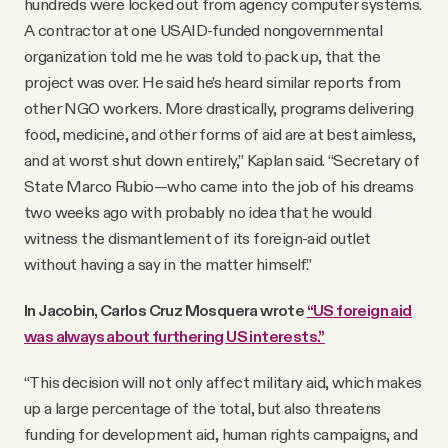
hundreds were locked out from agency computer systems.
A contractor at one USAID-funded nongovernmental
organization told me he was told to pack up, that the
project was over. He said he’s heard similar reports from
other NGO workers. More drastically, programs delivering
food, medicine, and other forms of aid are at best aimless,
and at worst shut down entirely,” Kaplan said. “Secretary of
State Marco Rubio—who came into the job of his dreams
two weeks ago with probably no idea that he would
witness the dismantlement of its foreign-aid outlet
without having a say in the matter himself.”
In Jacobin, Carlos Cruz Mosquera wrote
“US foreign aid
was always about furthering US interests.”
“This decision will not only affect military aid, which makes
up a large percentage of the total, but also threatens
funding for development aid, human rights campaigns, and