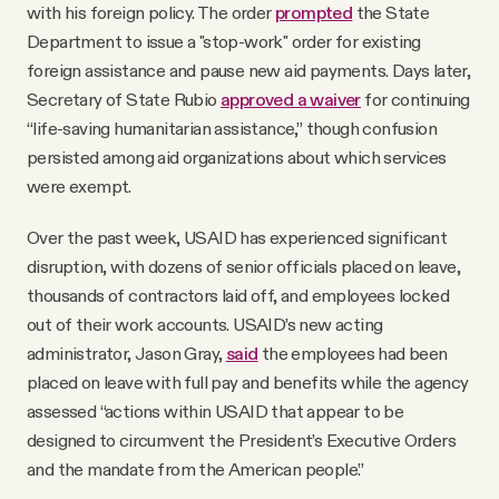
with his foreign policy. The order
prompted
the State
Department to issue a "stop-work" order for existing
foreign assistance and pause new aid payments. Days later,
Secretary of State Rubio
approved a waiver
for continuing
“life-saving humanitarian assistance,” though confusion
persisted among aid organizations about which services
were exempt.
Over the past week, USAID has experienced significant
disruption, with dozens of senior officials placed on leave,
thousands of contractors laid off, and employees locked
out of their work accounts. USAID’s new acting
administrator, Jason Gray,
said
the employees had been
placed on leave with full pay and benefits while the agency
assessed “actions within USAID that appear to be
designed to circumvent the President’s Executive Orders
and the mandate from the American people.”