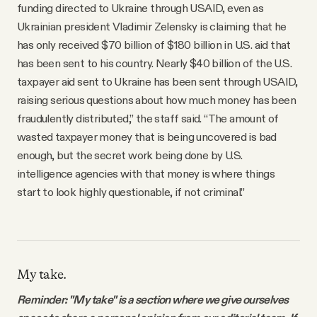
funding directed to Ukraine through USAID, even as
Ukrainian president Vladimir Zelensky is claiming that he
has only received $70 billion of $180 billion in U.S. aid that
has been sent to his country. Nearly $40 billion of the U.S.
taxpayer aid sent to Ukraine has been sent through USAID,
raising serious questions about how much money has been
fraudulently distributed,” the staff said. “The amount of
wasted taxpayer money that is being uncovered is bad
enough, but the secret work being done by U.S.
intelligence agencies with that money is where things
start to look highly questionable, if not criminal.”
My take.
Reminder: "My take" is a section where we give ourselves