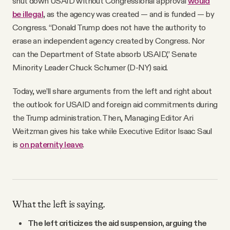
shut down USAID without Congressional approval
would
be illegal
, as the agency was created — and is funded — by
Congress. “Donald Trump does not have the authority to
erase an independent agency created by Congress. Nor
can the Department of State absorb USAID,” Senate
Minority Leader Chuck Schumer (D-NY) said.
Today, we’ll share arguments from the left and right about
the outlook for USAID and foreign aid commitments during
the Trump administration. Then, Managing Editor Ari
Weitzman gives his take while Executive Editor Isaac Saul
is
on paternity leave
.
What the left is saying.
The left criticizes the aid suspension, arguing the