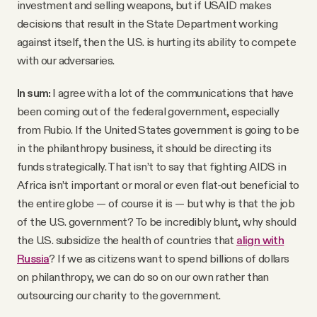
investment and selling weapons, but if USAID makes
decisions that result in the State Department working
against itself, then the U.S. is hurting its ability to compete
with our adversaries.
In sum:
I agree with a lot of the communications that have
been coming out of the federal government, especially
from Rubio. If the United States government is going to be
in the philanthropy business, it should be directing its
funds strategically. That isn’t to say that fighting AIDS in
Africa isn’t important or moral or even flat-out beneficial to
the entire globe — of course it is — but why is that the job
of the U.S. government? To be incredibly blunt, why should
the U.S. subsidize the health of countries that
align with
Russia
? If we as citizens want to spend billions of dollars
on philanthropy, we can do so on our own rather than
outsourcing our charity to the government.