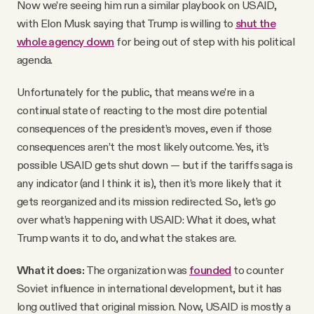
Now we’re seeing him run a similar playbook on USAID,
with Elon Musk saying that Trump is willing to
shut the
whole agency down
for being out of step with his political
agenda.
Unfortunately for the public, that means we’re in a
continual state of reacting to the most dire potential
consequences of the president’s moves, even if those
consequences aren’t the most likely outcome. Yes, it’s
possible USAID gets shut down — but if the tariffs saga is
any indicator (and I think it is), then it’s more likely that it
gets reorganized and its mission redirected. So, let’s go
over what’s happening with USAID: What it does, what
Trump wants it to do, and what the stakes are.
What it does:
The organization was
founded
to counter
Soviet influence in international development, but it has
long outlived that original mission. Now, USAID is mostly a