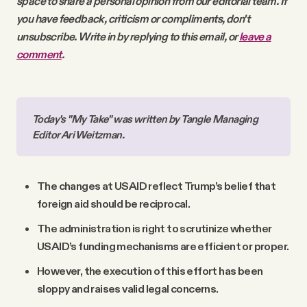
space to share a personal opinion from our editorial team. If
you have feedback, criticism or compliments, don't
unsubscribe. Write in by replying to this email, or
leave a
comment
.
Today's "My Take" was written by Tangle Managing 
Editor Ari Weitzman.
The changes at USAID reflect Trump’s belief that
foreign aid should be reciprocal.
The administration is right to scrutinize whether
USAID’s funding mechanisms are efficient or proper.
However, the execution of this effort has been
sloppy and raises valid legal concerns.