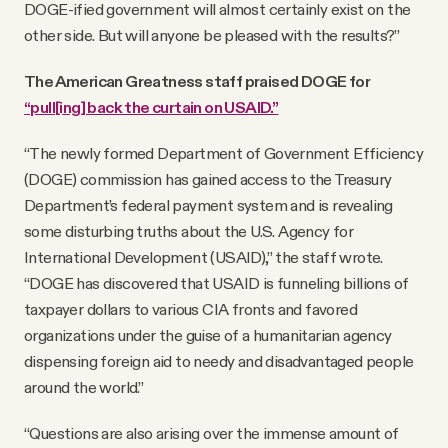
DOGE-ified government will almost certainly exist on the
other side. But will anyone be pleased with the results?”
The American Greatness staff praised DOGE for
“pull[ing] back the curtain on USAID.”
“The newly formed Department of Government Efficiency
(DOGE) commission has gained access to the Treasury
Department’s federal payment system and is revealing
some disturbing truths about the U.S. Agency for
International Development (USAID),” the staff wrote.
“DOGE has discovered that USAID is funneling billions of
taxpayer dollars to various CIA fronts and favored
organizations under the guise of a humanitarian agency
dispensing foreign aid to needy and disadvantaged people
around the world.”
“Questions are also arising over the immense amount of