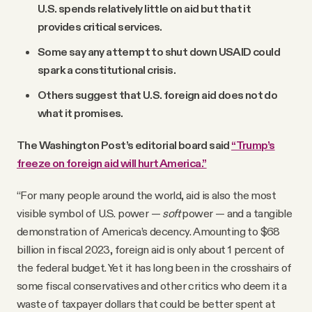
U.S. spends relatively little on aid but that it
provides critical services.
Some say any attempt to shut down USAID could
spark a constitutional crisis.
Others suggest that U.S. foreign aid does not do
what it promises.
The Washington Post’s editorial board said
“Trump’s
freeze on foreign aid will hurt America.”
“For many people around the world, aid is also the most
visible symbol of U.S. power —
soft
power — and a tangible
demonstration of America’s decency. Amounting to $68
billion in fiscal 2023, foreign aid is only about 1 percent of
the federal budget. Yet it has long been in the crosshairs of
some fiscal conservatives and other critics who deem it a
waste of taxpayer dollars that could be better spent at