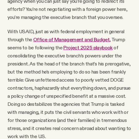
agency when you can just say you’re going to redirect its
efforts? You’re not negotiating with a foreign power here,
you’re managing the executive branch that you oversee.
With USAID, just as with federal employment in general
through the
Office of Management and Budget
, Trump
seems to be following the
Project 2025 playbook
of
consolidating the executive branch’s powers under the
president. As the head of the branch that’s his prerogative,
but the method he’s employing to do so has been frankly
terrible: Give unfettered access to poorly vetted DOGE
contractors, haphazardly shut everything down, and pursue
a policy change of unspecified benefit at a massive cost.
Doing so destabilizes the agencies that Trump is tasked
with managing, it puts the civil servants who work with or
for those organizations (and their families) in tremendous
stress, and it creates real concern abroad about wanting to
work with the U.S.