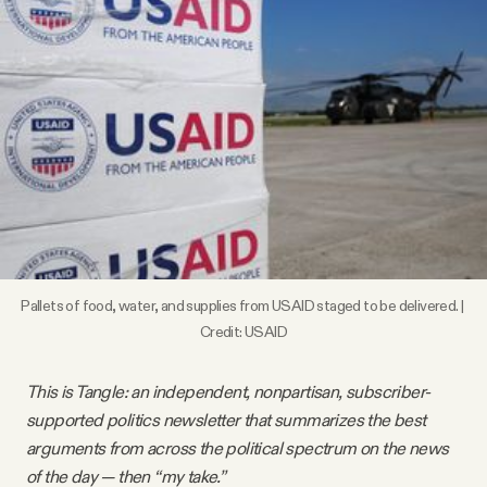
Videos
Tangle Merch
Members Content
Gift subscriptions
ABOUT
Pallets of food, water, and supplies from USAID staged to be delivered. | 
Credit: USAID
About
This is Tangle: an independent, nonpartisan, subscriber-
supported politics newsletter that summarizes the best
FAQ
arguments from across the political spectrum on the news
of the day — then “my take.”