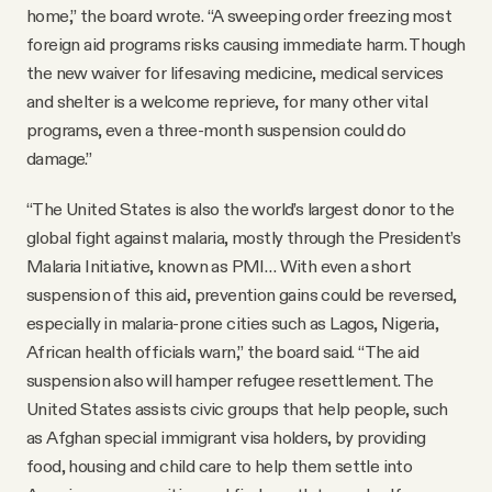
home,” the board wrote. “A sweeping order freezing most
foreign aid programs risks causing immediate harm. Though
the new waiver for lifesaving medicine, medical services
and shelter is a welcome reprieve, for many other vital
programs, even a three-month suspension could do
damage.”
“The United States is also the world’s largest donor to the
global fight against malaria, mostly through the President’s
Malaria Initiative, known as PMI… With even a short
suspension of this aid, prevention gains could be reversed,
especially in malaria-prone cities such as Lagos, Nigeria,
African health officials warn,” the board said. “The aid
suspension also will hamper refugee resettlement. The
United States assists civic groups that help people, such
as Afghan special immigrant visa holders, by providing
food, housing and child care to help them settle into