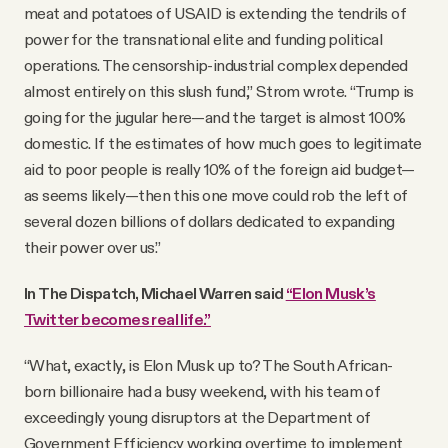
meat and potatoes of USAID is extending the tendrils of
power for the transnational elite and funding political
operations. The censorship-industrial complex depended
almost entirely on this slush fund,” Strom wrote. “Trump is
going for the jugular here—and the target is almost 100%
domestic. If the estimates of how much goes to legitimate
aid to poor people is really 10% of the foreign aid budget—
as seems likely—then this one move could rob the left of
several dozen billions of dollars dedicated to expanding
their power over us.”
In The Dispatch, Michael Warren said
“Elon Musk’s
Twitter becomes real life.”
“What, exactly, is Elon Musk up to? The South African-
born billionaire had a busy weekend, with his team of
exceedingly young disruptors at the Department of
Government Efficiency working overtime to implement