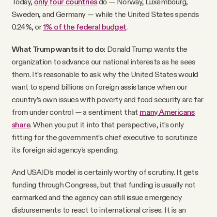
Today,
only four countries
do — Norway, Luxembourg,
Sweden, and Germany — while the United States spends
0.24%, or
1% of the federal budget
.
What Trump wants it to do:
Donald Trump wants the
organization to advance our national interests as he sees
them. It’s reasonable to ask why the United States would
want to spend billions on foreign assistance when our
country’s own issues with poverty and food security are far
from under control — a sentiment that
many Americans
share
. When you put it into that perspective, it’s only
fitting for the government’s chief executive to scrutinize
its foreign aid agency’s spending.
And USAID’s model is certainly worthy of scrutiny. It gets
funding through Congress, but that funding is usually not
earmarked and the agency can still issue emergency
disbursements to react to international crises. It is an