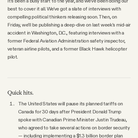
It’s been a busy start to the year, and we’ve been doing our
YouTube
best to cover it all. We’ve got a slate of interviews with
compelling political thinkers releasing soon. Then, on
Friday, we’ll be publishing a deep-dive on last week’s mid-air
accident in Washington, D.C., featuring interviews with a
former Federal Aviation Administration safety inspector,
veteran airline pilots, and a former Black Hawk helicopter
pilot.
Quick hits.
The United States will pause its planned tariffs on
Canada for 30 days after President Donald Trump
spoke with Canadian Prime Minister Justin Trudeau,
who agreed to take several actions on border security
— including implementing a $1.3 billion border plan