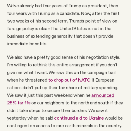
We’ve already had four years of Trump as president, then
four years with Trump as a candidate. Now, after the first
two weeks of his second term, Trump’s point of view on
foreign policy is clear: The United States is not in the
business of extending generosity that doesn’t provide
immediate benefits.
We also have a pretty good sense of his negotiation style:
I’m willing to rethink this entire arrangement if you don’t
give me what I want. We saw this on the campaign trail
when he threatened
to drop out of NATO
if European
nations didn’t put up their fair share of military spending.
We saw it just this past weekend when he
announced
25% tariffs
on our neighbors to the north and south if they
didn’t take steps to secure their borders. We saw it
yesterday when he said
continued aid to Ukraine
would be
contingent on access to rare earth minerals in the country.