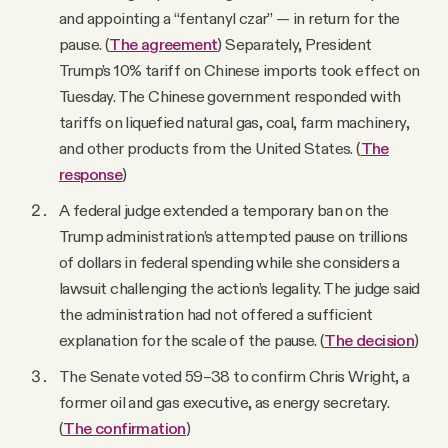
and appointing a “fentanyl czar” — in return for the
pause. (
The agreement
) Separately, President
Trump’s 10% tariff on Chinese imports took effect on
Tuesday. The Chinese government responded with
tariffs on liquefied natural gas, coal, farm machinery,
and other products from the United States. (
The
response
)
A federal judge extended a temporary ban on the
Trump administration’s attempted pause on trillions
of dollars in federal spending while she considers a
lawsuit challenging the action’s legality. The judge said
the administration had not offered a sufficient
explanation for the scale of the pause. (
The decision
)
The Senate voted 59–38 to confirm Chris Wright, a
former oil and gas executive, as energy secretary.
(
The confirmation
)