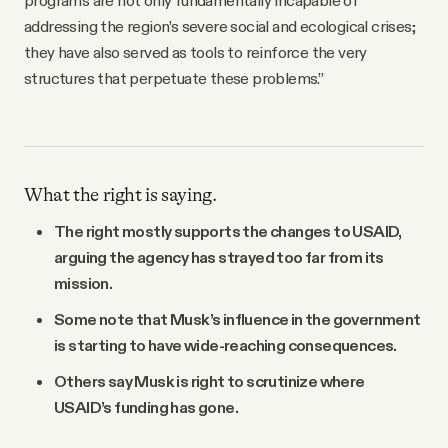
addressing the region’s severe social and ecological crises;
they have also served as tools to reinforce the very
structures that perpetuate these problems.”
What the right is saying.
The right mostly supports the changes to USAID,
arguing the agency has strayed too far from its
mission.
Some note that Musk’s influence in the government
is starting to have wide-reaching consequences.
Others say Musk is right to scrutinize where
USAID’s funding has gone.