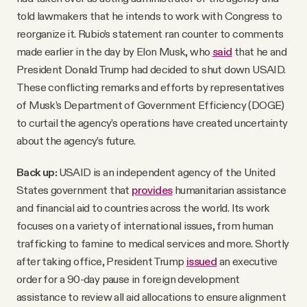
told lawmakers that he intends to work with Congress to
reorganize it. Rubio’s statement ran counter to comments
made earlier in the day by Elon Musk, who
said
that he and
President Donald Trump had decided to shut down USAID.
These conflicting remarks and efforts by representatives
of Musk’s Department of Government Efficiency (DOGE)
to curtail the agency’s operations have created uncertainty
about the agency’s future.
Back up:
USAID is an independent agency of the United
States government that
provides
humanitarian assistance
and financial aid to countries across the world. Its work
focuses on a variety of international issues, from human
trafficking to famine to medical services and more. Shortly
after taking office, President Trump
issued
an executive
order for a 90-day pause in foreign development
assistance to review all aid allocations to ensure alignment