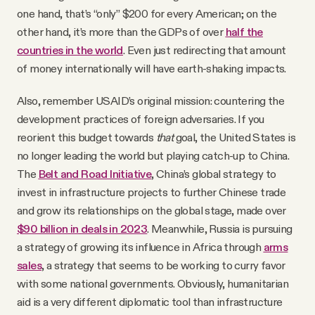
one hand, that’s “only” $200 for every American; on the
other hand, it’s more than the GDPs of over
half the
countries in the world
. Even just redirecting that amount
of money internationally will have earth-shaking impacts.
Also, remember USAID’s original mission: countering the
development practices of foreign adversaries. If you
reorient this budget towards
that
goal, the United States is
no longer leading the world but playing catch-up to China.
The
Belt and Road Initiative
, China’s global strategy to
invest in infrastructure projects to further Chinese trade
and grow its relationships on the global stage, made over
$90 billion in deals in 2023
. Meanwhile, Russia is pursuing
a strategy of growing its influence in Africa through
arms
sales
, a strategy that seems to be working to curry favor
with some national governments. Obviously, humanitarian
aid is a very different diplomatic tool than infrastructure