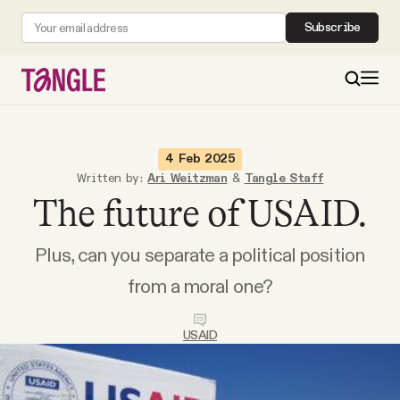
Subscribe
MAIN
4 Feb 2025
Written by:
Ari Weitzman
&
Tangle Staff
The future of USAID.
Become a Member
Plus, can you separate a political position
About
from a moral one?
All Daily Posts
USAID
Podcast