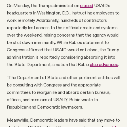
On Monday, the Trump administration
closed
USAID’s
headquarters in Washington, D.C., instructing employees to
work remotely. Additionally, hundreds of contractors
reportedly lost access to their official emails and systems
over the weekend, raising concerns that the agency would
be shut down imminently. While Rubio’s statement to
Congress affirmed that USAID would not close, the Trump
administration is reportedly considering absorbing it into
the State Department, a notion that Rubio
also advanced
.
“The Department of State and other pertinent entities will
be consulting with Congress and the appropriate
committees to reorganize and absorb certain bureaus,
offices, and missions of USAID,” Rubio wrote to
Republican and Democratic lawmakers.
Meanwhile, Democratic leaders have said that any move to