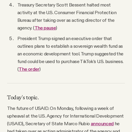
Treasury Secretary Scott Bessent halted most
activity at the U.S. Consumer Financial Protection
Bureau after taking over as acting director of the
agency. (
The pause
)
President Trump signed an executive order that
outlines plans to establish a sovereign wealth fund as
an economic development tool. Trump suggested the
fund could be used to purchase TikTok’s U.S. business.
(
The order
)
Today's topic.
The future of USAID. On Monday, following a week of
upheaval at the U.S. Agency for International Development
(USAID), Secretary of State Marco Rubio
announced
he
had taken over as acting administrator of the agency and