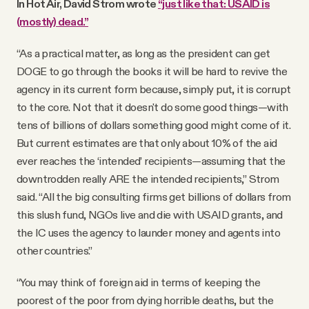
In Hot Air, David Strom wrote
“just like that: USAID is
(mostly) dead.”
“As a practical matter, as long as the president can get
DOGE to go through the books it will be hard to revive the
agency in its current form because, simply put, it is corrupt
to the core. Not that it doesn't do some good things—with
tens of billions of dollars something good might come of it.
But current estimates are that only about 10% of the aid
ever reaches the ‘intended’ recipients—assuming that the
downtrodden really ARE the intended recipients,” Strom
said. “All the big consulting firms get billions of dollars from
this slush fund, NGOs live and die with USAID grants, and
the IC uses the agency to launder money and agents into
other countries.”
“You may think of foreign aid in terms of keeping the
poorest of the poor from dying horrible deaths, but the