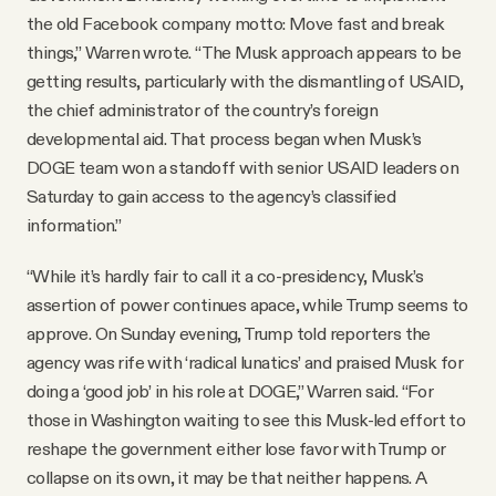
the old Facebook company motto: Move fast and break
things,” Warren wrote. “The Musk approach appears to be
getting results, particularly with the dismantling of USAID,
the chief administrator of the country’s foreign
developmental aid. That process began when Musk’s
DOGE team won a standoff with senior USAID leaders on
Saturday to gain access to the agency’s classified
information.”
“While it’s hardly fair to call it a co-presidency, Musk’s
assertion of power continues apace, while Trump seems to
approve. On Sunday evening, Trump told reporters the
agency was rife with ‘radical lunatics’ and praised Musk for
doing a ‘good job’ in his role at DOGE,” Warren said. “For
those in Washington waiting to see this Musk-led effort to
reshape the government either lose favor with Trump or
collapse on its own, it may be that neither happens. A