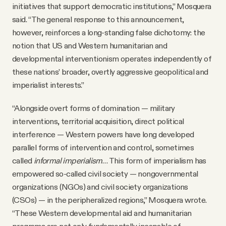
initiatives that support democratic institutions,” Mosquera
said. “The general response to this announcement,
however, reinforces a long-standing false dichotomy: the
notion that US and Western humanitarian and
developmental interventionism operates independently of
these nations’ broader, overtly aggressive geopolitical and
imperialist interests.”
“Alongside overt forms of domination — military
interventions, territorial acquisition, direct political
interference — Western powers have long developed
parallel forms of intervention and control, sometimes
called
informal imperialism
… This form of imperialism has
empowered so-called civil society — nongovernmental
organizations (NGOs) and civil society organizations
(CSOs) — in the peripheralized regions,” Mosquera wrote.
“These Western developmental aid and humanitarian
programs are not only fundamentally incapable of