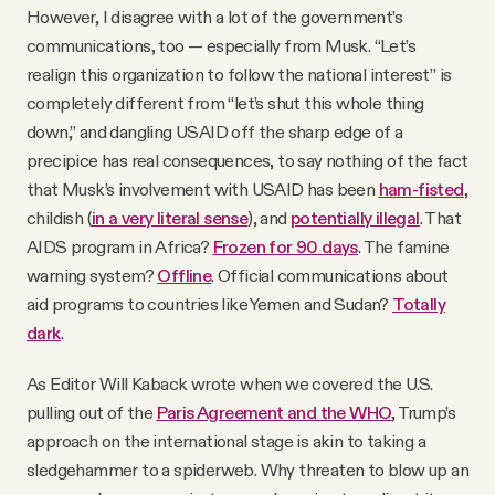
However, I disagree with a lot of the government’s
communications, too — especially from Musk. “Let’s
realign this organization to follow the national interest” is
completely different from “let’s shut this whole thing
down,” and dangling USAID off the sharp edge of a
precipice has real consequences, to say nothing of the fact
that Musk’s involvement with USAID has been
ham-fisted
,
childish (
in a very literal sense
), and
potentially illegal
. That
AIDS program in Africa?
Frozen for 90 days
. The famine
warning system?
Offline
. Official communications about
aid programs to countries like Yemen and Sudan?
Totally
dark
.
As Editor Will Kaback wrote when we covered the U.S.
pulling out of the
Paris Agreement and the WHO
, Trump’s
approach on the international stage is akin to taking a
sledgehammer to a spiderweb. Why threaten to blow up an