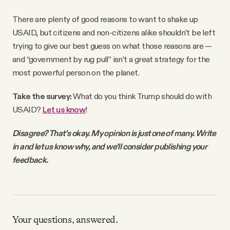
There are plenty of good reasons to want to shake up
USAID, but citizens and non-citizens alike shouldn’t be left
trying to give our best guess on what those reasons are —
and “government by rug pull” isn’t a great strategy for the
most powerful person on the planet.
Take the survey:
What do you think Trump should do with
USAID?
Let us know
!
Disagree? That's okay. My opinion is just one of many. Write
in and let us know why, and we'll consider publishing your
feedback.
Your questions, answered.