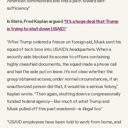
American communities and find a path toward self-
sufficiency.”
In Slate, Fred Kaplan argued
“it’s a huge deal that Trump
is trying to shut down USAID.”
“After Trump ordered a freeze on foreign aid, Musk sent his
squad of tech bros into USAID’s headquarters. When a
security aide blocked its access to offices containing
highly classified documents, the squad made a phone call
and had the aide put on leave. It’s not clear whether the
group obtained access; under normal circumstances, if an
unauthorized person did that, it would be a serious felony,”
Kaplan wrote. “Then again, shutting down a congressionally
funded federal agency—like much of what Trump and
Musk pulled off this past weekend—is illegal too.”
“USAID employees have been told to work from home, and