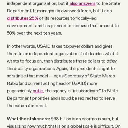
independent organization, but it
also answers
to the State
Department. It manages its own workforce, but it also
distributes 25%
of its resources to “locally-led
development” and has planned to increase that amount to
50% over the next ten years.
In other words, USAID takes taxpayer dollars and gives
them to an independent organization that decides what it
wants to focus on, then distributes those dollars to
other
third-party organizations. Again, the president is right to
scrutinize that model — or, as Secretary of State Marco
Rubio (and current acting head of USAID) more
pugnaciously
put it
, the agency is “insubordinate” to State
Department priorities and should be redirected to serve
the national interest.
What the stakes are:
$68 billion is an enormous sum, but
visualizing how much that is on a global scale is difficult. On