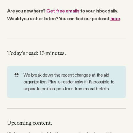
Why people trust Tangle
Are you new here?
Get free emails
to your inbox daily.
Would you rather listen? You can find our podcast
here
.
Our Team
Contact
Today's read: 13 minutes.
SOCIAL
⛑️
We break down the recent changes at the aid
Twitter
organization. Plus, a reader asks if it's possible to
separate political positions from moral beliefs.
Instagram
Facebook
Upcoming content.