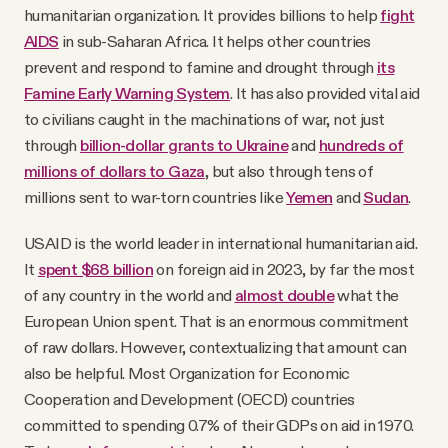
humanitarian organization. It provides billions to help
fight
AIDS
in sub-Saharan Africa. It helps other countries
prevent and respond to famine and drought through
its
Famine Early Warning System
. It has also provided vital aid
to civilians caught in the machinations of war, not just
through
billion-dollar grants to Ukraine
and
hundreds of
millions of dollars to Gaza
, but also through tens of
millions sent to war-torn countries like
Yemen
and
Sudan
.
USAID is the world leader in international humanitarian aid.
It
spent $68 billion
on foreign aid in 2023, by far the most
of any country in the world and
almost double
what the
European Union spent. That is an enormous commitment
of raw dollars. However, contextualizing that amount can
also be helpful. Most Organization for Economic
Cooperation and Development (OECD) countries
committed to spending 0.7% of their GDPs on aid in 1970.