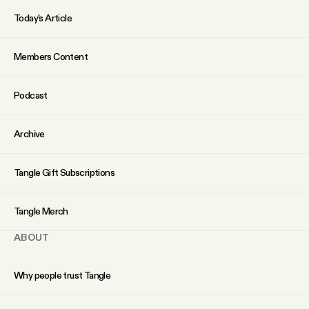
Why people trust Tangle
Today’s Article
Our Team
Members Content
Contact
Podcast
Archive
SOCIAL
Tangle Gift Subscriptions
Twitter
Tangle Merch
Instagram
ABOUT
Facebook
Why people trust Tangle