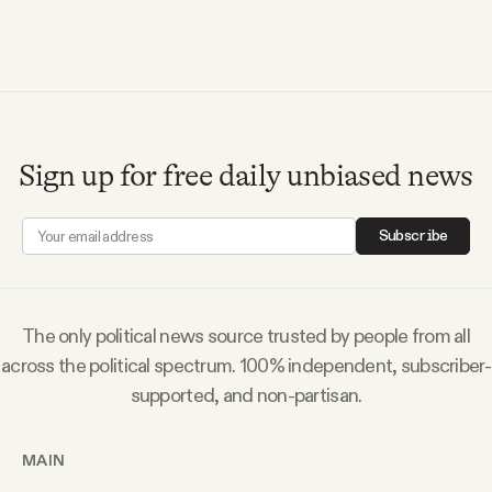
Videos
Tangle Merch
Members Content
Sign up for free daily unbiased news
Gift subscriptions
Subscribe
ABOUT
The only political news source trusted by people from all
across the political spectrum. 100% independent, subscriber-
About
supported, and non-partisan.
FAQ
MAIN