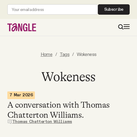
Subscribe
MAIN
Home
/
Tags
/
Wokeness
Become a Member
Wokeness
About
7 Mar 2026
A conversation with Thomas
All Daily Posts
Chatterton Williams.
Thomas Chatterton Williams
Podcast