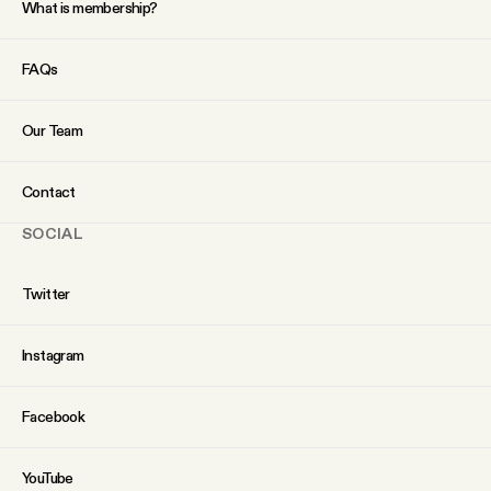
What is membership?
YouTube
FAQs
Our Team
Contact
SOCIAL
Twitter
Instagram
Facebook
YouTube