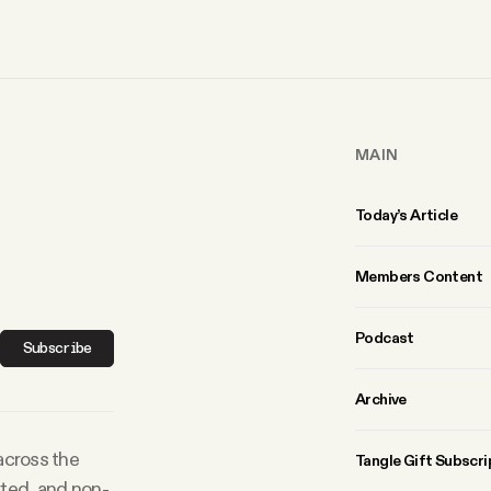
MAIN
Today’s Article
Members Content
Podcast
Subscribe
Archive
 across the
Tangle Gift Subscri
rted, and non-