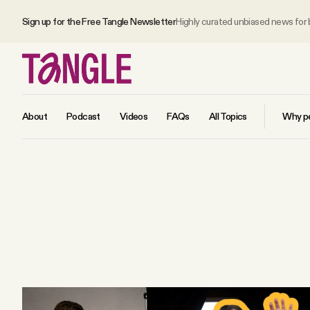
Sign up for the Free Tangle Newsletter
Highly curated unbiased news for
About
Podcast
Videos
FAQs
All Topics
Why pe
MAIN
Become a Member
About
All Daily Posts