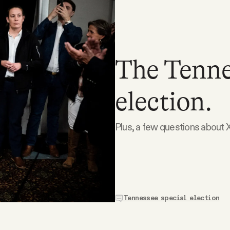
The Tenne
election.
Plus, a few questions about X
Tennessee special election