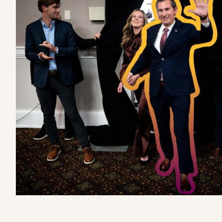
Podcast
Videos
Tangle Merch
Members Content
Gift subscriptions
ABOUT
About