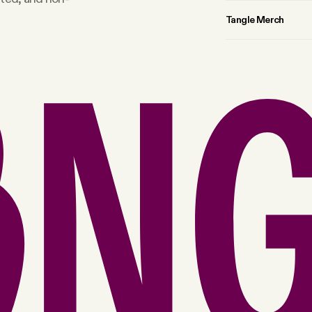
Tangle Merch