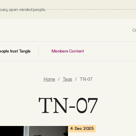
 busy, open-minded people.
C
Members Content
ople trust Tangle
Home
/
Tags
/
TN-07
TN-07
4 Dec 2025