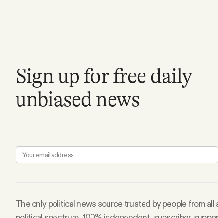
FAQ
Why people trust Tangle
Sign up for free daily
Our Team
unbiased news
Contact
SOCIAL
Twitter
Instagram
The only political news source trusted by people from all
political spectrum. 100% independent, subscriber-suppo