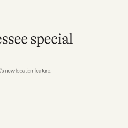
ssee special
's new location feature.