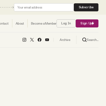
Subscribe
ontact
About
Become a Member
Log In
Sign Up
Search...
Archive