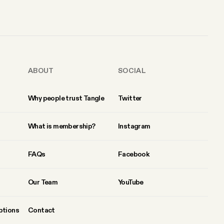
ABOUT
SOCIAL
Why people trust Tangle
Twitter
What is membership?
Instagram
FAQs
Facebook
Our Team
YouTube
ptions
Contact