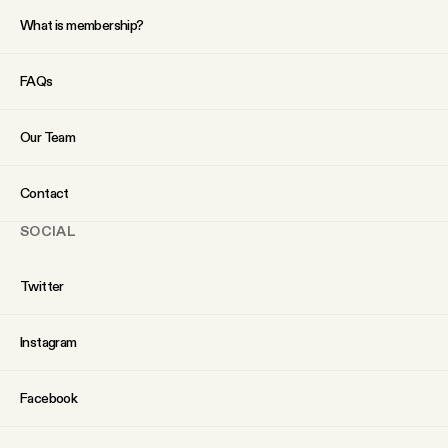
What is membership?
FAQs
Our Team
Contact
SOCIAL
Twitter
Instagram
Facebook