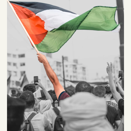
Videos
Tangle Merch
Members Content
Gift subscriptions
ABOUT
About
FAQ