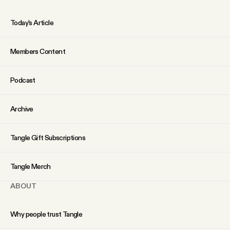
Today’s Article
Members Content
Podcast
Archive
Tangle Gift Subscriptions
Tangle Merch
ABOUT
Why people trust Tangle