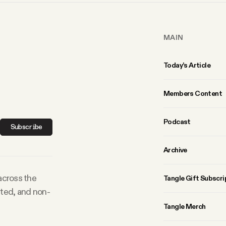
MAIN
Today’s Article
Members Content
Podcast
Subscribe
Archive
 across the
Tangle Gift Subscri
rted, and non-
Tangle Merch