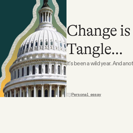
Change is
Tangle...
It's been a wild year. And ano
Personal essay