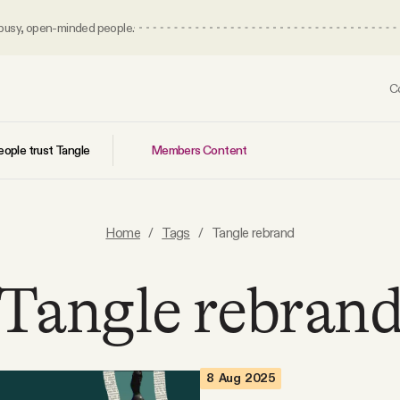
 busy, open-minded people.
C
Members Content
ople trust Tangle
Home
/
Tags
/
Tangle rebrand
Tangle rebran
8 Aug 2025