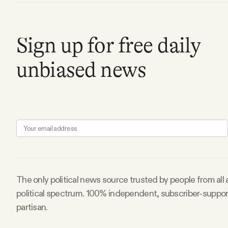
FAQ
Sign up for free daily
Why people trust Tangle
unbiased news
Our Team
Contact
SOCIAL
The only political news source trusted by people from all
Twitter
political spectrum. 100% independent, subscriber-suppo
partisan.
Instagram