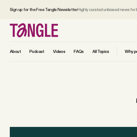
Sign up for the Free Tangle Newsletter
Highly curated unbiased news for
About
Podcast
Videos
FAQs
All Topics
Why pe
MAIN
Become a Member
About
All Daily Posts