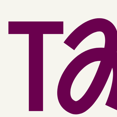
Facebook
YouTube