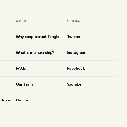
ABOUT
SOCIAL
Why people trust Tangle
Twitter
What is membership?
Instagram
FAQs
Facebook
Our Team
YouTube
ptions
Contact