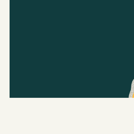
Podcast
Videos
Tangle Merch
Members Content
Gift subscriptions
ABOUT
About