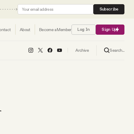
Subscribe
ontact
About
Become a Member
Log In
Sign Up
Search...
Archive
d