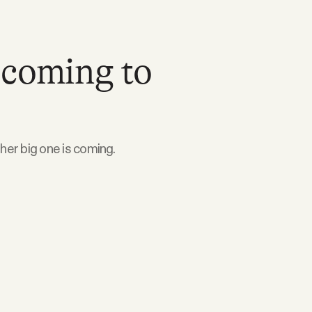
 coming to
ther big one is coming.