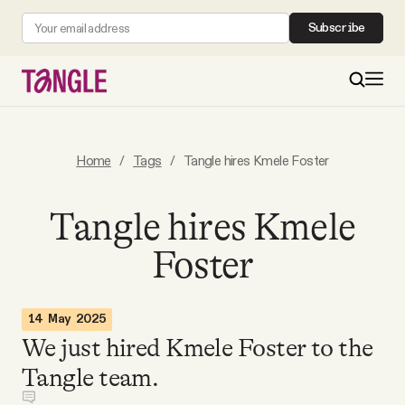
Subscribe
MAIN
Home
/
Tags
/
Tangle hires Kmele Foster
Become a Member
Tangle hires Kmele
Foster
About
All Daily Posts
14 May 2025
We just hired Kmele Foster to the
Podcast
Tangle team.