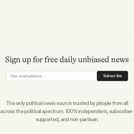
Videos
Tangle Merch
Members Content
Sign up for free daily unbiased news
Gift subscriptions
Subscribe
ABOUT
About
The only political news source trusted by people from all
across the political spectrum. 100% independent, subscriber-
supported, and non-partisan.
FAQ