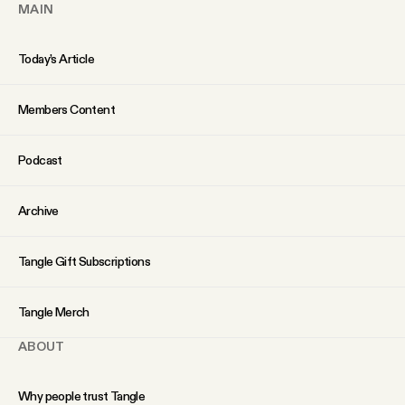
MAIN
Why people trust Tangle
Today’s Article
Our Team
Members Content
Contact
Podcast
SOCIAL
Archive
Twitter
Tangle Gift Subscriptions
Instagram
Tangle Merch
ABOUT
Facebook
Why people trust Tangle