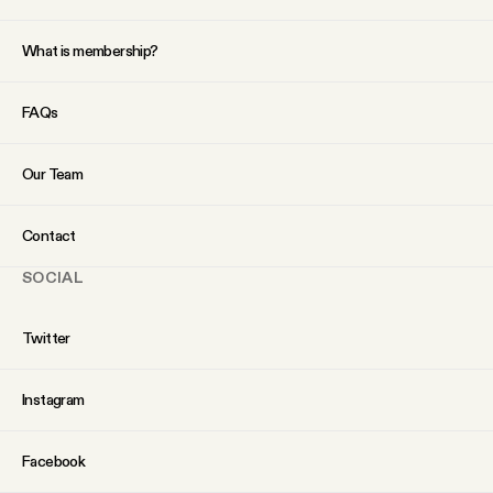
YouTube
What is membership?
FAQs
Our Team
Contact
SOCIAL
Twitter
Instagram
Facebook