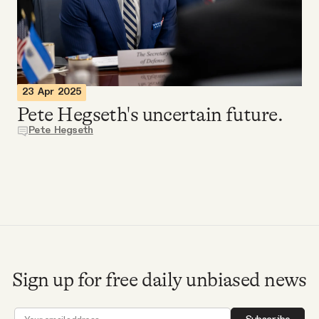
Videos
Tangle Merch
23 Apr 2025
Members Content
Pete Hegseth's uncertain future.
Pete Hegseth
Gift subscriptions
ABOUT
About
Sign up for free daily unbiased news
FAQ