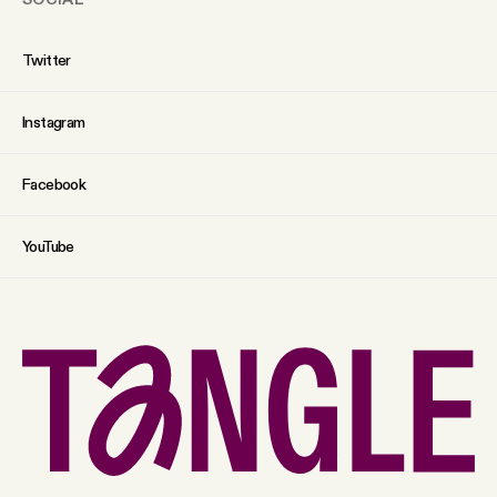
Twitter
Instagram
Facebook
YouTube