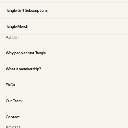
YouTube
Tangle Gift Subscriptions
Tangle Merch
ABOUT
Why people trust Tangle
What is membership?
FAQs
Our Team
Contact
SOCIAL