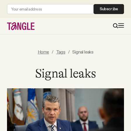
Subscribe
MAIN
Home
/
Tags
/
Signal leaks
Become a Member
Signal leaks
About
All Daily Posts
Podcast