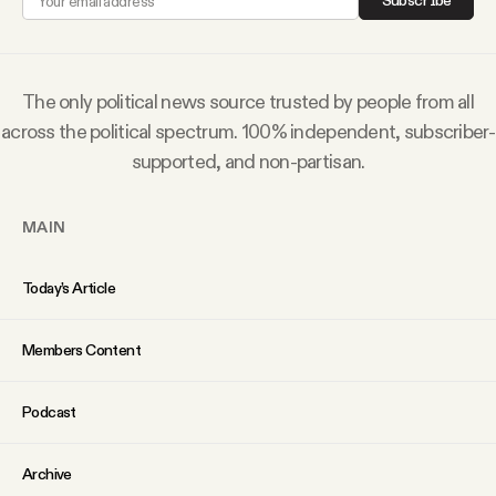
Subscribe
Why people trust Tangle
Our Team
The only political news source trusted by people from all
across the political spectrum. 100% independent, subscriber-
Contact
supported, and non-partisan.
MAIN
SOCIAL
Today’s Article
Twitter
Members Content
Instagram
Podcast
Facebook
Archive