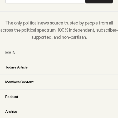
Why people trust Tangle
Our Team
The only political news source trusted by people from all
across the political spectrum. 100% independent, subscriber-
Contact
supported, and non-partisan.
MAIN
SOCIAL
Today’s Article
Twitter
Members Content
Instagram
Podcast
Facebook
Archive