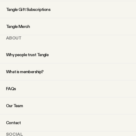
YouTube
Tangle Gift Subscriptions
Tangle Merch
ABOUT
Why people trust Tangle
What is membership?
FAQs
Our Team
Contact
SOCIAL