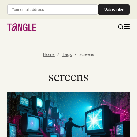
Subscribe
MAIN
Home
/
Tags
/
screens
Become a Member
screens
About
All Daily Posts
Podcast