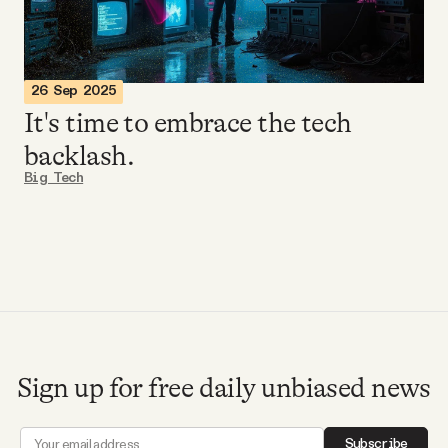
Videos
Tangle Merch
26 Sep 2025
It's time to embrace the tech
Members Content
backlash.
Big Tech
Gift subscriptions
ABOUT
About
Sign up for free daily unbiased news
FAQ
Subscribe