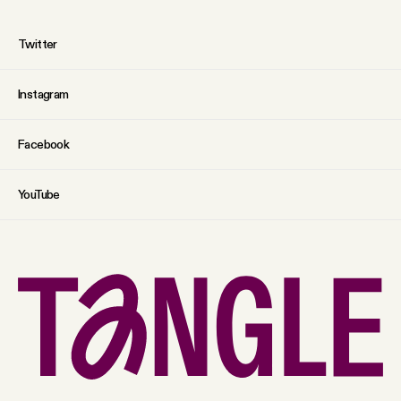
Twitter
Instagram
Facebook
YouTube