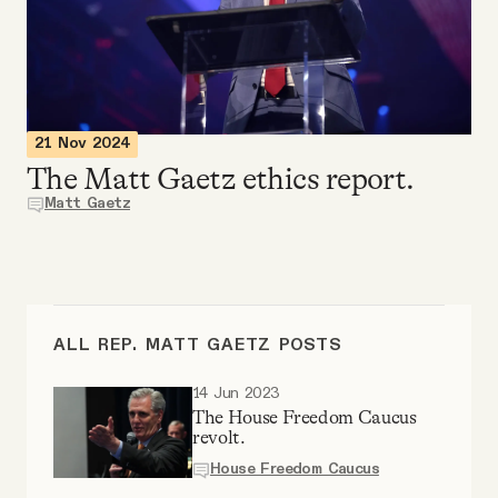
Videos
Tangle Merch
21 Nov 2024
Members Content
The Matt Gaetz ethics report.
Matt Gaetz
Gift subscriptions
ABOUT
ALL REP. MATT GAETZ POSTS
About
14 Jun 2023
The House Freedom Caucus
revolt.
FAQ
House Freedom Caucus