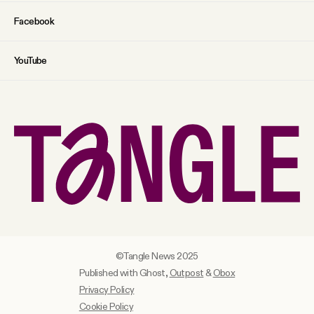
Facebook
YouTube
©Tangle News 2025
Published with Ghost,
Outpost
&
Obox
Privacy Policy
Cookie Policy