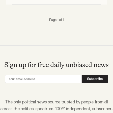
Why people trust Tangle
Our Team
Page 1 of 1
Contact
SOCIAL
Sign up for free daily unbiased news
Twitter
Subscribe
Instagram
Facebook
The only political news source trusted by people from all
across the political spectrum. 100% independent, subscriber-