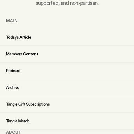
supported, and non-partisan.
YouTube
MAIN
Today’s Article
Members Content
Podcast
Archive
Tangle Gift Subscriptions
Tangle Merch
ABOUT