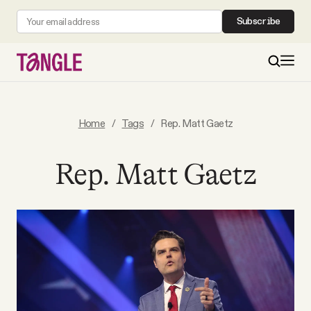
Subscribe
MAIN
Home
/
Tags
/
Rep. Matt Gaetz
Become a Member
Rep. Matt Gaetz
About
All Daily Posts
Podcast