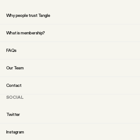
Why people trust Tangle
What is membership?
FAQs
Our Team
Contact
SOCIAL
Twitter
Instagram