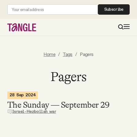
Subscribe
MAIN
Home
/
Tags
/
Pagers
Become a Member
Pagers
About
28 Sep 2024
The Sunday — September 29
All Daily Posts
Israel-Hezbollah war
Podcast