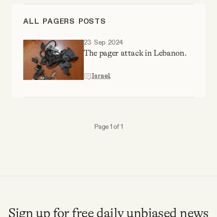
Videos
ALL PAGERS POSTS
Tangle Merch
23 Sep 2024
The pager attack in Lebanon.
Members Content
Israel
Gift subscriptions
Page 1 of 1
ABOUT
About
FAQ
Sign up for free daily unbiased news