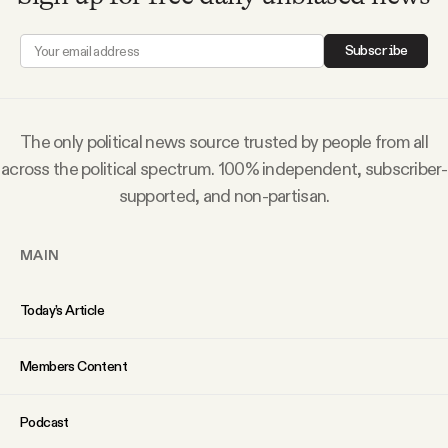
Why people trust Tangle
Subscribe
Our Team
Contact
The only political news source trusted by people from all
across the political spectrum. 100% independent, subscriber-
supported, and non-partisan.
SOCIAL
MAIN
Twitter
Today’s Article
Instagram
Members Content
Facebook
Podcast