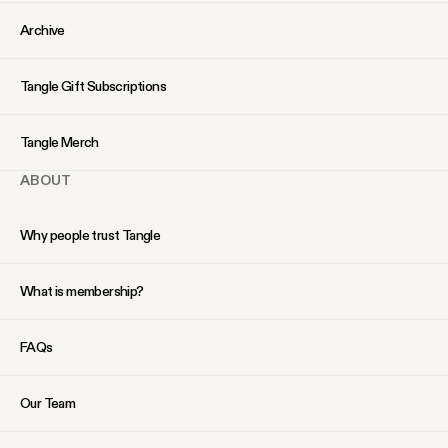
YouTube
Archive
Tangle Gift Subscriptions
Tangle Merch
ABOUT
Why people trust Tangle
What is membership?
FAQs
Our Team