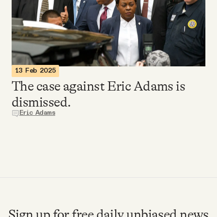
Videos
Tangle Merch
Members Content
13 Feb 2025
The case against Eric Adams is
Gift subscriptions
dismissed.
Eric Adams
ABOUT
About
FAQ
Sign up for free daily unbiased news