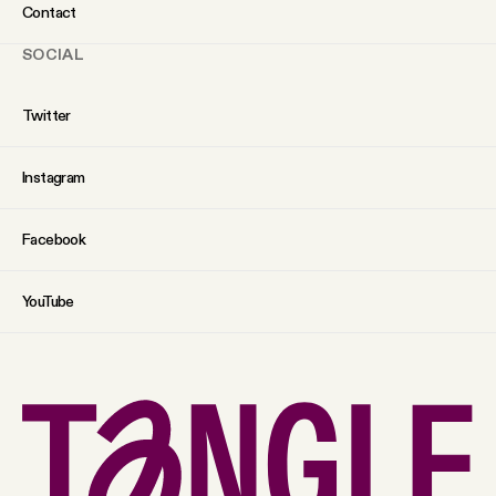
Contact
SOCIAL
Twitter
Instagram
Facebook
YouTube