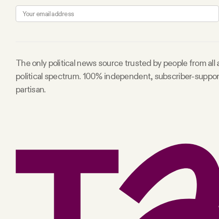
FAQ
Why people trust Tangle
The only political news source trusted by people from all
political spectrum. 100% independent, subscriber-suppo
Our Team
partisan.
Contact
SOCIAL
Twitter
Instagram