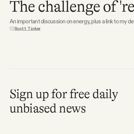
The challenge of 'r
Podcast
An important discussion on energy, plus a link to my d
Scott Tinker
Videos
Tangle Merch
Members Content
Gift subscriptions
Sign up for free daily
unbiased news
ABOUT
About