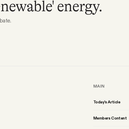
enewable' energy.
ebate.
MAIN
Today’s Article
Members Content