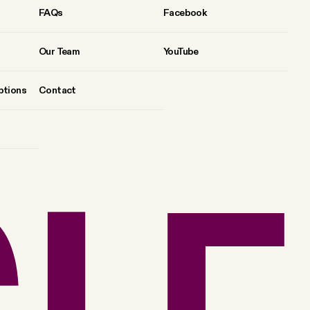
FAQs
Facebook
Our Team
YouTube
ptions
Contact