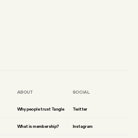
ABOUT
SOCIAL
Why people trust Tangle
Twitter
What is membership?
Instagram