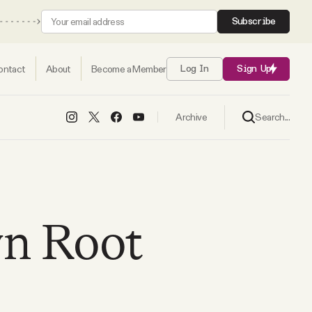
Subscribe
ontact
About
Become a Member
Log In
Sign Up
Search...
Archive
yn Root