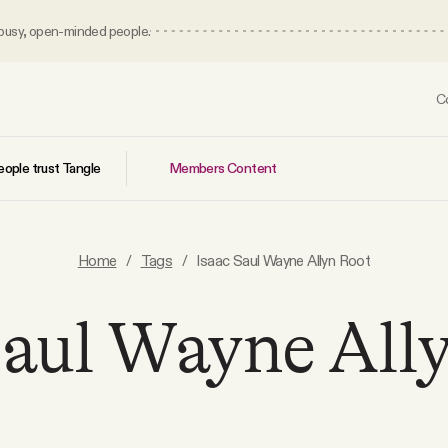
 busy, open-minded people.
C
Members Content
ople trust Tangle
Home
/
Tags
/
Isaac Saul Wayne Allyn Root
Saul Wayne All