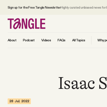
Sign up for the Free Tangle Newsletter
Highly curated unbiased news for
About
Podcast
Videos
FAQs
All Topics
Why pe
MAIN
Become a Member
Isaac 
About
28 Jul 2022
All Daily Posts