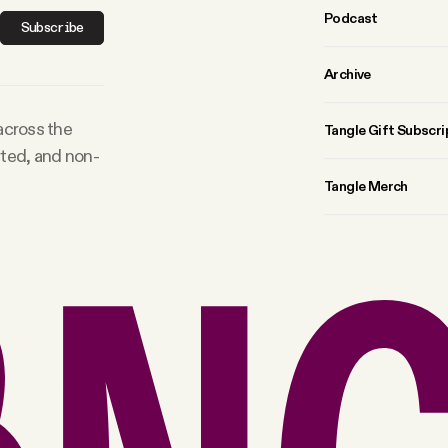
Podcast
Subscribe
Archive
 across the
Tangle Gift Subscri
rted, and non-
Tangle Merch