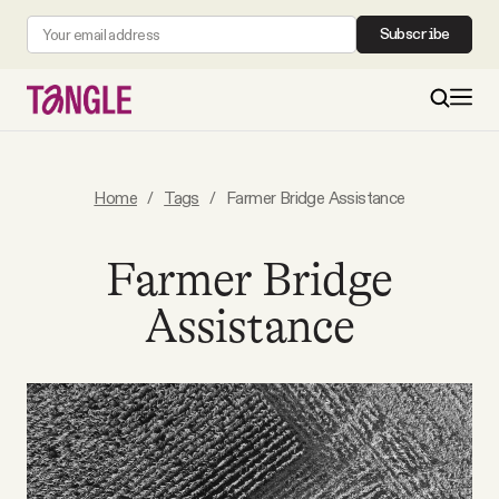
Subscribe
MAIN
Home
/
Tags
/
Farmer Bridge Assistance
Become a Member
Farmer Bridge
Assistance
About
All Daily Posts
Podcast