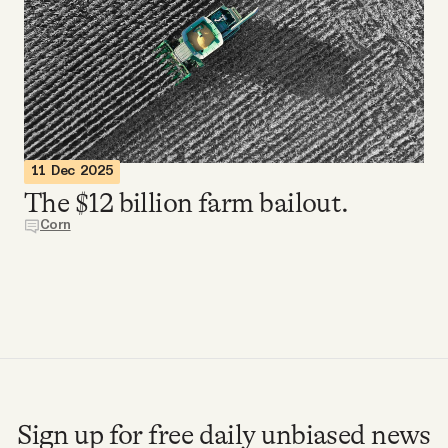
Videos
Tangle Merch
Members Content
11 Dec 2025
The $12 billion farm bailout.
Gift subscriptions
Corn
ABOUT
About
FAQ
Sign up for free daily unbiased news