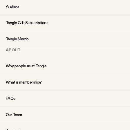
YouTube
Archive
Tangle Gift Subscriptions
Tangle Merch
ABOUT
Why people trust Tangle
What is membership?
FAQs
Our Team