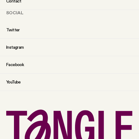
Contact
SOCIAL
Twitter
Instagram
Facebook
YouTube