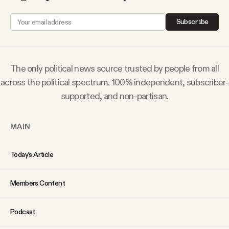
Why people trust Tangle
Subscribe
Our Team
The only political news source trusted by people from all
Contact
across the political spectrum. 100% independent, subscriber-
supported, and non-partisan.
SOCIAL
MAIN
Twitter
Today’s Article
Instagram
Members Content
Facebook
Podcast