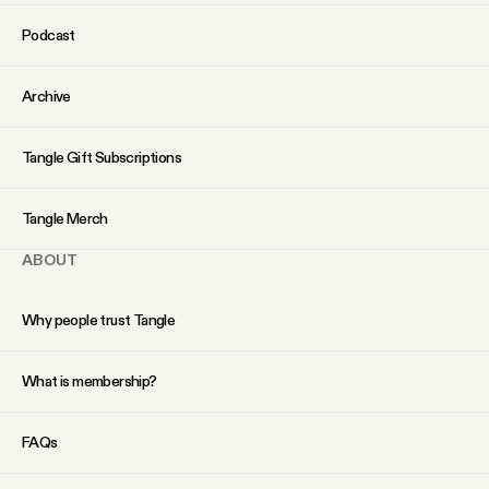
YouTube
Podcast
Archive
Tangle Gift Subscriptions
Tangle Merch
ABOUT
Why people trust Tangle
What is membership?
FAQs