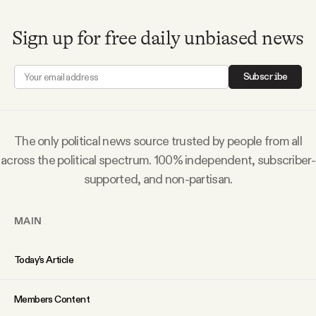
Why people trust Tangle
Sign up for free daily unbiased news
Our Team
Subscribe
Contact
The only political news source trusted by people from all
SOCIAL
across the political spectrum. 100% independent, subscriber-
supported, and non-partisan.
Twitter
MAIN
Instagram
Today’s Article
Facebook
Members Content