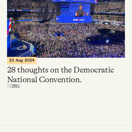
Videos
Tangle Merch
Members Content
Gift subscriptions
23 Aug 2024
28 thoughts on the Democratic
National Convention.
ABOUT
DNC
About
FAQ