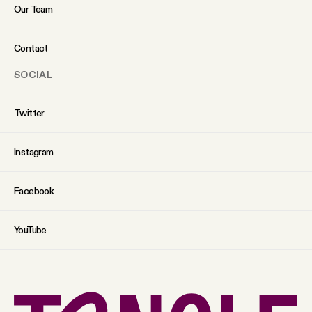
Our Team
Contact
SOCIAL
Twitter
Instagram
Facebook
YouTube