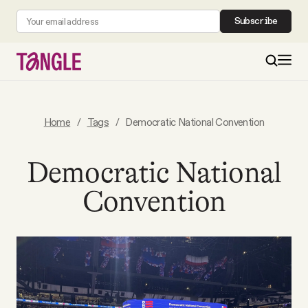
Subscribe
MAIN
Home
/
Tags
/
Democratic National Convention
Become a Member
Democratic National
Convention
About
All Daily Posts
Podcast