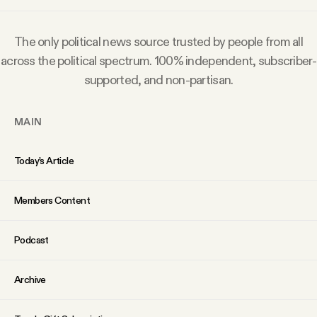
Why people trust Tangle
The only political news source trusted by people from all
Our Team
across the political spectrum. 100% independent, subscriber-
supported, and non-partisan.
Contact
MAIN
SOCIAL
Today’s Article
Twitter
Members Content
Instagram
Podcast
Facebook
Archive