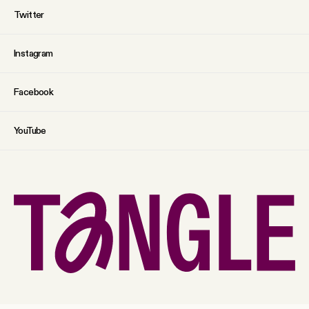
Twitter
Instagram
Facebook
YouTube