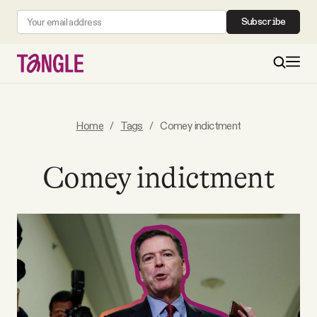
Subscribe
MAIN
Home
/
Tags
/
Comey indictment
Become a Member
Comey indictment
About
All Daily Posts
Podcast