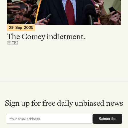
Videos
Tangle Merch
29 Sep 2025
The Comey indictment.
Members Content
FBI
Gift subscriptions
ABOUT
About
Sign up for free daily unbiased news
FAQ
Subscribe