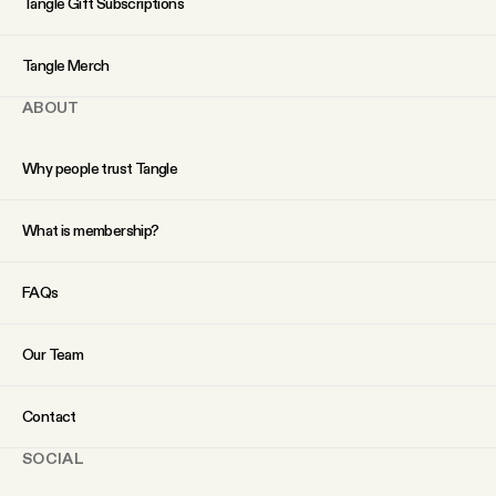
Tangle Gift Subscriptions
YouTube
Tangle Merch
ABOUT
Why people trust Tangle
What is membership?
FAQs
Our Team
Contact
SOCIAL