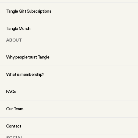
YouTube
Tangle Gift Subscriptions
Tangle Merch
ABOUT
Why people trust Tangle
What is membership?
FAQs
Our Team
Contact
SOCIAL