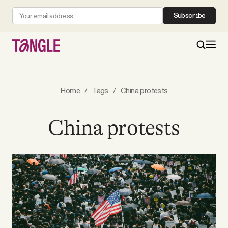
Subscribe
MAIN
Home
/
Tags
/
China protests
Become a Member
China protests
About
All Daily Posts
Podcast