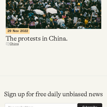
Videos
Tangle Merch
29 Nov 2022
Members Content
The protests in China.
China
Gift subscriptions
ABOUT
About
Sign up for free daily unbiased news
FAQ