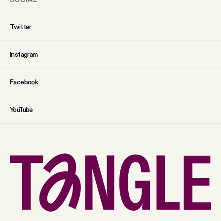
Twitter
Instagram
Facebook
YouTube