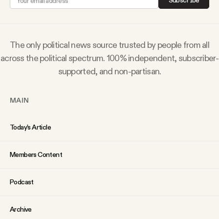
Subscribe
Why people trust Tangle
Our Team
The only political news source trusted by people from all
across the political spectrum. 100% independent, subscriber-
Contact
supported, and non-partisan.
MAIN
SOCIAL
Today’s Article
Twitter
Members Content
Instagram
Podcast
Facebook
Archive