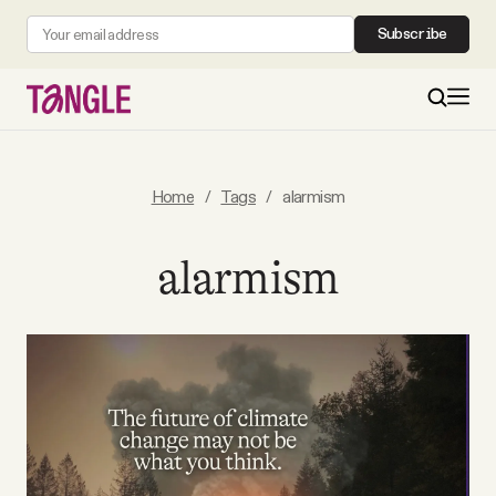
Subscribe
MAIN
Home
/
Tags
/
alarmism
Become a Member
alarmism
About
All Daily Posts
Podcast