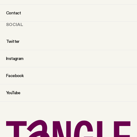
Contact
SOCIAL
Twitter
Instagram
Facebook
YouTube