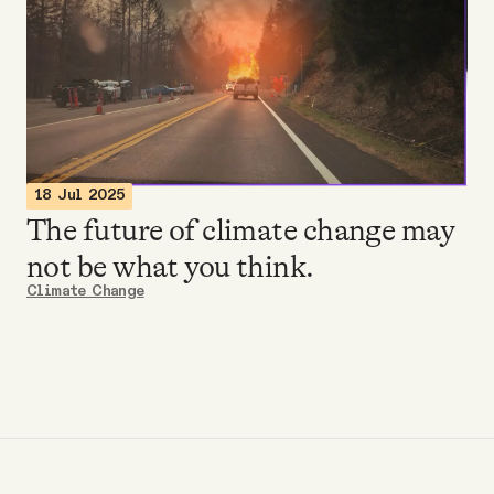
Videos
Tangle Merch
Members Content
18 Jul 2025
The future of climate change may
Gift subscriptions
not be what you think.
Climate Change
ABOUT
About
FAQ