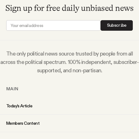
Why people trust Tangle
Sign up for free daily unbiased news
Our Team
Subscribe
Contact
The only political news source trusted by people from all
across the political spectrum. 100% independent, subscriber-
SOCIAL
supported, and non-partisan.
Twitter
MAIN
Instagram
Today’s Article
Facebook
Members Content