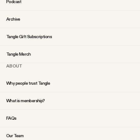
Podcast
YouTube
Archive
Tangle Gift Subscriptions
Tangle Merch
ABOUT
Why people trust Tangle
What is membership?
FAQs
Our Team