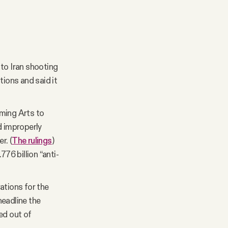
 to Iran shooting
tions and said it
rming Arts to
d improperly
r. (
The rulings
)
76 billion “anti-
ations for the
headline the
ed out of