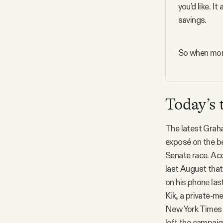
you’d like. I
savings.
So when mone
Today’s 
The latest Graha
exposé on the b
Senate race. Acc
last August that
on his phone las
Kik, a private-m
New York Time
left the campaig