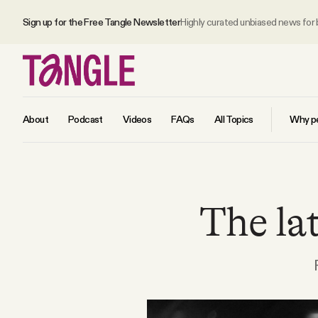
Sign up for the Free Tangle Newsletter
Highly curated unbiased news for
About
Podcast
Videos
FAQs
All Topics
Why pe
MAIN
The lat
Become a Member
About
All Daily Posts