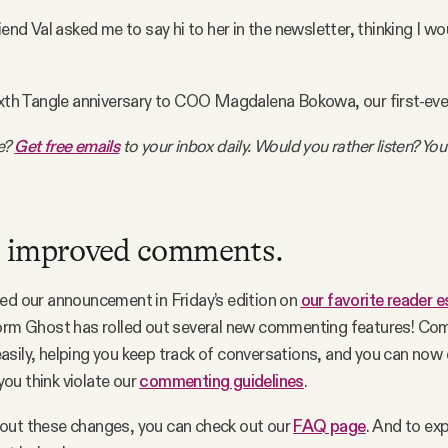
iend Val asked me to say hi to her in the newsletter, thinking I wou
ixth Tangle anniversary to COO Magdalena Bokowa, our first-ever
e?
Get free emails
to your inbox daily. Would you rather listen? You
 improved comments.
ed our announcement in Friday’s edition on
our favorite reader 
form Ghost has rolled out several new commenting features! Co
sily, helping you keep track of conversations, and you can now d
ou think violate our
commenting guidelines
.
out these changes, you can check out our
FAQ page
. And to ex