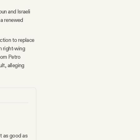
n and Israeli
r a renewed
ction to replace
n right-wing
whom Petro
lt, alleging
t as good as 