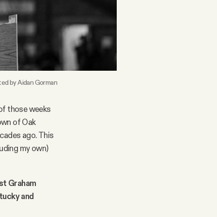
ited by Aidan Gorman
e of those weeks
town of Oak
ecades ago. This
cluding my own)
st Graham
tucky and