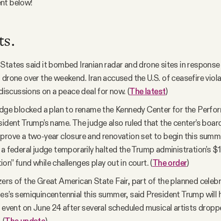
nt below!
ts.
States said it bombed Iranian radar and drone sites in response
 drone over the weekend. Iran accused the U.S. of ceasefire viola
 discussions on a peace deal for now. (
The latest
)
udge blocked a plan to rename the Kennedy Center for the Perfo
sident Trump’s name. The judge also ruled that the center’s boar
prove a two-year closure and renovation set to begin this summe
 a federal judge temporarily halted the Trump administration’s $1.7
on” fund while challenges play out in court. (
The order
)
ers of the Great American State Fair, part of the planned celebr
es’s semiquincentennial this summer, said President Trump will 
e event on June 24 after several scheduled musical artists dropp