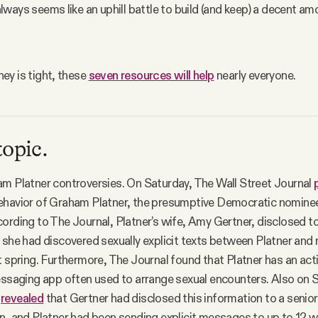
t always seems like an uphill battle to build (and keep) a decent amo
y is tight, these 
seven resources will help
 nearly everyone.
topic.
m Platner controversies. On Saturday, The Wall Street Journal
ehavior of Graham Platner, the presumptive Democratic nominee
ording to The Journal, Platner’s wife, Amy Gertner, disclosed t
 she had discovered sexually explicit texts between Platner an
t spring. Furthermore, The Journal found that Platner has an act
essaging app often used to arrange sexual encounters. Also on 
s
revealed
that Gertner had disclosed this information to a senior
n, and Platner had been sending explicit messages to up to 12