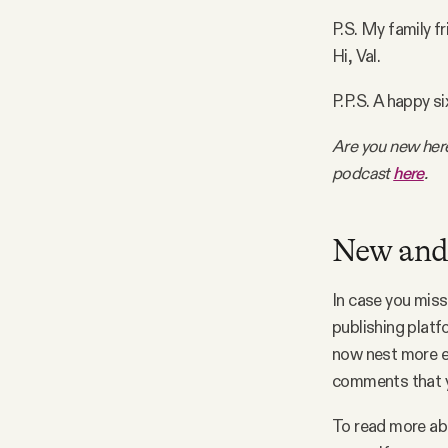
P.S. My family fr
Facebook
Hi, Val.
YouTube
P.P.S. A happy s
Are you new her
podcast
here
.
New and
In case you miss
publishing plat
now nest more ea
comments that y
To read more ab