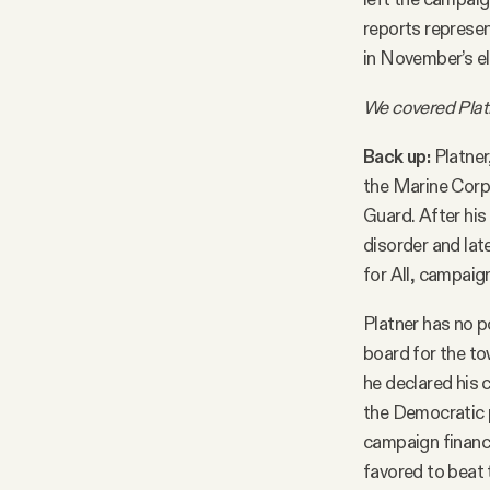
reports represen
in November’s el
We covered Plat
Back up:
Platner
the Marine Corp
Guard. After his
disorder and lat
for All, campaig
Platner has no p
board for the to
he declared his 
the Democratic pr
campaign finance
favored to beat