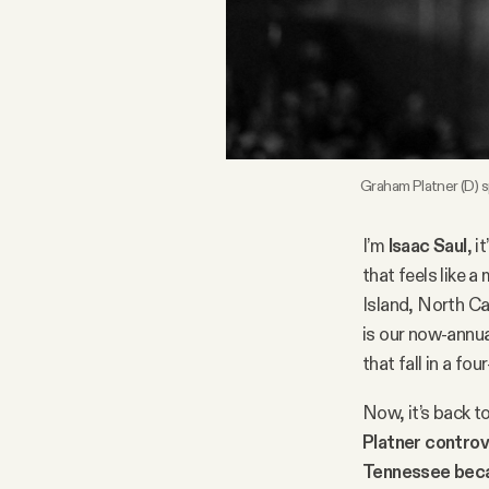
FAQ
Why people trust Tangle
Our Team
Graham Platner (D) 
Contact
I’m
Isaac Saul
, i
that feels like a
Island, North Ca
SOCIAL
is our now-annua
that fall in a f
Twitter
Now, it’s back t
Platner contro
Instagram
Tennessee bec