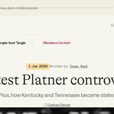
 busy, open-minded people.
C
Members Content
ople trust Tangle
1 Jun 2026
Written by:
Isaac Saul
est Platner contro
Plus, how Kentucky and Tennessee became states
Graham Platner