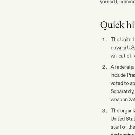
yourself, comme
Quick hi
The United 
down a U.S.
will cut off
A federal j
include Pre
voted to ap
Separately,
weaponizati
The organiz
United Stat
start of th