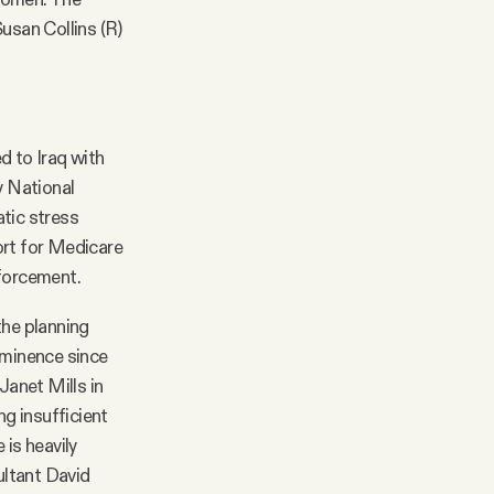
usan Collins (R)
d to Iraq with
y National
atic stress
rt for Medicare
nforcement.
the planning
ominence since
anet Mills in
ng insufficient
 is heavily
ultant David