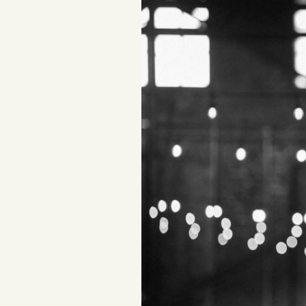
Podcast
Videos
Tangle Merch
Members Content
Gift subscriptions
ABOUT
About