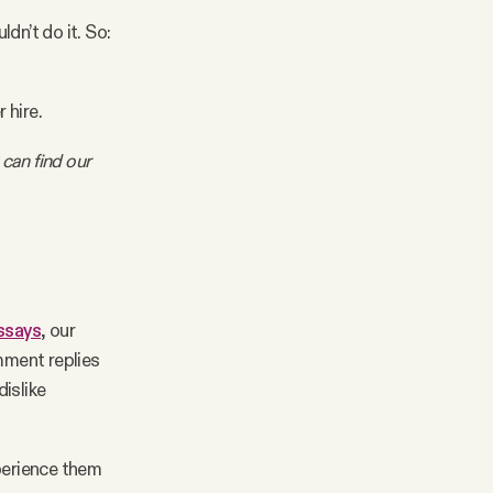
ldn’t do it. So:
 hire.
 can find our
essays
, our
mment replies
islike
perience them