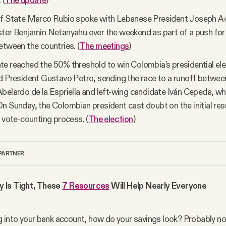
 (
The update
)
of State Marco Rubio spoke with Lebanese President Joseph Aou
ter Benjamin Netanyahu over the weekend as part of a push fo
etween the countries. (
The meetings
)
e reached the 50% threshold to win Colombia’s presidential ele
d President Gustavo Petro, sending the race to a runoff betwee
belardo de la Espriella and left-wing candidate Iván Cepeda, 
n Sunday, the Colombian president cast doubt on the initial resu
e vote-counting process. (
The election
)
PARTNER
Is Tight, These 
7 Resources
 Will Help Nearly Everyone
 into your bank account, how do your savings look? Probably no