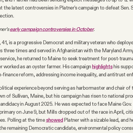
t the latest controversies in Platner’s campaign to defeat Sen. S
ection.
ner’s
early campaign controversies in October
.
, 41, is a progressive Democrat and military veteran who deploye
s three times and served in Afghanistan with the Maryland Arm
 service, he returned to Maine to seek treatment for post-traum
er worked as an oyster farmer. His campaign
highlights
his suppo
n-finance reform, addressing income inequality, and antitrust e
olitical experience beyond serving as harbormaster and chair of 
wn of Sullivan, Maine, but his campaign has risen to national pr
candidacy in August 2025. He was expected to face Maine Gov. J
imary on June 9, but Mills dropped out of the race in April, citi
s. Polling at the time
showed
Platner with a sizable lead, and he
 the remaining Democratic candidate, environmental policy cons