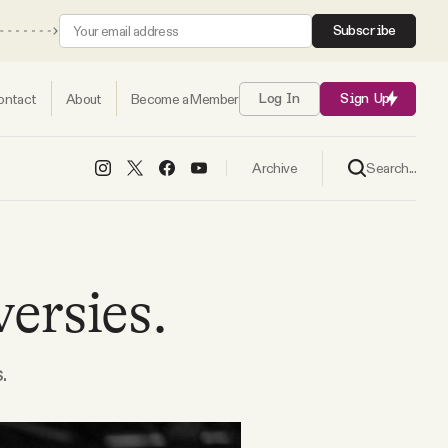
Subscribe
ontact
About
Become a Member
Log In
Sign Up
Search...
Archive
versies.
.