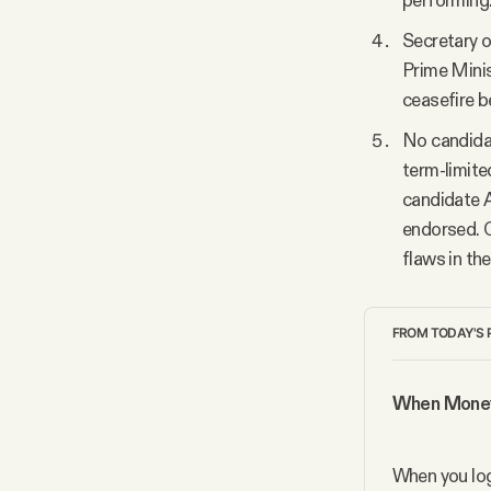
performing.
Secretary 
Prime Minis
ceasefire b
No candidat
term-limite
candidate A
endorsed. O
flaws in th
FROM TODAY'S 
When Money 
When you log