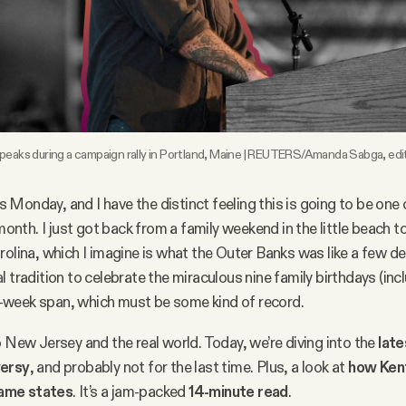
speaks during a campaign rally in Portland, Maine | REUTERS/Amanda Sabga, ed
t’s Monday, and I have the distinct feeling this is going to be on
 month. I just got back from a family weekend in the little beach 
rolina, which I imagine is what the Outer Banks was like a few d
l tradition to celebrate the miraculous nine family birthdays (in
our-week span, which must be some kind of record.
o New Jersey and the real world. Today, we’re diving into the
late
versy
, and probably not for the last time. Plus, a look at
how Ken
ame states
. It’s a jam-packed
14-minute read
.