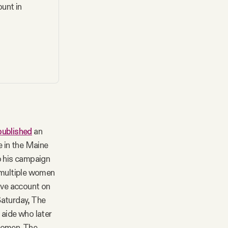
unt in 
published
an
 in the Maine
o his campaign
d multiple women
ive account on
Saturday, The
 aide who later
 women. The