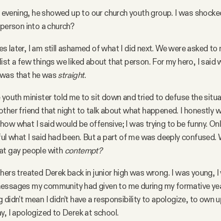
vening, he showed up to our church youth group. I was shocke
person into a church?
 later, I am still ashamed of what I did next. We were asked to
ist a few things we liked about that person. For my hero, I said 
 was that he was
straight
.
youth minister told me to sit down and tried to defuse the situati
ther friend that night to talk about what happened. I honestly w
ow what I said would be offensive; I was trying to be funny. Only
ful what I said had been. But a part of me was deeply confused.
at gay people with
contempt?
hers treated Derek back in junior high was wrong. I was young, 
essages my community had given to me during my formative yea
didn’t mean I didn’t have a responsibility to apologize, to own u
y, I apologized to Derek at school.