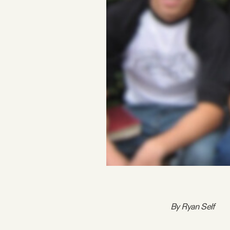
FAQ
Why people trust Tangle
Our Team
Contact
SOCIAL
Twitter
By Ryan Self
Instagram