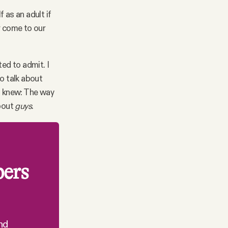
 as an adult if
r come to our
ed to admit. I
o talk about
 I knew: The way
about
guys
.
bers
nd