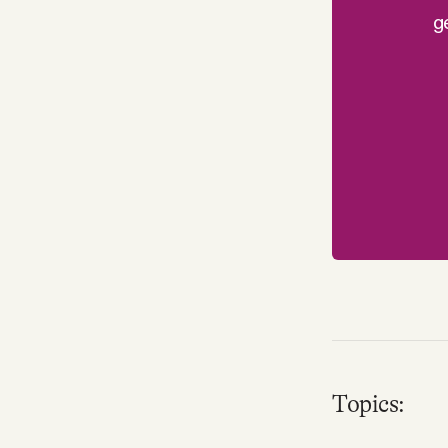
g
Topics: