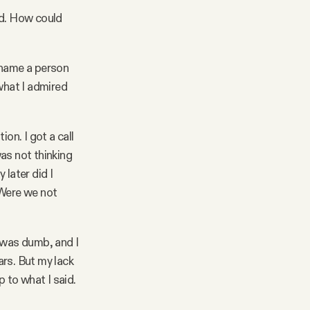
d. How could
 name a person
what I admired
on. I got a call
as not thinking
 later did I
 Were we not
I was dumb, and I
rs. But my lack
p to what I said.