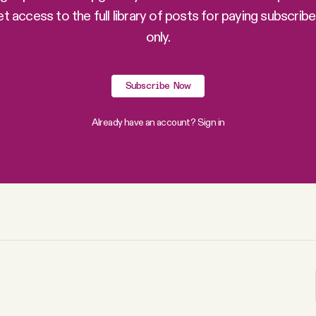
et access to the full library of posts for paying subscribe
only.
Subscribe Now
Already have an account?
Sign in