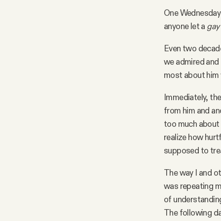
One Wednesday e
anyone let a
gay
Even two decades
we admired and l
most about him
Immediately, the 
from him and ano
too much about h
realize how hurt
supposed to tre
The way I and ot
was repeating m
of understanding 
The following da