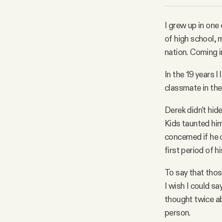
Facebook
I grew up in one
of high school
YouTube
nation. Coming i
In the 19 years I
classmate in the
Derek didn’t hide
Kids taunted him
concerned if he 
first period of h
To say that thos
I wish I could sa
thought twice ab
person.