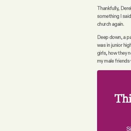
Thankfully, Dere
something I said
church again.
Deep down, a pa
was in junior hi
girls, how they 
my male friends 
Thi
S