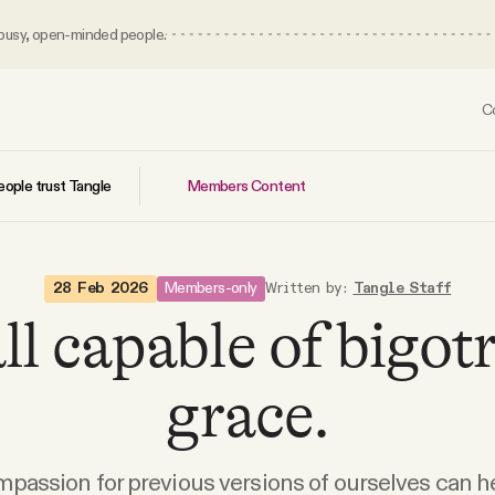
 busy, open-minded people.
C
Members Content
ople trust Tangle
Members-only
28 Feb 2026
Written by:
Tangle Staff
ll capable of bigo
grace.
passion for previous versions of ourselves can h