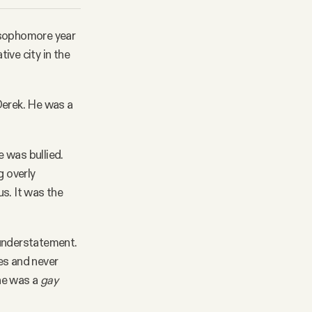
 sophomore year
ve city in the
 Derek. He was a
e was bullied.
g overly
s. It was the
 understatement.
kes and never
he was a
gay