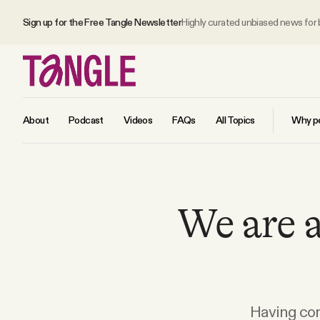
Sign up for the Free Tangle Newsletter
Highly curated unbiased news for
About
Podcast
Videos
FAQs
All Topics
Why pe
MAIN
We are a
Become a Member
About
All Daily Posts
Having com