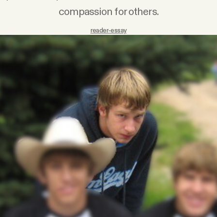
compassion for others.
reader-essay