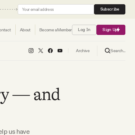
Subscribe
ontact
About
Become a Member
Log In
Sign Up
Search...
Archive
try — and
elp us have