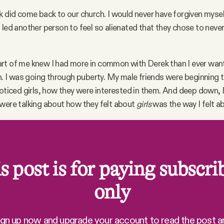
k did come back to our church. I would never have forgiven myself
 led another person to feel so alienated that they chose to neve
rt of me knew I had more in common with Derek than I ever want
gh. I was going through puberty. My male friends were beginning t
noticed girls, how they were interested in them. And deep down,
were talking about how they felt about
girls
was the way I felt 
s post is for paying subscri
only
ign up now and upgrade your account to read the post a