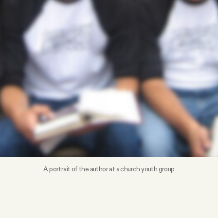
A portrait of the author at a church youth group