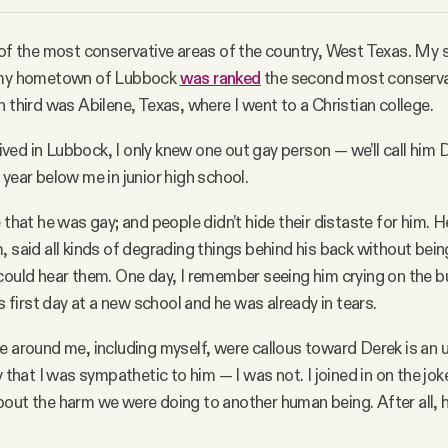
 of the most conservative areas of the country, West Texas. My
, my hometown of Lubbock
was ranked
the second most conservati
n third was Abilene, Texas, where I went to a Christian college.
 lived in Lubbock, I only knew one out gay person — we’ll call him
 year below me in junior high school.
 that he was gay; and people didn’t hide their distaste for him. H
, said all kinds of degrading things behind his back without bein
could hear them. One day, I remember seeing him crying on the bu
is first day at a new school and he was already in tears.
e around me, including myself, were callous toward Derek is an
y that I was sympathetic to him — I was not. I joined in on the jo
out the harm we were doing to another human being. After all, 