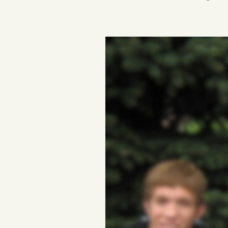
Podcast
Videos
Tangle Merch
Members Content
Gift subscriptions
ABOUT
About