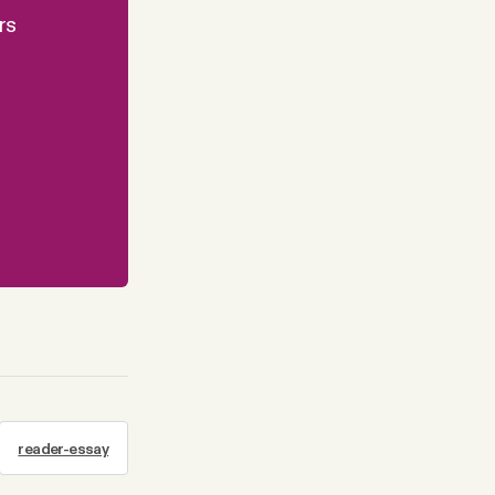
rs
reader-essay