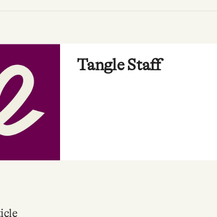
Tangle Staff
icle