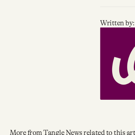
Written by:
More from Tangle News related to this art